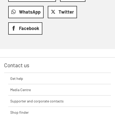
WhatsApp
Twitter
Facebook
Contact us
Get help
Media Centre
Supporter and corporate contacts
Shop finder