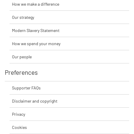
How we make a difference
Our strategy
Modern Slavery Statement
How we spend your money
Our people
Preferences
Supporter FAQs
Disclaimer and copyright
Privacy
Cookies