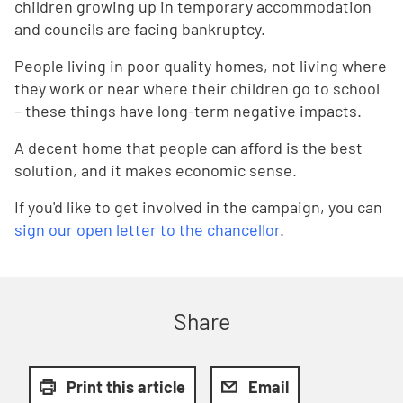
children growing up in temporary accommodation
and councils are facing bankruptcy.
People living in poor quality homes, not living where
they work or near where their children go to school
– these things have long-term negative impacts.
A decent home that people can afford is the best
solution, and it makes economic sense.
If you'd like to get involved in the campaign, you can
sign our open letter to the chancellor
.
Share
Print this article
Email