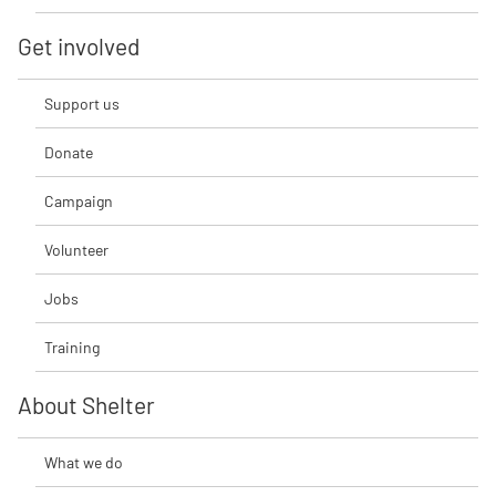
Get involved
Support us
Donate
Campaign
Volunteer
Jobs
Training
About Shelter
What we do