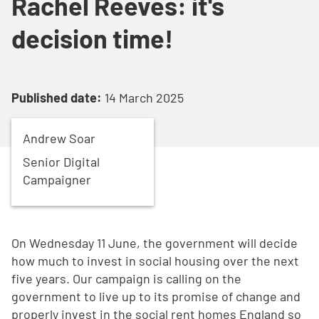
Rachel Reeves: it's
decision time!
Published date:
14 March 2025
Andrew
Soar
Senior Digital
Campaigner
On Wednesday 11 June, the government will decide
how much to invest in social housing over the next
five years. Our campaign is calling on the
government to live up to its promise of change and
properly invest in the social rent homes England so