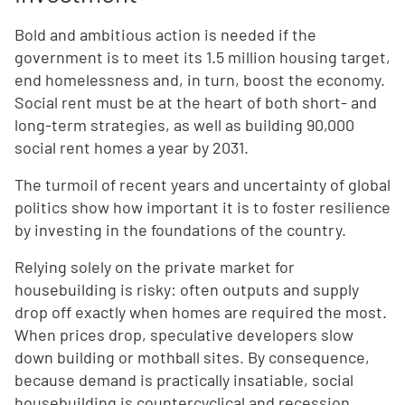
Bold and ambitious action is needed if the
government is to meet its 1.5 million housing target,
end homelessness and, in turn, boost the economy.
Social rent must be at the heart of both short- and
long-term strategies, as well as building 90,000
social rent homes a year by 2031.
The turmoil of recent years and uncertainty of global
politics show how important it is to foster resilience
by investing in the foundations of the country.
Relying solely on the private market for
housebuilding is risky: often outputs and supply
drop off exactly when homes are required the most.
When prices drop, speculative developers slow
down building or mothball sites. By consequence,
because demand is practically insatiable, social
housebuilding is countercyclical and recession