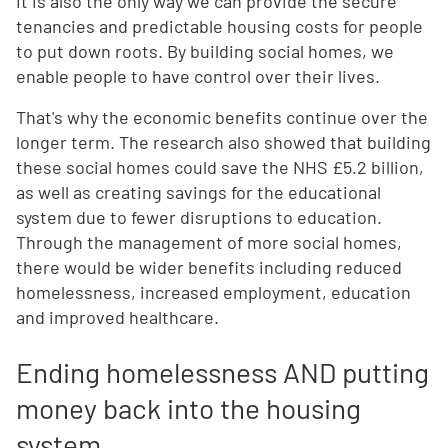
It is also the only way we can provide the secure
tenancies and predictable housing costs for people
to put down roots. By building social homes, we
enable people to have control over their lives.
That's why the economic benefits continue over the
longer term. The research also showed that building
these social homes could save the NHS £5.2 billion,
as well as creating savings for the educational
system due to fewer disruptions to education.
Through the management of more social homes,
there would be wider benefits including reduced
homelessness, increased employment, education
and improved healthcare.
Ending homelessness AND putting
money back into the housing
system