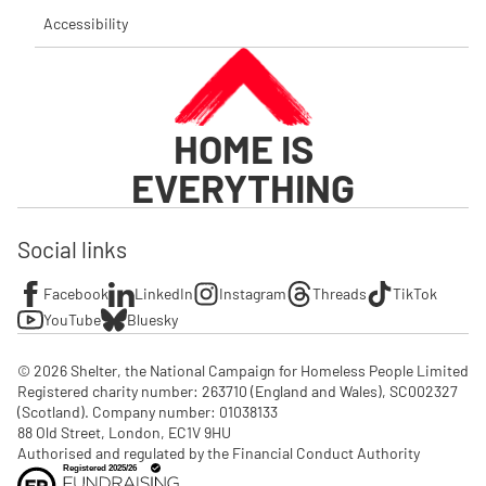
Accessibility
HOME IS
EVERYTHING
Social links
Facebook
LinkedIn
Instagram
Threads
TikTok
YouTube
Bluesky
© 2026 Shelter, the National Campaign for Homeless People Limited

Registered charity number: 263710 (England and Wales), SC002327 
(Scotland). Company number: 01‌038133

88 Old Street, London, EC1V 9HU

Authorised and regulated by the Financial Conduct Authority