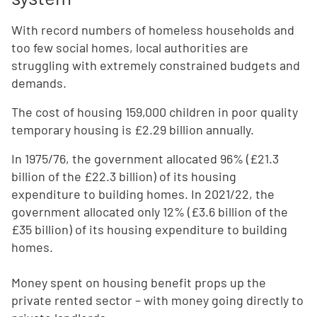
With record numbers of homeless households and
too few social homes, local authorities are
struggling with extremely constrained budgets and
demands.
The cost of housing 159,000 children in poor quality
temporary housing is £2.29 billion annually.
In 1975/76, the government allocated 96% (£21.3
billion of the £22.3 billion) of its housing
expenditure to building homes. In 2021/22, the
government allocated only 12% (£3.6 billion of the
£35 billion) of its housing expenditure to building
homes.
Money spent on housing benefit props up the
private rented sector – with money going directly to