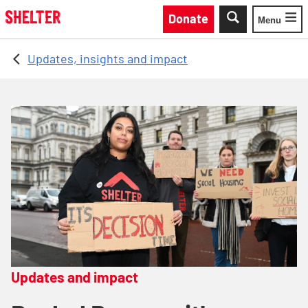
Skip to main content
Donate
Menu
Toggle
Updates, insights and impact
Updates and impact