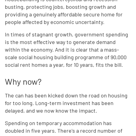
busting, protecting jobs, boosting growth and
providing a genuinely affordable secure home for
people affected by economic uncertainty.
In times of stagnant growth, government spending
is the most effective way to generate demand
within the economy. And it is clear that a mass-
scale social housing building programme of 90,000
social rent homes a year, for 10 years, fits the bill.
Why now?
The can has been kicked down the road on housing
for too long. Long-term investment has been
delayed, and we now know the impact.
Spending on temporary accommodation has
doubled in five years. There's a record number of