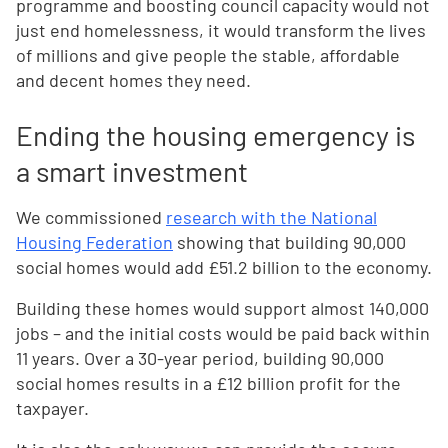
programme and boosting council capacity would not
just end homelessness, it would transform the lives
of millions and give people the stable, affordable
and decent homes they need.
Ending the housing emergency is
a smart investment
We commissioned
research with the National
Housing Federation
showing that building 90,000
social homes would add £51.2 billion to the economy.
Building these homes would support almost 140,000
jobs – and the initial costs would be paid back within
11 years. Over a 30-year period, building 90,000
social homes results in a £12 billion profit for the
taxpayer.