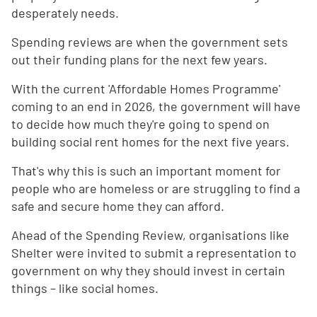
desperately needs.
Spending reviews are when the government sets
out their funding plans for the next few years.
With the current 'Affordable Homes Programme'
coming to an end in 2026, the government will have
to decide how much they're going to spend on
building social rent homes for the next five years.
That's why this is such an important moment for
people who are homeless or are struggling to find a
safe and secure home they can afford.
Ahead of the Spending Review, organisations like
Shelter were invited to submit a representation to
government on why they should invest in certain
things – like social homes.