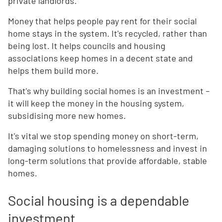
private landlords.
Money that helps people pay rent for their social
home stays in the system. It's recycled, rather than
being lost. It helps councils and housing
associations keep homes in a decent state and
helps them build more.
That's why building social homes is an investment –
it will keep the money in the housing system,
subsidising more new homes.
It's vital we stop spending money on short-term,
damaging solutions to homelessness and invest in
long-term solutions that provide affordable, stable
homes.
Social housing is a dependable
investment