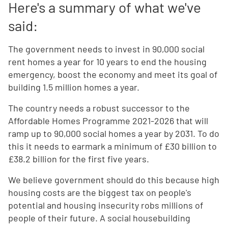
Here's a summary of what we've
said:
The government needs to invest in 90,000 social
rent homes a year for 10 years to end the housing
emergency, boost the economy and meet its goal of
building 1.5 million homes a year.
The country needs a robust successor to the
Affordable Homes Programme 2021-2026 that will
ramp up to 90,000 social homes a year by 2031. To do
this it needs to earmark a minimum of £30 billion to
£38.2 billion for the first five years.
We believe government should do this because high
housing costs are the biggest tax on people's
potential and housing insecurity robs millions of
people of their future. A social housebuilding