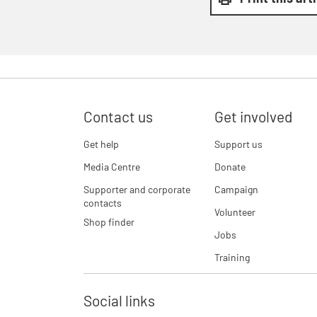
Contact us
Get involved
Get help
Support us
Media Centre
Donate
Supporter and corporate
Campaign
contacts
Volunteer
Shop finder
Jobs
Training
Social links