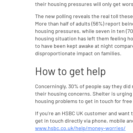
their housing pressures will only get wor
The new polling reveals the real toll thes
More than half of adults (56%) report being
housing pressures, while seven in ten (70%
housing situation has left them feeling ho
to have been kept awake at night compared
disproportionate impact on families.
How to get help
Concerningly, 30% of people say they did 
their housing concerns. Shelter is urgin
housing problems to get in touch for fre
If you’re an HSBC UK customer and want to
get in touch directly via phone, mobile an
www.hsbc.co.uk/help/money-worries/