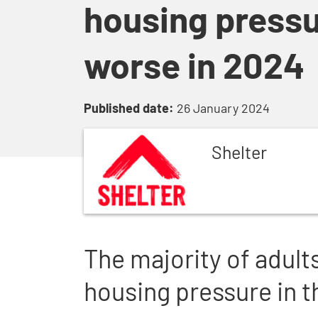
housing pressu
worse in 2024
Published date:
26 January 2024
Shelter
The majority of adult
housing pressure in th