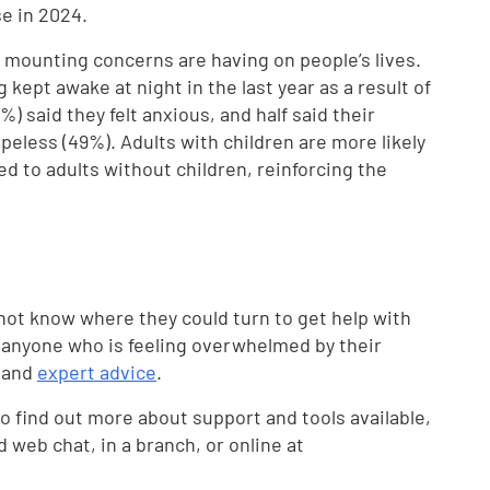
se in 2024.
e mounting concerns are having on people’s lives.
 kept awake at night in the last year as a result of
) said they felt anxious, and half said their
peless (49%). Adults with children are more likely
 to adults without children, reinforcing the
not know where they could turn to get help with
g anyone who is feeling overwhelmed by their
e and
expert advice
.
 find out more about support and tools available,
d web chat, in a branch, or online at