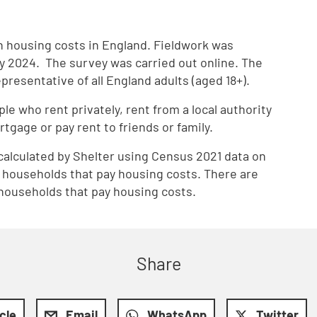
th housing costs in England. Fieldwork was
 2024. The survey was carried out online. The
resentative of all England adults (aged 18+).
le who rent privately, rent from a local authority
rtgage or pay rent to friends or family.
calculated by Shelter using Census 2021 data on
n households that pay housing costs. There are
n households that pay housing costs.
Share
icle
Email
WhatsApp
Twitter