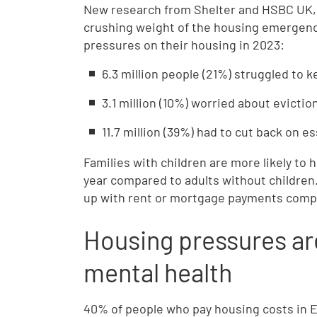
New research from Shelter and HSBC UK, 
crushing weight of the housing emergency
pressures on their housing in 2023:
6.3 million people (21%) struggled to
3.1 million (10%) worried about evicti
11.7 million (39%) had to cut back on e
Families with children are more likely to
year compared to adults without children.
up with rent or mortgage payments compa
Housing pressures ar
mental health
40% of people who pay housing costs in En