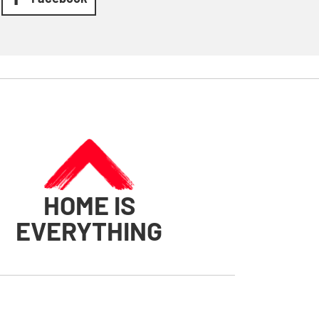
HOME IS
EVERYTHING