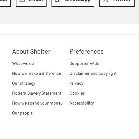
About Shelter
Preferences
What we do
Supporter FAQs
How we make a difference
Disclaimer and copyright
Our strategy
Privacy
Modern Slavery Statement
Cookies
How we spend your money
Accessibility
Our people