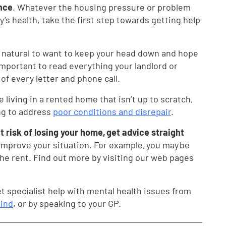
ence
. Whatever the housing pressure or problem
ily’s health, take the first step towards getting help
’s natural to want to keep your head down and hope
 important to read everything your landlord or
 of every letter and phone call.
re living in a rented home that isn’t up to scratch,
ing to address
poor conditions and disrepair
.
 at risk of losing your home, get advice straight
improve your situation. For example, you may be
the rent. Find out more by visiting our web pages
t specialist help with mental health issues from
ind
, or by speaking to your GP.