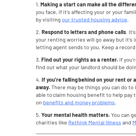
1.
Making a start can make all the differ
you face, if it’s affecting your or your fam
by visiting
our trusted housing advice
.
2.
Respond to letters and phone calls
. It
your renting worries will go away but it’s
letting agent sends to you. Keep a record
3.
Find out your rights as a renter.
If you’
find out what your landlord should be do
4.
If you’re falling behind on your rent or
away.
There may be things you can do to 
able to claim housing benefit to help pay 
on
benefits and money problems
.
5.
Your mental health matters.
You can ge
charities like
Rethink Mental Illness
and
M