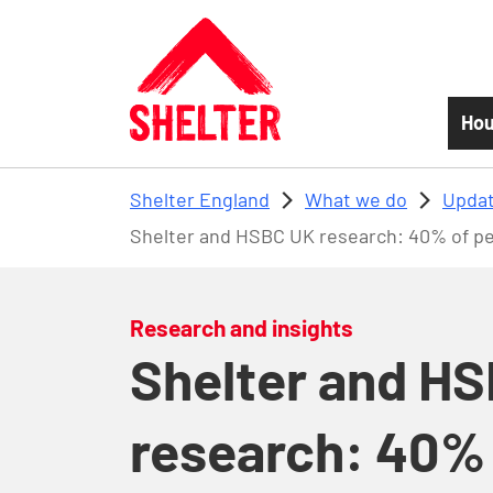
Skip to main content
Hou
Shelter England
What we do
Updat
Shelter and HSBC UK research: 40% of peo
Research and insights
Shelter and H
research: 40% 