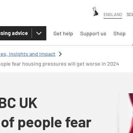
ENGLAND
SC
sing advice
Get help
Support us
Shop
es, insights and impact
ple fear housing pressures will get worse in 2024
SBC UK
of people fear