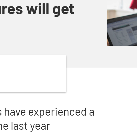
res will get
s have experienced a
e last year