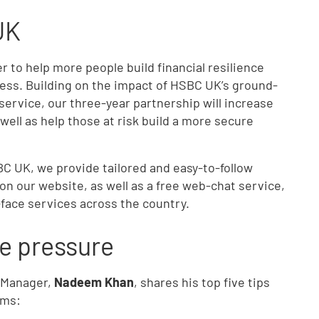
UK
 to help more people build financial resilience
ness. Building on the impact of HSBC UK’s ground-
ervice, our three-year partnership will increase
well as help those at risk build a more secure
C UK, we provide tailored and easy-to-follow
on our website, as well as a free web-chat service,
-face services across the country.
he pressure
 Manager,
Nadeem Khan
, shares his top five tips
ems: