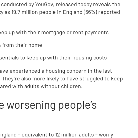
conducted by YouGov, released today reveals the
 as 19.7 million people in England (66%) reported
 keep up with their mortgage or rent payments
on from their home
ssentials to keep up with their housing costs
 have experienced a housing concern in the last
 They’re also more likely to have struggled to keep
red with adults without children.
e worsening people’s
gland – equivalent to 12 million adults – worry