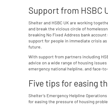
Support from HSBC 
Shelter and HSBC UK are working together
and break the vicious circle of homeless
breaking No Fixed Address bank account s
support for people in immediate crisis as 
future.
With support from partners including HSB
advice on a wide range of housing issues 
emergency national helpline, and face-to
Five tips for easing t
Shelter’s Emergency Helpline Operations
for easing the pressure of housing probl