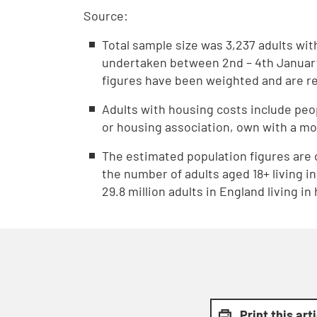
Source:
Total sample size was 3,237 adults wi
undertaken between 2nd – 4th January
figures have been weighted and are rep
Adults with housing costs include peop
or housing association, own with a mo
The estimated population figures are 
the number of adults aged 18+ living i
29.8 million adults in England living i
Print this art