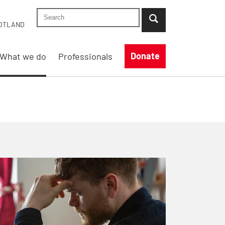
Search Shelter England site
...when suggestion results are available use up
OTLAND
Donate
What we do
Professionals