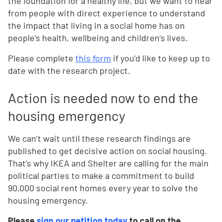
the foundation for a healthy life, but we want to hear
from people with direct experience to understand
the impact that living in a social home has on
people’s health, wellbeing and children’s lives.
Please complete
this form
if you’d like to keep up to
date with the research project.
Action is needed now to end the
housing emergency
We can’t wait until these research findings are
published to get decisive action on social housing.
That’s why IKEA and Shelter are calling for the main
political parties to make a commitment to build
90,000 social rent homes every year to solve the
housing emergency.
Please
sign our petition today
to call on the