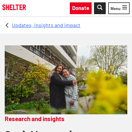
Skip to main content
Donate
Menu
Toggle
Updates, insights and impact
Research and insights