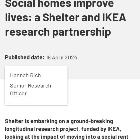
Social homes improve
lives: a Shelter and IKEA
research partnership
Published date:
19 April 2024
Hannah
Rich
Senior Research
Officer
Shelter is embarking on a ground-breaking
longitudinal research project, funded by IKEA,
looking at the impact of moving into a social rent