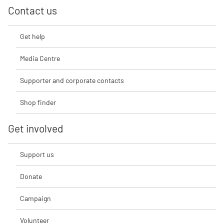
Contact us
Get help
Media Centre
Supporter and corporate contacts
Shop finder
Get involved
Support us
Donate
Campaign
Volunteer