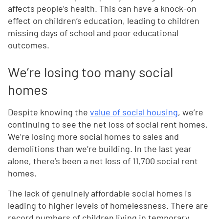
affects people’s health. This can have a knock-on
effect on children’s education, leading to children
missing days of school and poor educational
outcomes.
We’re losing too many social
homes
Despite knowing the
value of social housing
, we’re
continuing to see the net loss of social rent homes.
We’re losing more social homes to sales and
demolitions than we’re building. In the last year
alone, there’s been a net loss of 11,700 social rent
homes.
The lack of genuinely affordable social homes is
leading to higher levels of homelessness. There are
record numbers of children living in temporary