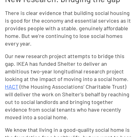
There is clear evidence that building social housing
is good for the economy and essential services as it
provides people with a stable, genuinely affordable
home. But we’re continuing to lose social homes
every year.
Our new research project attempts to bridge this
gap. IKEA has funded Shelter to deliver an
ambitious two-year longitudinal research project
looking at the impact of moving into a social home.
HACT
(the Housing Associations’ Charitable Trust)
will deliver the work on Shelter’s behalf by reaching
out to social landlords and bringing together
evidence from social tenants who have recently
moved into a social home.
We know that living in a good-quality social home is