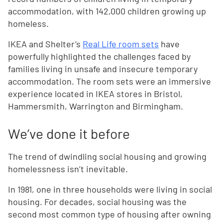
accommodation, with 142,000 children growing up
homeless.
IKEA and Shelter’s
Real Life room sets
have
powerfully highlighted the challenges faced by
families living in unsafe and insecure temporary
accommodation. The room sets were an immersive
experience located in IKEA stores in Bristol,
Hammersmith, Warrington and Birmingham.
We’ve done it before
The trend of dwindling social housing and growing
homelessness isn’t inevitable.
In 1981, one in three households were living in social
housing. For decades, social housing was the
second most common type of housing after owning