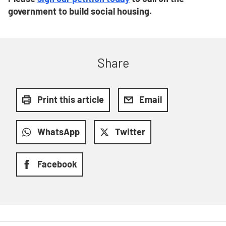
government to build social housing.
Share
Print this article
Email
WhatsApp
Twitter
Facebook