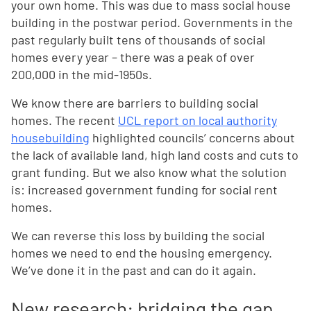
your own home. This was due to mass social house
building in the postwar period. Governments in the
past regularly built tens of thousands of social
homes every year – there was a peak of over
200,000 in the mid-1950s.
We know there are barriers to building social
homes. The recent
UCL report on local authority
housebuilding
highlighted councils’ concerns about
the lack of available land, high land costs and cuts to
grant funding. But we also know what the solution
is: increased government funding for social rent
homes.
We can reverse this loss by building the social
homes we need to end the housing emergency.
We’ve done it in the past and can do it again.
New research: bridging the gap