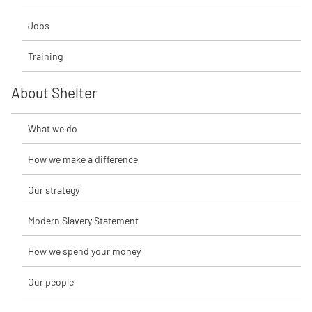
Jobs
Training
About Shelter
What we do
How we make a difference
Our strategy
Modern Slavery Statement
How we spend your money
Our people