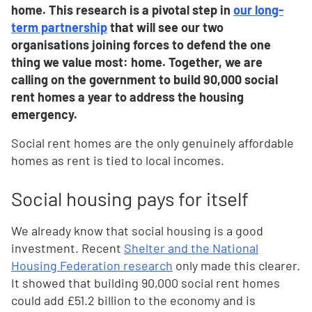
home. This research is a pivotal step in
our long-
term partnership
that will see our two
organisations joining forces to defend the one
thing we value most: home. Together, we are
calling on the government to build 90,000 social
rent homes a year to address the housing
emergency.
Social rent homes are the only genuinely affordable
homes as rent is tied to local incomes.
Social housing pays for itself
We already know that social housing is a good
investment. Recent
Shelter and the National
Housing Federation research
only made this clearer.
It showed that building 90,000 social rent homes
could add £51.2 billion to the economy and is