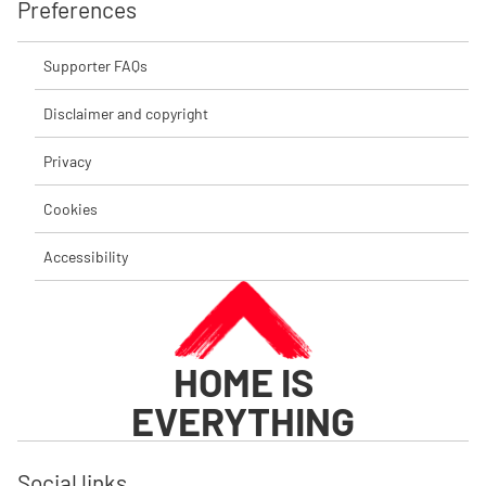
Preferences
Supporter FAQs
Disclaimer and copyright
Privacy
Cookies
Accessibility
HOME IS
EVERYTHING
Social links