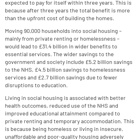
expected to pay for itself within three years. This is
because after three years the total benefit is more
than the upfront cost of building the homes.
Moving 90,000 households into social housing –
mainly from private renting or homelessness –
would lead to £31.4 billion in wider benefits to
essential services. The wider savings to the
government and society include £5.2 billion savings
to the NHS, £4.5 billion savings to homelessness
services and £2.7 billion savings due to fewer
disruptions to education.
Living in social housing is associated with better
health outcomes, reduced use of the NHS and
improved educational attainment compared to
private renting and temporary accommodation. This
is because being homeless or living in insecure,
unaffordable and poor-quality housing adversely