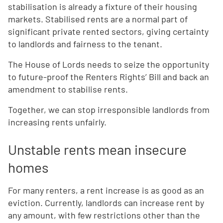
stabilisation is already a fixture of their housing
markets. Stabilised rents are a normal part of
significant private rented sectors, giving certainty
to landlords and fairness to the tenant.
The House of Lords needs to seize the opportunity
to future-proof the Renters Rights’ Bill and back an
amendment to stabilise rents.
Together, we can stop irresponsible landlords from
increasing rents unfairly.
Unstable rents mean insecure
homes
For many renters, a rent increase is as good as an
eviction. Currently, landlords can increase rent by
any amount, with few restrictions other than the