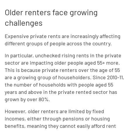
Older renters face growing
challenges
Expensive private rents are increasingly affecting
different groups of people across the country.
In particular, unchecked rising rents in the private
sector are impacting older people aged 55+ more.
This is because private renters over the age of 55
are a growing group of householders. Since 2010-11,
the number of households with people aged 55
years and above in the private rented sector has
grown by over 80%.
However, older renters are limited by fixed
incomes, either through pensions or housing
benefits, meaning they cannot easily afford rent