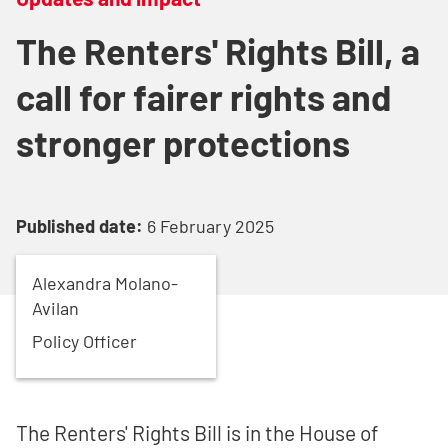
The Renters' Rights Bill, a
call for fairer rights and
stronger protections
Published date:
6 February 2025
Alexandra
Molano-
Avilan
Policy Officer
The Renters' Rights Bill is in the House of