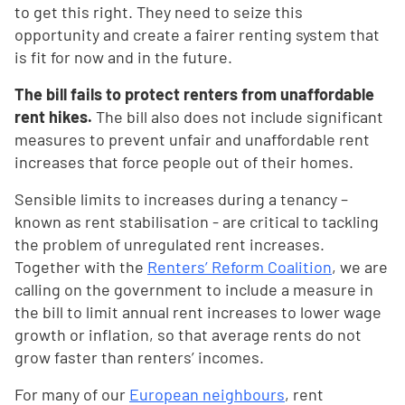
to get this right. They need to seize this
opportunity and create a fairer renting system that
is fit for now and in the future.
The bill fails to protect renters from unaffordable
rent hikes.
The bill also does not include significant
measures to prevent unfair and unaffordable rent
increases that force people out of their homes.
Sensible limits to increases during a tenancy –
known as rent stabilisation - are critical to tackling
the problem of unregulated rent increases.
Together with the
Renters’ Reform Coalition
, we are
calling on the government to include a measure in
the bill to limit annual rent increases to lower wage
growth or inflation, so that average rents do not
grow faster than renters’ incomes.
For many of our
European neighbours
, rent