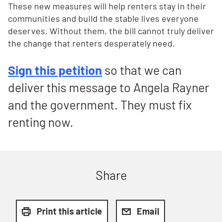
These new measures will help renters stay in their
communities and build the stable lives everyone
deserves. Without them, the bill cannot truly deliver
the change that renters desperately need.
Sign this petition
so that we can
deliver this message to Angela Rayner
and the government. They must fix
renting now.
Share
Print this article
Email