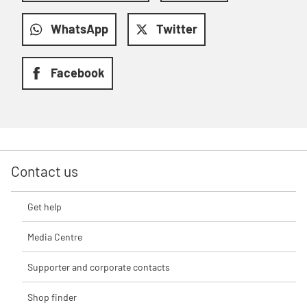
WhatsApp
Twitter
Facebook
Contact us
Get help
Media Centre
Supporter and corporate contacts
Shop finder