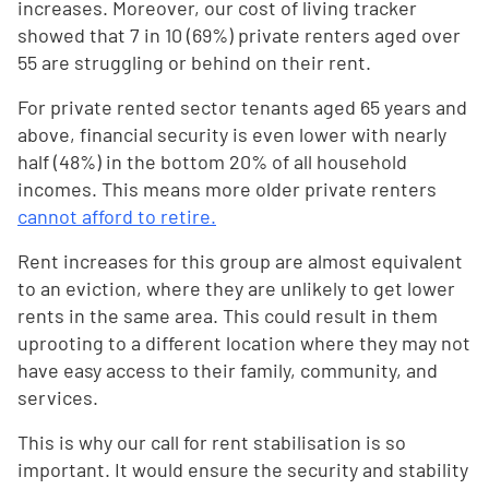
increases. Moreover, our cost of living tracker
showed that 7 in 10 (69%) private renters aged over
55 are struggling or behind on their rent.
For private rented sector tenants aged 65 years and
above, financial security is even lower with nearly
half (48%) in the bottom 20% of all household
incomes. This means more older private renters
cannot afford to retire.
Rent increases for this group are almost equivalent
to an eviction, where they are unlikely to get lower
rents in the same area. This could result in them
uprooting to a different location where they may not
have easy access to their family, community, and
services.
This is why our call for rent stabilisation is so
important. It would ensure the security and stability