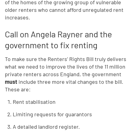
of the homes of the growing group of vulnerable
older renters who cannot afford unregulated rent
increases.
Call on Angela Rayner and the
government to fix renting
To make sure the Renters’ Rights Bill truly delivers
what we need to improve the lives of the 11 million
private renters across England, the government
must
include three more vital changes to the bill.
These are:
Rent stabilisation
Limiting requests for guarantors
A detailed landlord register.