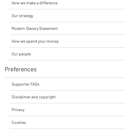
How we make a difference
Our strategy
Modern Slavery Statement
How we spend your money
Our people
Preferences
Supporter FAQs
Disclaimer and copyright
Privacy
Cookies