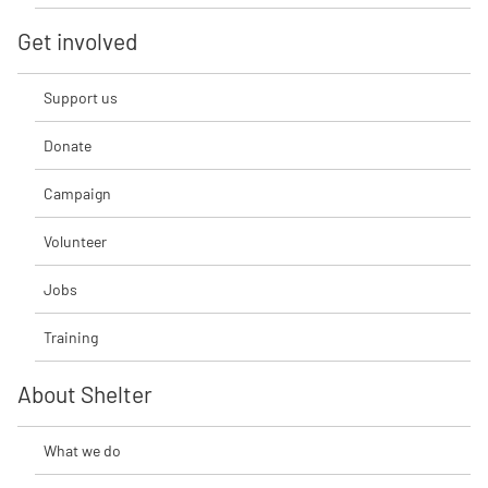
Get involved
Support us
Donate
Campaign
Volunteer
Jobs
Training
About Shelter
What we do