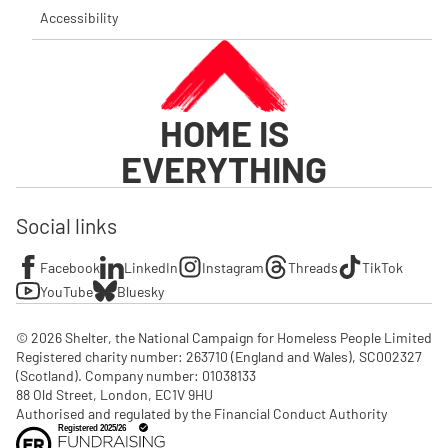
Accessibility
HOME IS
EVERYTHING
Social links
Facebook
LinkedIn
Instagram
Threads
TikTok
YouTube
Bluesky
© 2026 Shelter, the National Campaign for Homeless People Limited

Registered charity number: 263710 (England and Wales), SC002327 
(Scotland). Company number: 01‌038133

88 Old Street, London, EC1V 9HU

Authorised and regulated by the Financial Conduct Authority