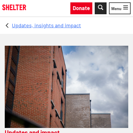
Skip to main content
Donate
Menu
Toggle
Updates, insights and impact
Updates and impact