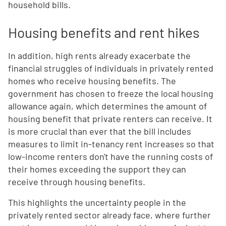
household bills.
Housing benefits and rent hikes
In addition, high rents already exacerbate the
financial struggles of individuals in privately rented
homes who receive housing benefits. The
government has chosen to freeze the local housing
allowance again, which determines the amount of
housing benefit that private renters can receive. It
is more crucial than ever that the bill includes
measures to limit in-tenancy rent increases so that
low-income renters don't have the running costs of
their homes exceeding the support they can
receive through housing benefits.
This highlights the uncertainty people in the
privately rented sector already face, where further