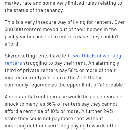
market rate and some very limited rules relating to
the status of the tenancy.
This is a very insecure way of living for renters. Over
300,000 renters moved out of their homes in the
past year because of a rent increase they couldn’t
afford.
Skyrocketing rents have left
two-thirds of working
renters
struggling to pay their rent. An alarmingly
third of private renters pay 50% or more of their
income on rent; well above the 30% that is
commonly regarded as the upper limit of 'affordable.'
A substantial rent increase would be an unbearable
shock to many, as 56% of renters say they cannot
afford a rent rise of 10% or more. A further 24%
state they could not pay more rent without
incurring debt or sacrificing paying towards other