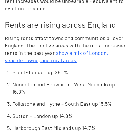
rent increases would be unbearable - equivalent to
eviction for some.
Rents are rising across England
Rising rents affect towns and communities all over
England. The top five areas with the most increased
rents in the past year
show a mix of London,
seaside towns, and rural areas.
Brent- London up 28.1%
Nuneaton and Bedworth – West Midlands up
16.8%
Folkstone and Hythe – South East up 15.5%
Sutton – London up 14.9%
Harborough East Midlands up 14.7%