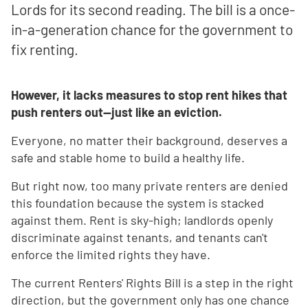
Lords for its second reading. The bill is a once-
in-a-generation chance for the government to
fix renting.
However, it lacks measures to stop rent hikes that
push renters out—just like an eviction.
Everyone, no matter their background, deserves a
safe and stable home to build a healthy life.
But right now, too many private renters are denied
this foundation because the system is stacked
against them. Rent is sky-high; landlords openly
discriminate against tenants, and tenants can't
enforce the limited rights they have.
The current Renters' Rights Bill is a step in the right
direction, but the government only has one chance