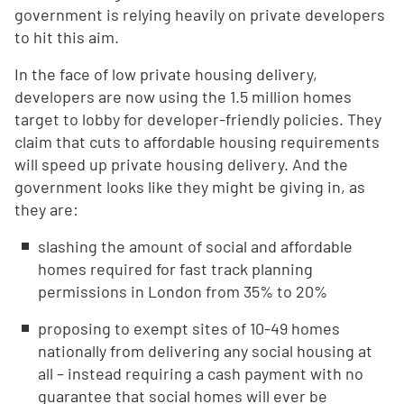
government is relying heavily on private developers
to hit this aim.
In the face of low private housing delivery,
developers are now using the 1.5 million homes
target to lobby for developer-friendly policies. They
claim that cuts to affordable housing requirements
will speed up private housing delivery. And the
government looks like they might be giving in, as
they are:
slashing the amount of social and affordable
homes required for fast track planning
permissions in London from 35% to 20%
proposing to exempt sites of 10-49 homes
nationally from delivering any social housing at
all – instead requiring a cash payment with no
guarantee that social homes will ever be