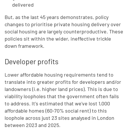
delivered
But, as the last 45 years demonstrates, policy
changes to prioritise private housing delivery over
social housing are largely counterproductive. These
policies sit within the wider, ineffective trickle
down framework.
Developer profits
Lower affordable housing requirements tend to
translate into greater profits for developers and/or
landowners (i.e. higher land prices). This is due to
viability loopholes that the government often fails
to address. It's estimated that we've lost 1,000
affordable homes (60-70% social rent) to this
loophole across just 23 sites analysed in London
between 2023 and 2025.