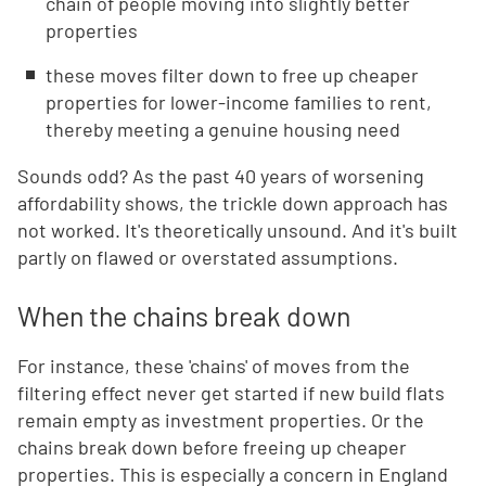
chain of people moving into slightly better
properties
these moves filter down to free up cheaper
properties for lower-income families to rent,
thereby meeting a genuine housing need
Sounds odd? As the past 40 years of worsening
affordability shows, the trickle down approach has
not worked. It's theoretically unsound. And it's built
partly on flawed or overstated assumptions.
When the chains break down
For instance, these 'chains' of moves from the
filtering effect never get started if new build flats
remain empty as investment properties. Or the
chains break down before freeing up cheaper
properties. This is especially a concern in England