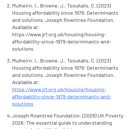
Mulheirn. I., Browne, J., Tsoukalis, C. (2023)
Housing affordability since 1979: Determinants
and solutions, Joseph Rowntree Foundation.
Available at:
https://www.jrf.org.uk/housing/housing-
affordability-since-1979-determinants-and-
solutions
Mulheirn. I., Browne, J., Tsoukalis, C. (2023)
Housing affordability since 1979: Determinants
and solutions, Joseph Rowntree Foundation.
Available at:
https://www.jrf.org.uk/housing/housing-
affordability-since-1979-determinants-and-
solutions
Joseph Rowntree Foundation. (2026) UK Poverty
2026: The essential guide to understanding