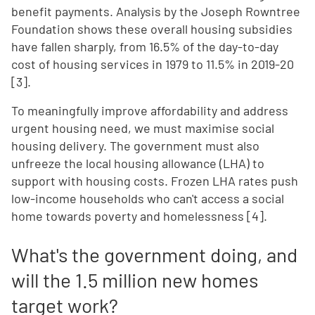
benefit payments. Analysis by the Joseph Rowntree
Foundation shows these overall housing subsidies
have fallen sharply, from 16.5% of the day-to-day
cost of housing services in 1979 to 11.5% in 2019-20
[3].
To meaningfully improve affordability and address
urgent housing need, we must maximise social
housing delivery. The government must also
unfreeze the local housing allowance (LHA) to
support with housing costs. Frozen LHA rates push
low-income households who can't access a social
home towards poverty and homelessness [4].
What's the government doing, and
will the 1.5 million new homes
target work?