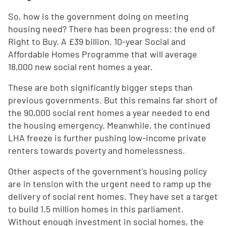
So, how is the government doing on meeting
housing need? There has been progress: the end of
Right to Buy. A £39 billion, 10-year Social and
Affordable Homes Programme that will average
18,000 new social rent homes a year.
These are both significantly bigger steps than
previous governments. But this remains far short of
the 90,000 social rent homes a year needed to end
the housing emergency. Meanwhile, the continued
LHA freeze is further pushing low-income private
renters towards poverty and homelessness.
Other aspects of the government's housing policy
are in tension with the urgent need to ramp up the
delivery of social rent homes. They have set a target
to build 1.5 million homes in this parliament.
Without enough investment in social homes, the