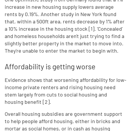
increase in new housing supply lowers average
rents by 0.19%. Another study in New York found
that, within a 500ft area, rents decrease by 1% after
a 10% increase in the housing stock [1]. 'Concealed'
and homeless households aren't just trying to find a
slightly better property in the market to move into.
They're unable to enter the market to begin with.
Affordability is getting worse
Evidence shows that worsening affordability for low-
income private renters and rising housing need
stem largely from cuts to social housing and
housing benefit [2].
Overall housing subsidies are government support
to help people afford housing, either in bricks and
mortar as social homes, or in cash as housing