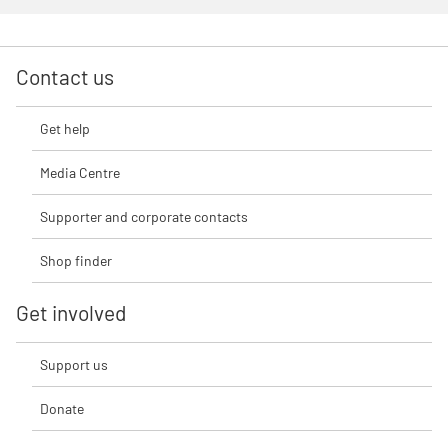
Contact us
Get help
Media Centre
Supporter and corporate contacts
Shop finder
Get involved
Support us
Donate