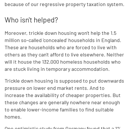
because of our regressive property taxation system.
Who isn't helped?
Moreover, trickle down housing won't help the 1.5
million so-called 'concealed' households in England.
These are households who are forced to live with
others as they can't afford to live elsewhere. Neither
will it house the 132,000 homeless households who
are stuck living in temporary accommodation.
Trickle down housing is supposed to put downwards
pressure on lower end market rents. And to
increase the availability of cheaper properties. But
these changes are generally nowhere near enough
to enable lower-income families to find suitable
homes.
One optimistic study from Germany found that a 1%