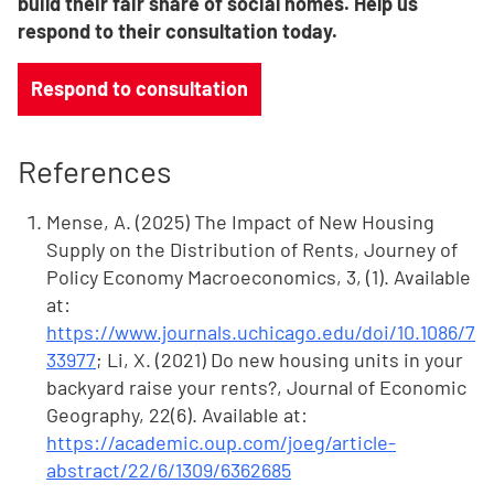
build their fair share of social homes. Help us
respond to their consultation today.
Respond to consultation
References
Mense, A. (2025) The Impact of New Housing
Supply on the Distribution of Rents, Journey of
Policy Economy Macroeconomics, 3, (1). Available
at:
https://www.journals.uchicago.edu/doi/10.1086/7
33977
; Li, X. (2021) Do new housing units in your
backyard raise your rents?, Journal of Economic
Geography, 22(6). Available at:
https://academic.oup.com/joeg/article-
abstract/22/6/1309/6362685