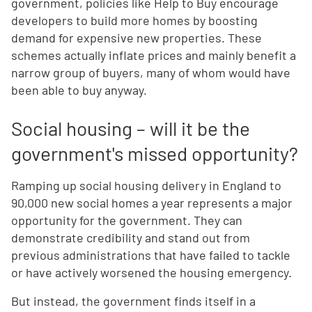
government, policies like Help to Buy encourage
developers to build more homes by boosting
demand for expensive new properties. These
schemes actually inflate prices and mainly benefit a
narrow group of buyers, many of whom would have
been able to buy anyway.
Social housing – will it be the
government's missed opportunity?
Ramping up social housing delivery in England to
90,000 new social homes a year represents a major
opportunity for the government. They can
demonstrate credibility and stand out from
previous administrations that have failed to tackle
or have actively worsened the housing emergency.
But instead, the government finds itself in a