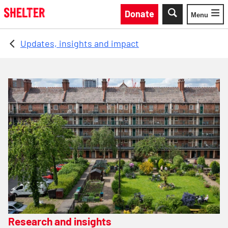
Skip to main content
Donate
Menu
Toggle
Updates, insights and impact
Research and insights