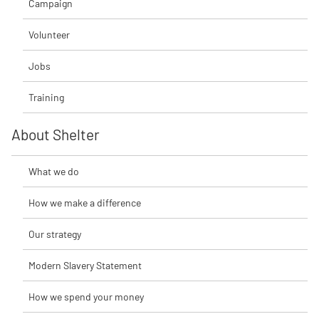
Campaign
Volunteer
Jobs
Training
About Shelter
What we do
How we make a difference
Our strategy
Modern Slavery Statement
How we spend your money