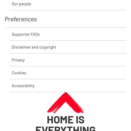
Our people
Preferences
Supporter FAQs
Disclaimer and copyright
Privacy
Cookies
Accessibility
HOME IS
EVERYTHING