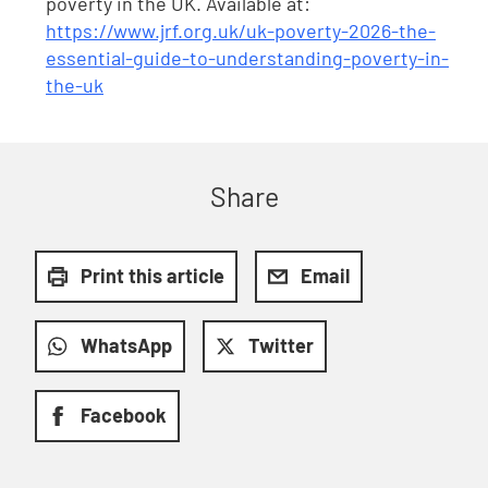
poverty in the UK. Available at:
https://www.jrf.org.uk/uk-poverty-2026-the-
essential-guide-to-understanding-poverty-in-
the-uk
Share
Print this article
Email
WhatsApp
Twitter
Facebook