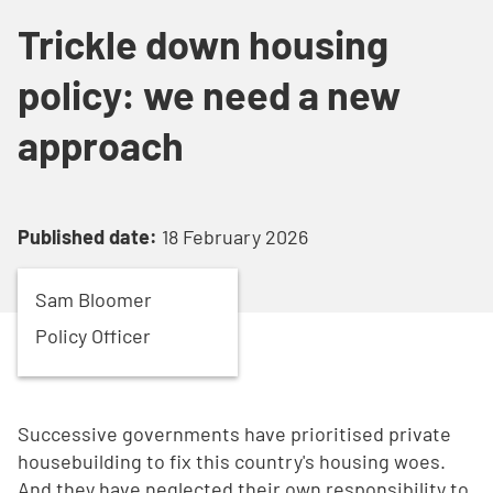
Trickle down housing
policy: we need a new
approach
Published date:
18 February 2026
Sam
Bloomer
Policy Officer
Successive governments have prioritised private
housebuilding to fix this country's housing woes.
And they have neglected their own responsibility to