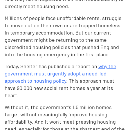
directly meet housing need.
Millions of people face unaffordable rents, struggle
to move out on their own or are trapped homeless
in temporary accommodation. But our current
government might be returning to the same
discredited housing policies that pushed England
into the housing emergency in the first place.
Today, Shelter has published a report on
why the
government must urgently adopt a need-led
approach to housing policy
. This approach must
have 90,000 new social rent homes a year at its
heart.
Without it, the government's 1.5 million homes
target will not meaningfully improve housing
affordability. And it won't meet pressing housing
need, especially for those at the sharpest end of the