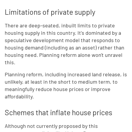
Limitations of private supply
There are deep-seated, inbuilt limits to private
housing supply in this country. It's dominated by a
speculative development model that responds to
housing demand (including as an asset) rather than
housing need. Planning reform alone won't unravel
this.
Planning reform, including increased land release, is
unlikely, at least in the short to medium term, to
meaningfully reduce house prices or improve
affordability.
Schemes that inflate house prices
Although not currently proposed by this