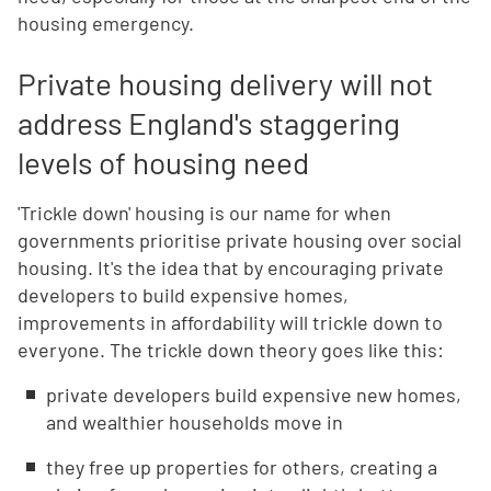
housing emergency.
Private housing delivery will not
address England's staggering
levels of housing need
'Trickle down' housing is our name for when
governments prioritise private housing over social
housing. It's the idea that by encouraging private
developers to build expensive homes,
improvements in affordability will trickle down to
everyone. The trickle down theory goes like this:
private developers build expensive new homes,
and wealthier households move in
they free up properties for others, creating a