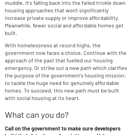
muddle. It's falling back into the failed trickle down
housing approaches that won't significantly
increase private supply or improve affordability.
Meanwhile, fewer social and affordable homes get
built.
With homelessness at record highs, the
government now faces a choice. Continue with the
approach of the past that fuelled our housing
emergency. Or strike out a new path which clarifies
the purpose of the government's housing mission:
to tackle the huge need for genuinely affordable
homes. To succeed, this new path must be built
with social housing at its heart.
What can you do?
Call on the government to make sure developers