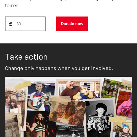
fairer.
Donate amount, suggest £50
£
Donate now
Take action
Change only happens when you get involved.