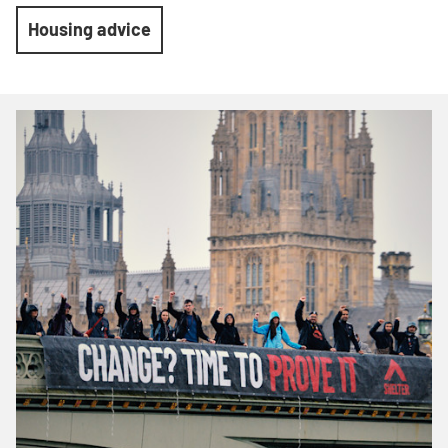
Housing advice