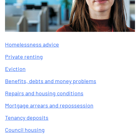
Homelessness advice
Private renting
Eviction
Benefits, debts and money problems
Repairs and housing conditions
Mortgage arrears and repossession
Tenancy deposits
Council housing