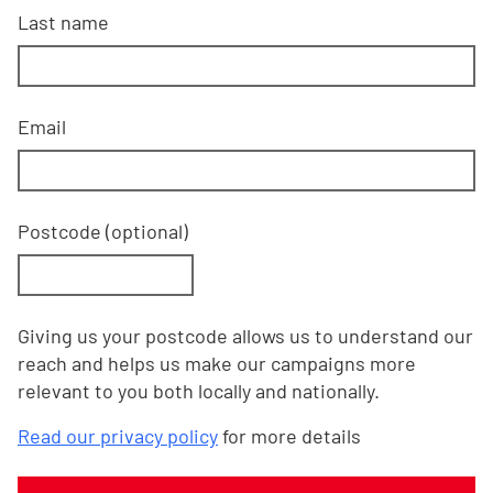
Last name
Email
Postcode
(optional)
Giving us your postcode allows us to understand our
reach and helps us make our campaigns more
relevant to you both locally and nationally.
Read our privacy policy
for more details