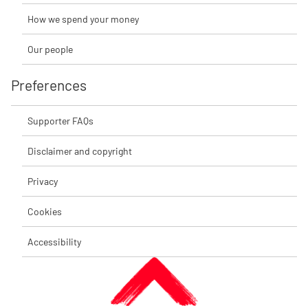
How we spend your money
Our people
Preferences
Supporter FAQs
Disclaimer and copyright
Privacy
Cookies
Accessibility