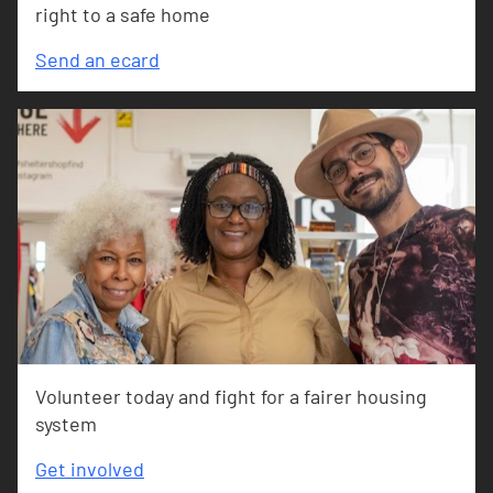
right to a safe home
Send an ecard
Volunteer today and fight for a fairer housing
system
Get involved