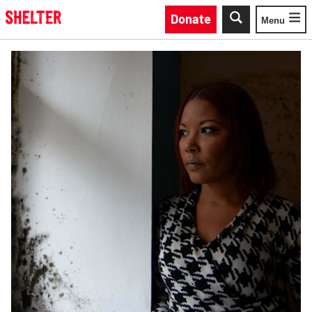
Skip to main content
Donate
Menu
Toggle