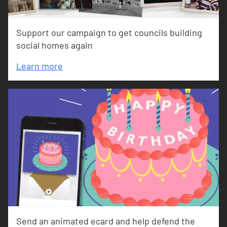
Support our campaign to get councils building
social homes again
Learn more
Send an animated ecard and help defend the