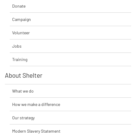
Donate
Campaign
Volunteer
Jobs
Training
About Shelter
What we do
How we make a difference
Our strategy
Modern Slavery Statement