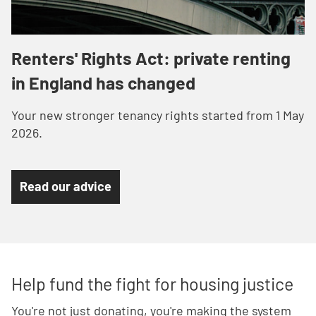
Renters' Rights Act: private renting
in England has changed
Your n
ew stronger tenancy rights started from 1 May
2026.
Read our advice
Help fund the fight for housing justice
You're not just donating, you're making the system