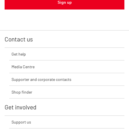
Sign up
Contact us
Get help
Media Centre
Supporter and corporate contacts
Shop finder
Get involved
Support us