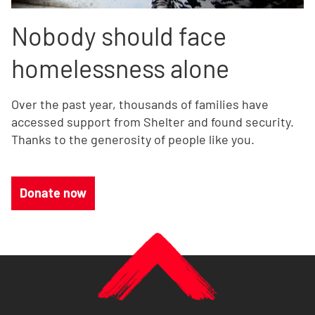
Nobody should face
homelessness alone
Over the past year, thousands of families have
accessed support from Shelter and found security.
Thanks to the generosity of people like you.
Donate now