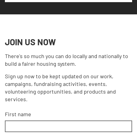
JOIN US NOW
There's so much you can do locally and nationally to
build a fairer housing system.
Sign up now to be kept updated on our work,
campaigns, fundraising activities, events,
volunteering opportunities, and products and
services.
First name