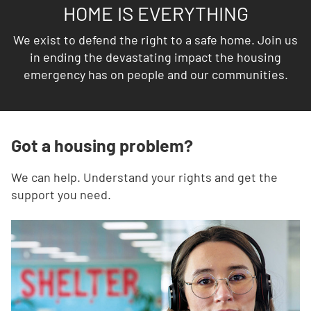
HOME IS EVERYTHING
We exist to defend the right to a safe home. Join us
in ending the devastating impact the housing
emergency has on people and our communities.
Got a housing problem?
We can help. Understand your rights and get the
support you need.