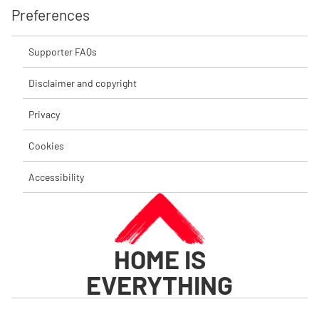
Preferences
Supporter FAQs
Disclaimer and copyright
Privacy
Cookies
Accessibility
HOME IS
EVERYTHING