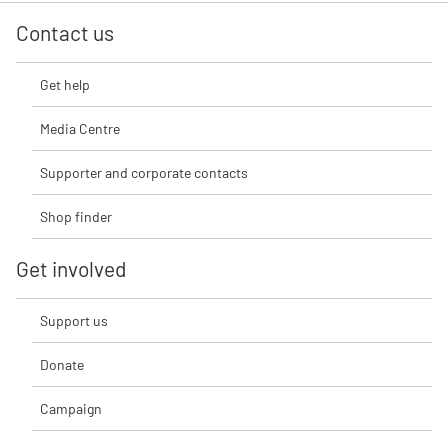
Contact us
Get help
Media Centre
Supporter and corporate contacts
Shop finder
Get involved
Support us
Donate
Campaign