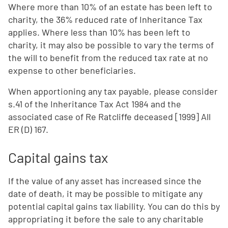
Where more than 10% of an estate has been left to
charity, the 36% reduced rate of Inheritance Tax
applies. Where less than 10% has been left to
charity, it may also be possible to vary the terms of
the will to benefit from the reduced tax rate at no
expense to other beneficiaries.
When apportioning any tax payable, please consider
s.41 of the Inheritance Tax Act 1984 and the
associated case of Re Ratcliffe deceased [1999] All
ER (D) 167.
Capital gains tax
If the value of any asset has increased since the
date of death, it may be possible to mitigate any
potential capital gains tax liability. You can do this by
appropriating it before the sale to any charitable