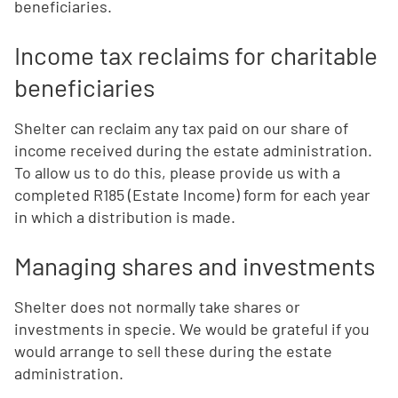
beneficiaries.
Income tax reclaims for charitable
beneficiaries
Shelter can reclaim any tax paid on our share of
income received during the estate administration.
To allow us to do this, please provide us with a
completed R185 (Estate Income) form for each year
in which a distribution is made.
Managing shares and investments
Shelter does not normally take shares or
investments in specie. We would be grateful if you
would arrange to sell these during the estate
administration.