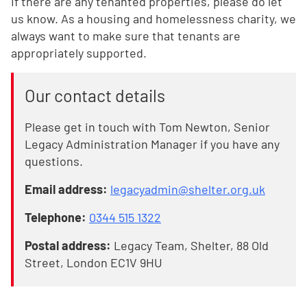
If there are any tenanted properties, please do let
us know. As a housing and homelessness charity, we
always want to make sure that tenants are
appropriately supported.
Our contact details
Please get in touch with Tom Newton, Senior
Legacy Administration Manager if you have any
questions.
Email address:
legacyadmin@shelter.org.uk
Telephone:
0344 515 1322
Postal address:
Legacy Team, Shelter, 88 Old
Street, London EC1V 9HU