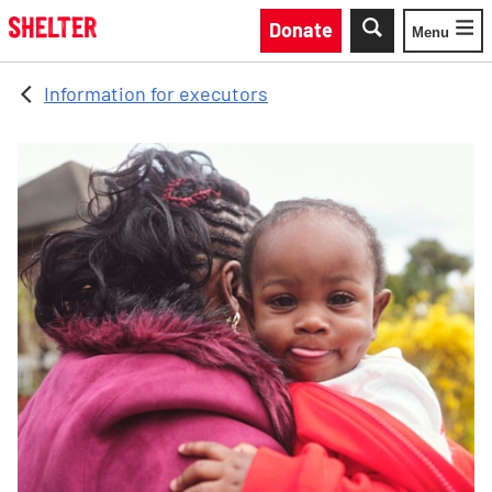
Skip to main content
Donate
Menu
Toggle
Information for executors