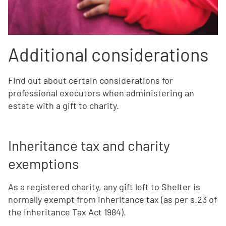
Additional considerations
Find out about certain considerations for
professional executors when administering an
estate with a gift to charity.
Inheritance tax and charity
exemptions
As a registered charity, any gift left to Shelter is
normally exempt from inheritance tax (as per s.23 of
the Inheritance Tax Act 1984).