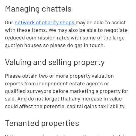
Managing chattels
Our
network of charity shops
may be able to assist
with these items. We may also be able to negotiate
reduced commission rates with some of the large
auction houses so please do get in touch.
Valuing and selling property
Please obtain two or more property valuation
reports from independent estate agents or
qualified surveyors before marketing a property for
sale. And do not forget that any increase in value
could affect the potential capital gains tax liability.
Tenanted properties