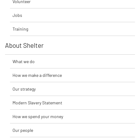
Volunteer
Jobs
Training
About Shelter
What we do
How we make a difference
Our strategy
Modern Slavery Statement
How we spend your money
Our people