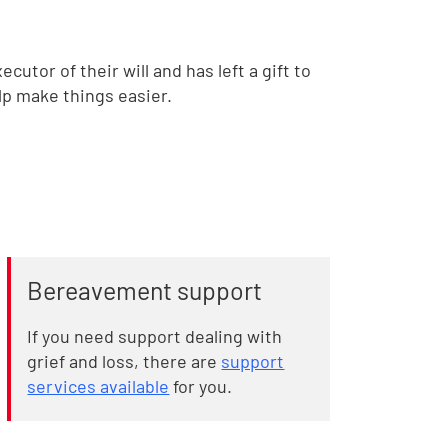
utor of their will and has left a gift to
lp make things easier.
Bereavement support
If you need support dealing with
grief and loss, there are
support
services available
for you.