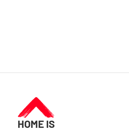
HOME IS