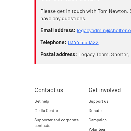
Please get in touch with Tom Newton, 
have any questions.
Email address:
legacyadmin@shelter.o
Telephone:
0344 515 1322
Postal address:
Legacy Team, Shelter,
Contact us
Get involved
Get help
Support us
Media Centre
Donate
Supporter and corporate
Campaign
contacts
Volunteer