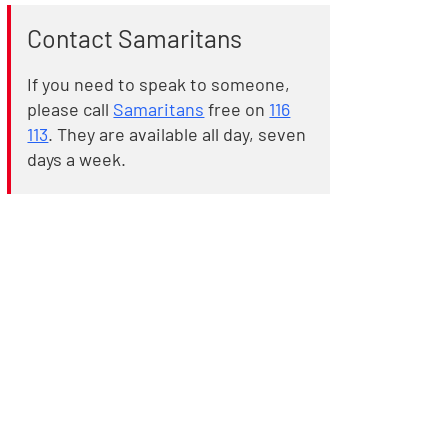
Contact Samaritans
If you need to speak to someone,
please call
Samaritans
free on
116
113
. They are available all day, seven
days a week.