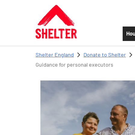
Skip to main content
Hou
Shelter England
Donate to Shelter
Guidance for personal executors