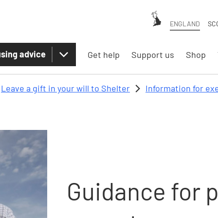
ENGLAND
SC
sing advice
Get help
Support us
Shop
Leave a gift in your will to Shelter
Information for ex
Guidance for 