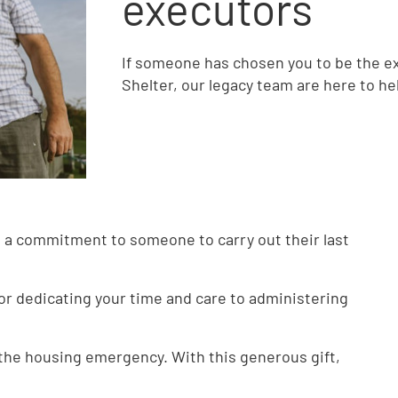
executors
If someone has chosen you to be the exec
Shelter, our legacy team are here to he
 a commitment to someone to carry out their last
for dedicating your time and care to administering
 the housing emergency. With this generous gift,