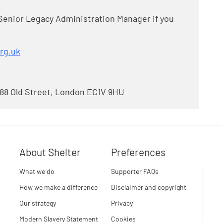
Senior Legacy Administration Manager if you
rg.uk
 88 Old Street, London EC1V 9HU
About Shelter
Preferences
What we do
Supporter FAQs
How we make a difference
Disclaimer and copyright
Our strategy
Privacy
Modern Slavery Statement
Cookies