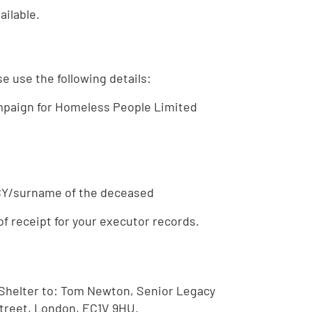
ilable.
e use the following details:
mpaign for Homeless People Limited
ACY/surname of the deceased
of receipt for your executor records.
Shelter to: Tom Newton, Senior Legacy
Street, London, EC1V 9HU.