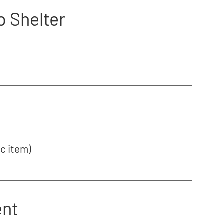
o Shelter
ic item)
ent