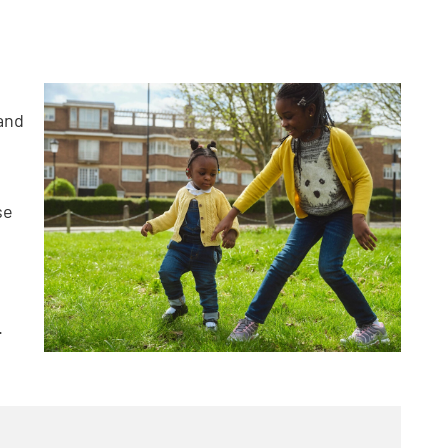
 and
se
.