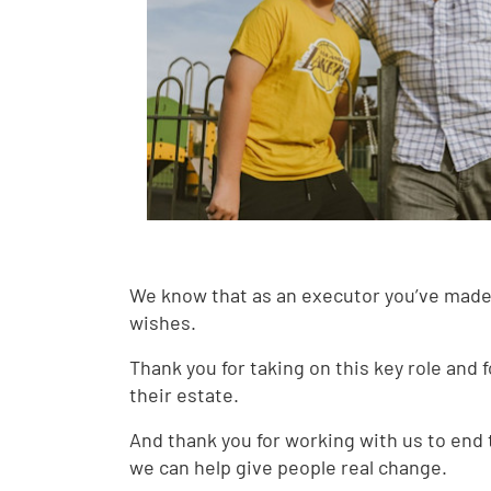
We know that as an executor you’ve made
wishes.
Thank you for taking on this key role and 
their estate.
And thank you for working with us to end
we can help give people real change.