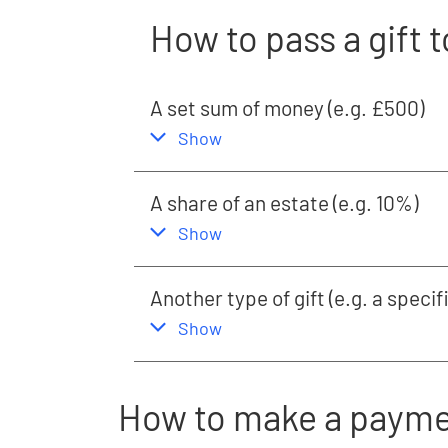
How to pass a gift t
A set sum of money (e.g. £500)
,
this section
Show
A share of an estate (e.g. 10%)
,
this section
Show
Another type of gift (e.g. a specif
,
this section
Show
How to make a paym