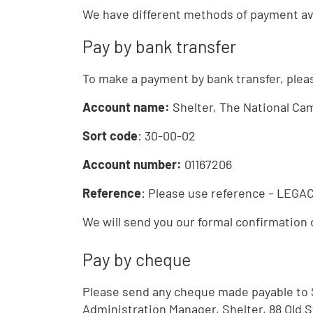
We have different methods of payment ava
Pay by bank transfer
To make a payment by bank transfer, pleas
Account name:
Shelter, The National Ca
Sort code
: 30-00-02
Account number:
01167206
Reference
: Please use reference – LEG
We will send you our formal confirmation 
Pay by cheque
Please send any cheque made payable to 
Administration Manager, Shelter, 88 Old 