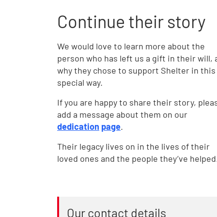
Continue their story
We would love to learn more about the
person who has left us a gift in their will,
why they chose to support Shelter in this
special way.
If you are happy to share their story, plea
add a message about them on our
dedication
page
.
Their legacy lives on in the lives of their
loved ones and the people they’ve helped
Our contact details