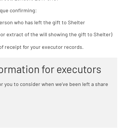
eque confirming:
erson who has left the gift to Shelter
or extract of the will showing the gift to Shelter)
of receipt for your executor records.
formation for executors
r you to consider when we've been left a share