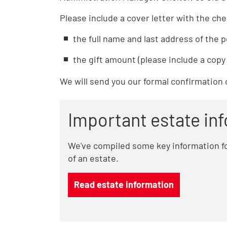
Please include a cover letter with the ch
the full name and last address of the p
the gift amount (please include a copy 
We will send you our formal confirmation 
Important estate in
We've compiled some key information fo
of an estate.
Read estate information