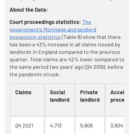
About the Data:
Court proceedings statistics:
The
government’s Mortgage and landlord
possession statistics
(Table 8) show that there
has been a 43% increase in all claims issued by
landlords in England compared to the previous
quarter. Total claims are 42% lower compared to
the same period two years’ ago (Q4 2019), before
the pandemic struck.
Claims
Social
Private
Accelera
landlord
landlord
procedur
Q4 2021
4,713
5,806
3,604