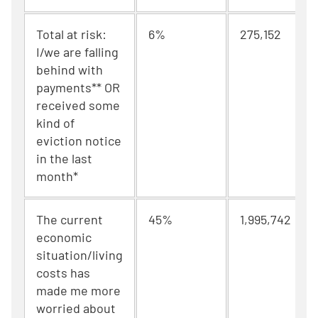
Total at risk:
6%
275,152
I/we are falling
behind with
payments** OR
received some
kind of
eviction notice
in the last
month*
The current
45%
1,995,742
economic
situation/living
costs has
made me more
worried about