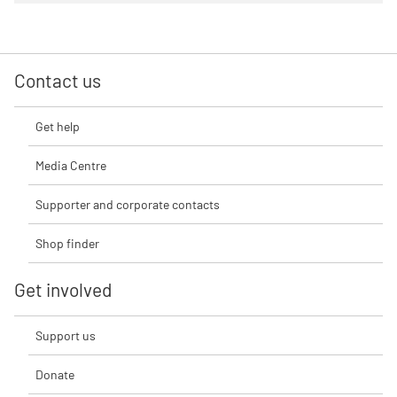
Contact us
Get help
Media Centre
Supporter and corporate contacts
Shop finder
Get involved
Support us
Donate