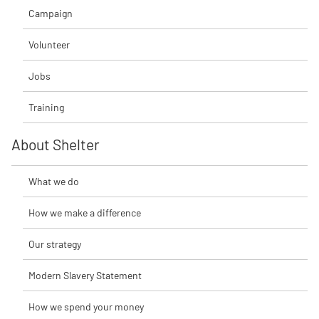
Campaign
Volunteer
Jobs
Training
About Shelter
What we do
How we make a difference
Our strategy
Modern Slavery Statement
How we spend your money