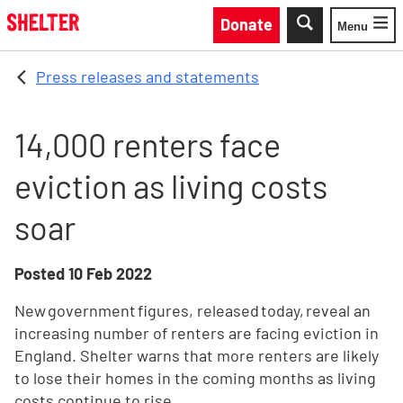
Skip to main content
Donate
Menu
Toggle
Press releases and statements
14,000 renters face
eviction as living costs
soar
Posted
10 Feb 2022
New government figures, released today, reveal an
increasing number of renters are facing eviction in
England. Shelter warns that more renters are likely
to lose their homes in the coming months as living
costs continue to rise.