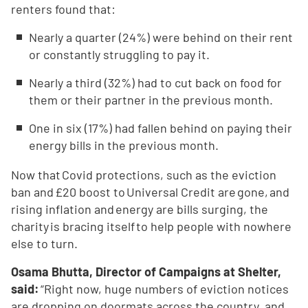
renters found that:
Nearly a quarter (24%) were behind on their rent
or constantly struggling to pay it.
Nearly a third (32%) had to cut back on food for
them or their partner in the previous month.
One in six (17%) had fallen behind on paying their
energy bills in the previous month.
Now that Covid protections, such as the eviction
ban and £20 boost to Universal Credit are gone, and
rising inflation and energy are bills surging, the
charity is bracing itself to help people with nowhere
else to turn.
Osama Bhutta, Director of Campaigns at Shelter,
said:
“Right now, huge numbers of eviction notices
are dropping on doormats across the country, and