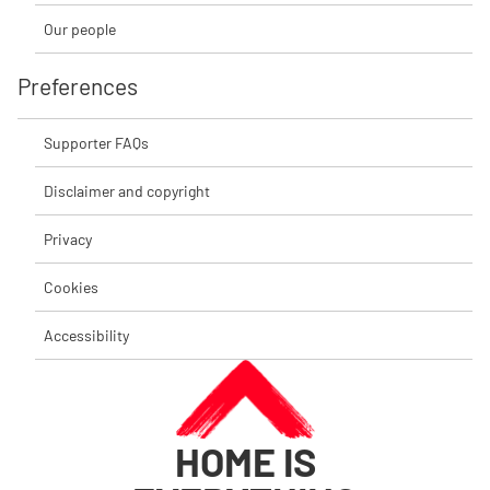
Our people
Preferences
Supporter FAQs
Disclaimer and copyright
Privacy
Cookies
Accessibility
HOME IS