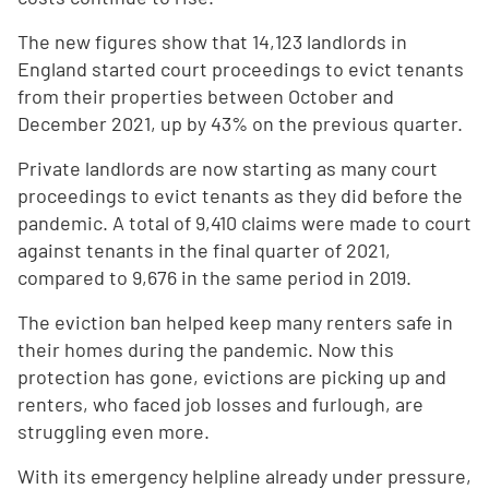
The new figures show that 14,123 landlords in
England started court proceedings to evict tenants
from their properties between October and
December 2021, up by 43% on the previous quarter.
Private landlords are now starting as many court
proceedings to evict tenants as they did before the
pandemic. A total of 9,410 claims were made to court
against tenants in the final quarter of 2021,
compared to 9,676 in the same period in 2019.
The eviction ban helped keep many renters safe in
their homes during the pandemic. Now this
protection has gone, evictions are picking up and
renters, who faced job losses and furlough, are
struggling even more.
With its emergency helpline already under pressure,