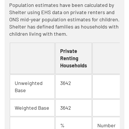
Population estimates have been calculated by
Shelter using EHS data on private renters and
ONS mid-year population estimates for children.
Shelter has defined families as households with
children living with them.
Private
Renting
Households
Unweighted
3642
Base
Weighted Base
3642
%
Number