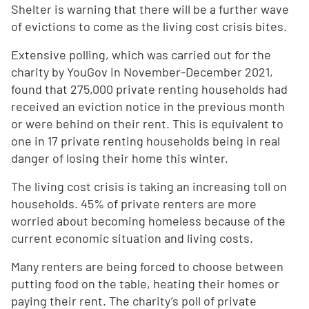
Shelter is warning that there will be a further wave
of evictions to come as the living cost crisis bites.
Extensive polling, which was carried out for the
charity by YouGov in November-December 2021,
found that 275,000 private renting households had
received an eviction notice in the previous month
or were behind on their rent. This is equivalent to
one in 17 private renting households being in real
danger of losing their home this winter.
The living cost crisis is taking an increasing toll on
households. 45% of private renters are more
worried about becoming homeless because of the
current economic situation and living costs.
Many renters are being forced to choose between
putting food on the table, heating their homes or
paying their rent. The charity’s poll of private