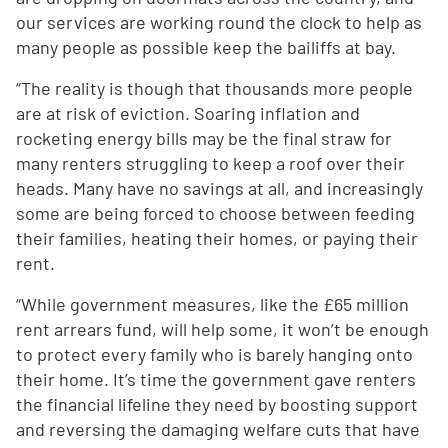
our services are working round the clock to help as
many people as possible keep the bailiffs at bay.
“The reality is though that thousands more people
are at risk of eviction. Soaring inflation and
rocketing energy bills may be the final straw for
many renters struggling to keep a roof over their
heads. Many have no savings at all, and increasingly
some are being forced to choose between feeding
their families, heating their homes, or paying their
rent.
“While government measures, like the £65 million
rent arrears fund, will help some, it won’t be enough
to protect every family who is barely hanging onto
their home. It’s time the government gave renters
the financial lifeline they need by boosting support
and reversing the damaging welfare cuts that have