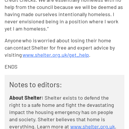
help from the council because we will be deemed as
having made ourselves intentionally homeless. I
never envisioned being in a position where I work
yet I am homeless.”
Anyone who is worried about losing their home
can contact Shelter for free and expert advice by
visiting
www.shelter.org.uk/get_help
.
ENDS
Notes to editors:
About Shelter:
Shelter exists to defend the
right to a safe home and fight the devastating
impact the housing emergency has on people
and society. Shelter believes that home is
everything. Learn more at
www.shelter.org.uk
.