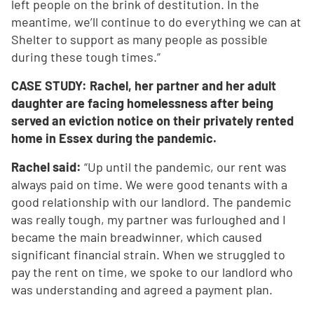
left people on the brink of destitution. In the
meantime, we’ll continue to do everything we can at
Shelter to support as many people as possible
during these tough times.”
CASE STUDY: Rachel, her partner and her adult
daughter are facing homelessness after being
served an eviction notice on their privately rented
home in Essex during the pandemic.
Rachel said:
“Up until the pandemic, our rent was
always paid on time. We were good tenants with a
good relationship with our landlord. The pandemic
was really tough, my partner was furloughed and I
became the main breadwinner, which caused
significant financial strain. When we struggled to
pay the rent on time, we spoke to our landlord who
was understanding and agreed a payment plan.