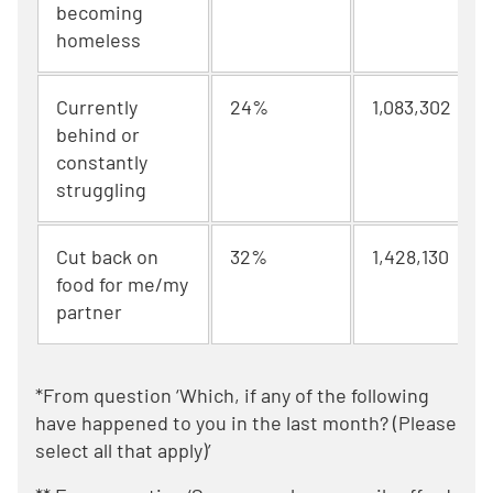
becoming
homeless
Currently
24%
1,083,302
behind or
constantly
struggling
Cut back on
32%
1,428,130
food for me/my
partner
*From question ‘Which, if any of the following
have happened to you in the last month? (Please
select all that apply)’