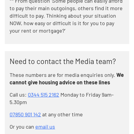
** From question ‘Some people can easily afford
to pay their main outgoings, others find it more
difficult to pay. Thinking about your situation
NOW, how easy or difficult is it for you to pay
your rent or mortgage?’
Need to contact the Media team?
These numbers are for media enquiries only.
We
cannot give housing advice on these lines
Call us:
0344 515 2162
Monday to Friday 9am-
5.30pm
07850 901 142
at any other time
Or you can
email us