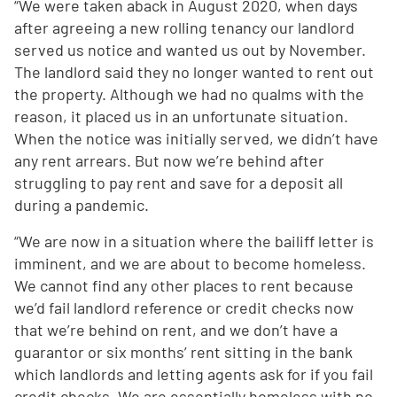
“We were taken aback in August 2020, when days
after agreeing a new rolling tenancy our landlord
served us notice and wanted us out by November.
The landlord said they no longer wanted to rent out
the property. Although we had no qualms with the
reason, it placed us in an unfortunate situation.
When the notice was initially served, we didn’t have
any rent arrears. But now we’re behind after
struggling to pay rent and save for a deposit all
during a pandemic.
“We are now in a situation where the bailiff letter is
imminent, and we are about to become homeless.
We cannot find any other places to rent because
we’d fail landlord reference or credit checks now
that we’re behind on rent, and we don’t have a
guarantor or six months’ rent sitting in the bank
which landlords and letting agents ask for if you fail
credit checks. We are essentially homeless with no