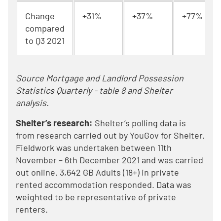
Change
+31%
+37%
+77%
compared
to Q3 2021
Source Mortgage and Landlord Possession
Statistics Quarterly - table 8 and Shelter
analysis.
Shelter’s research:
Shelter’s polling data is
from research carried out by YouGov for Shelter.
Fieldwork was undertaken between 11th
November – 6th December 2021 and was carried
out online. 3,642 GB Adults (18+) in private
rented accommodation responded. Data was
weighted to be representative of private
renters.