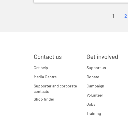
1
2
Contact us
Get involved
Get help
Support us
Media Centre
Donate
Supporter and corporate
Campaign
contacts
Volunteer
Shop finder
Jobs
Training