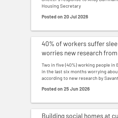
Housing Secretary
Posted on
20 Jul 2026
40% of workers suffer sleepless nights o
40% of workers suffer slee
worries new research from 
Two in five (40%) working people in 
in the last six months worrying abou
according to new research by Savant
Posted on
25 Jun 2026
Building social homes at current speed wil
Building social homes at cu