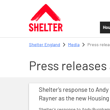
Skip to main content
Hou
Shelter England
Media
Press rele
Press releases
Shelter's response to Andy Burnham ann
Shelter's response to And
Rayner as the new Housing
Shelter's response to Andy Burnham