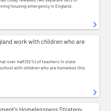
pening housing emergency in England.
th children who are homeless
gland work with children who are
at over half (52%) of teachers in state
 school with children who are homeless this
sness Strategy by calling on it to wipe out homelessnes
nment’s Homelessness Strategy