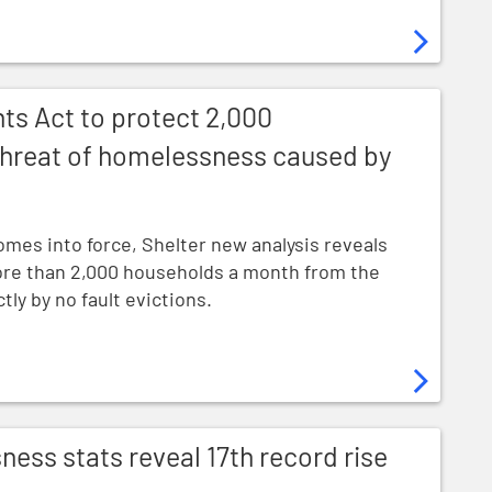
ect 2,000 households a month from threat of homelessne
ts Act to protect 2,000
hreat of homelessness caused by
omes into force, Shelter new analysis reveals
more than 2,000 households a month from the
ly by no fault evictions.
l 17th record rise in child homelessness
ss stats reveal 17th record rise