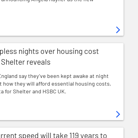
ver housing cost worries new research from Shelter reve
pless nights over housing cost
Shelter reveals
England say they’ve been kept awake at night
t how they will afford essential housing costs,
a for Shelter and HSBC UK.
l take 119 years to clear housing waiting lists
rrent speed will take 119 years to