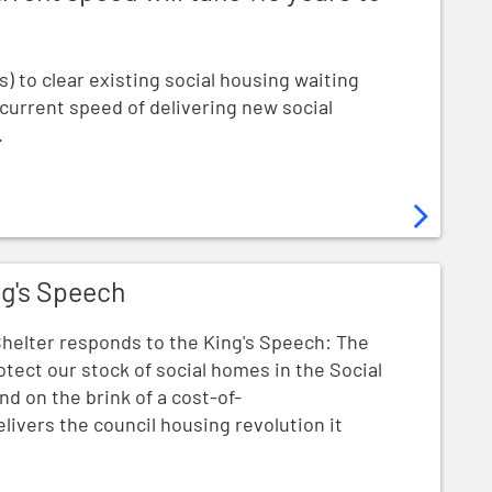
s) to clear existing social housing waiting
 current speed of delivering new social
.
ng's Speech
helter responds to the King's Speech: The
otect our stock of social homes in the Social
nd on the brink of a cost-of-
delivers the council housing revolution it