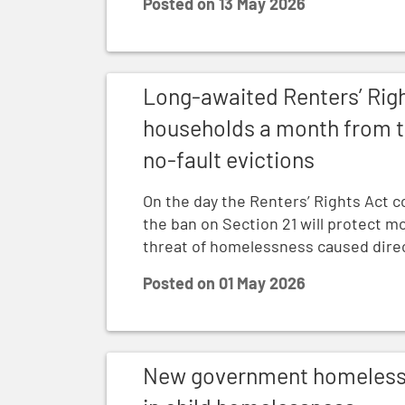
Posted on
13 May 2026
Long-awaited Renters’ Rights Act to prot
Long-awaited Renters’ Righ
households a month from t
no-fault evictions
On the day the Renters’ Rights Act c
the ban on Section 21 will protect 
threat of homelessness caused direct
Posted on
01 May 2026
New government homelessness stats revea
New government homelessne