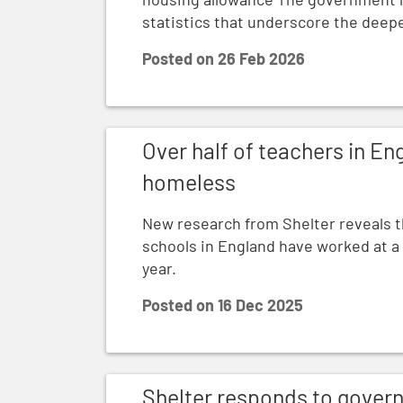
statistics that underscore the dee
Posted on
26 Feb 2026
Over half of teachers in England work wi
Over half of teachers in En
homeless
New research from Shelter reveals th
schools in England have worked at a
year.
Posted on
16 Dec 2025
Shelter responds to government’s Homeles
Shelter responds to gover