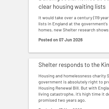
clear housing waiting lists
It would take over a century (119 year
lists in England at the government’s
homes, new Shelter research shows
Posted on
07 Jun 2026
Shelter responds to the King's Speech
Shelter responds to the Ki
Housing and homelessness charity S
government is absolutely right to pr
Housing Renewal Bill. But with Engla
living catastrophe, it’s high time it 
promised two years ago.