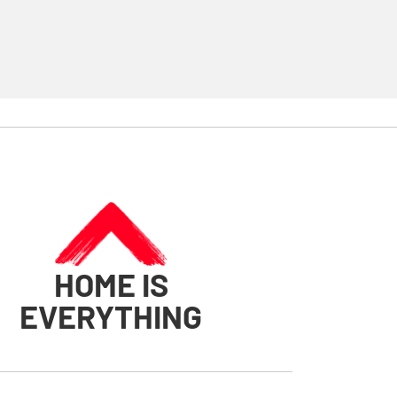
HOME IS
EVERYTHING