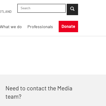
Search Shelter England site
...when suggestion results are available use up
OTLAND
Donate
What we do
Professionals
Need to contact the Media
team?