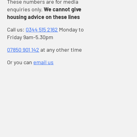
These numbers are for media
enquiries only.
We cannot give
housing advice on these lines
Call us:
0344 515 2162
Monday to
Friday 9am-5.30pm
als
07850 901 142
at any other time
Or you can
email us