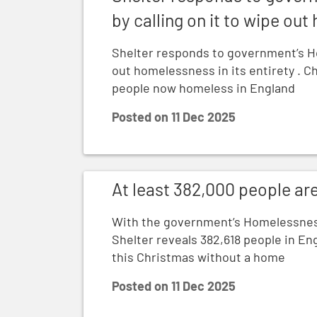
by calling on it to wipe out
Shelter responds to government’s Ho
out homelessness in its entirety . C
people now homeless in England
Posted on
11 Dec 2025
At least 382,000 people are homeless in 
At least 382,000 people ar
With the government’s Homelessnes
Shelter reveals 382,618 people in Eng
this Christmas without a home
Posted on
11 Dec 2025