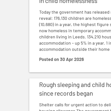
in child homelessness
Today the government has released 
reveal: 176,130 children are homele
(10,680) in a year, the highest figur
now homeless in temporary accommod
children living in Leeds. 134,210 ho
accommodation – up 5% in a year. 1 i
accommodation outside their home ar
Posted on
30 Apr 2026
Rough sleeping and child homelessness hi
Rough sleeping and child h
since records began
Shelter calls for urgent action to de
housing allowance The government h