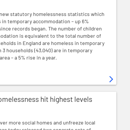
new statutory homelessness statistics which
ss in temporary accommodation – up 6%
e since records began. The number of children
ation is equivalent to the total number of
useholds in England are homeless in temporary
n 3 households (43,040) are in temporary
ea – a 5% rise in a year.
t highest levels since records began
omelessness hit highest levels
liver more social homes and unfreeze local
as today released two separate sets of