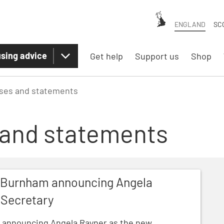
ENGLAND
SC
sing advice
Get help
Support us
Shop
ases and statements
 and statements
ouncing Angela Rayner as the new Housing Secretary
y Burnham announcing Angela
 Secretary
 announcing Angela Rayner as the new