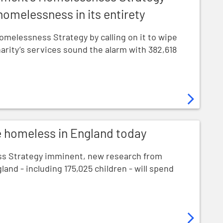
 homelessness in its entirety
melessness Strategy by calling on it to wipe
harity’s services sound the alarm with 382,618
England today
e homeless in England today
s Strategy imminent, new research from
land - including 175,025 children - will spend