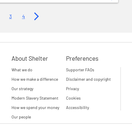
Next page
3
4
About Shelter
Preferences
What we do
Supporter FAQs
How we make a difference
Disclaimer and copyright
Our strategy
Privacy
Modern Slavery Statement
Cookies
How we spend your money
Accessibility
Our people