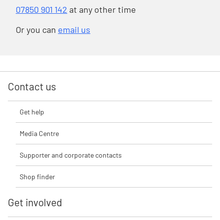
07850 901 142
at any other time
Or you can
email us
Contact us
Get help
Media Centre
Supporter and corporate contacts
Shop finder
Get involved