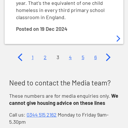
year. That’s the equivalent of one child
homeless in every third primary school
classroom in England.
Posted on
19 Dec 2024
Previous page
Next page
1
2
3
4
5
6
Need to contact the Media team?
These numbers are for media enquiries only.
We
cannot give housing advice on these lines
Call us:
0344 515 2162
Monday to Friday 9am-
5.30pm