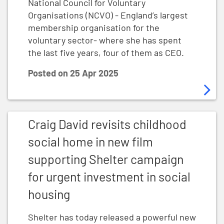
National Council for Voluntary
Organisations (NCVO) - England’s largest
membership organisation for the
voluntary sector- where she has spent
the last five years, four of them as CEO.
Posted on
25 Apr 2025
Craig David revisits childhood social home in new fil
Craig David revisits childhood
social home in new film
supporting Shelter campaign
for urgent investment in social
housing
Shelter has today released a powerful new