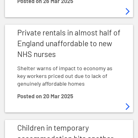
Posted on
26 Mar 2025
Private rentals in almost half of England unaffordable
Private rentals in almost half of
England unaffordable to new
NHS nurses
Shelter warns of impact to economy as
key workers priced out due to lack of
genuinely affordable homes
Posted on
20 Mar 2025
Children in temporary accommodation hits another sh
Children in temporary