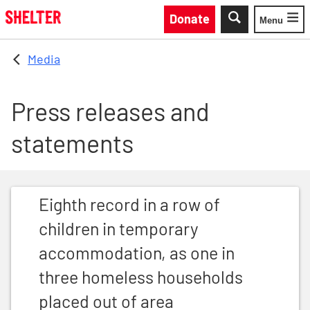
Skip to main content
Donate
Menu
Toggle
Media
Press releases and
statements
Eighth record in a row of children in temporary acco
Eighth record in a row of
children in temporary
accommodation, as one in
three homeless households
placed out of area