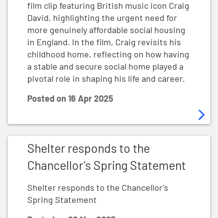
film clip featuring British music icon Craig
David, highlighting the urgent need for
more genuinely affordable social housing
in England. In the film, Craig revisits his
childhood home, reflecting on how having
a stable and secure social home played a
pivotal role in shaping his life and career.
Posted on
16 Apr 2025
Shelter responds to the Chancellor’s Spring Statemen
Shelter responds to the
Chancellor’s Spring Statement
Shelter responds to the Chancellor’s
Spring Statement