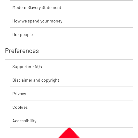
Modern Slavery Statement
How we spend your money
Our people
Preferences
Supporter FAQs
Disclaimer and copyright
Privacy
Cookies
Accessibility