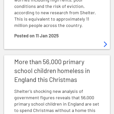
conditions and the risk of eviction,
according to new research from Shelter.
This is equivalent to approximately 11
million people across the country.
Posted on
11 Jan 2025
More than 56,000 primary school children homeless in
More than 56,000 primary
school children homeless in
England this Christmas
Shelter’s shocking new analysis of
government figures reveals that 56,000
primary school children in England are set
to spend Christmas without a home this