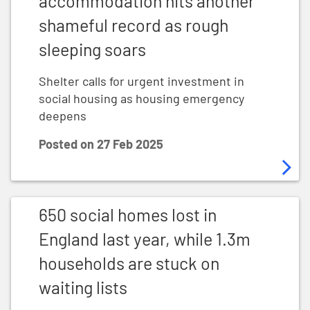
accommodation hits another
shameful record as rough
sleeping soars
Shelter calls for urgent investment in
social housing as housing emergency
deepens
Posted on
27 Feb 2025
650 social homes lost in England last year, while 1.3m 
650 social homes lost in
England last year, while 1.3m
households are stuck on
waiting lists