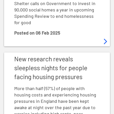
Shelter calls on Government to invest in
90,000 social homes a year in upcoming
Spending Review to end homelessness
for good
Posted on
06 Feb 2025
New research reveals sleepless nights for people fac
New research reveals
sleepless nights for people
facing housing pressures
More than half (57%) of people with
housing costs and experiencing housing
pressures in England have been kept
awake at night over the past year due to
worries including high rents, poor