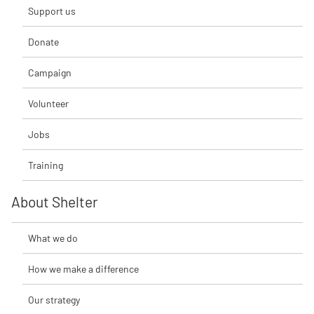
Support us
Donate
Campaign
Volunteer
Jobs
Training
About Shelter
What we do
How we make a difference
Our strategy