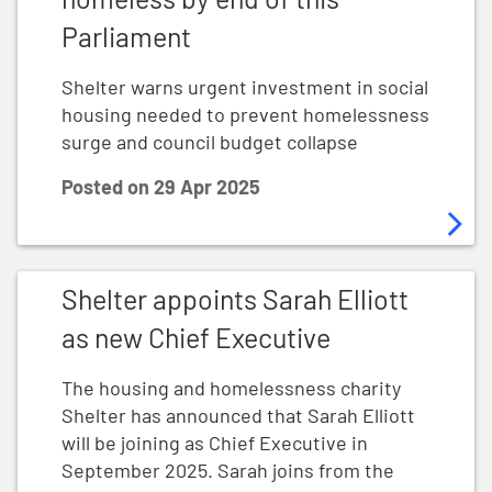
Parliament
Shelter warns urgent investment in social
housing needed to prevent homelessness
surge and council budget collapse
Posted on
29 Apr 2025
Shelter appoints Sarah Elliott as new Chief Executive
Shelter appoints Sarah Elliott
as new Chief Executive
The housing and homelessness charity
Shelter has announced that Sarah Elliott
will be joining as Chief Executive in
September 2025. Sarah joins from the