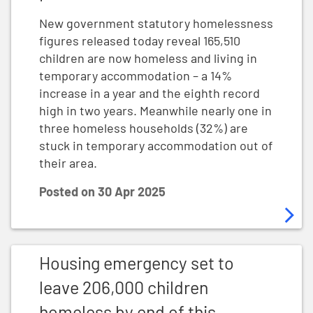
New government statutory homelessness
figures released today reveal 165,510
children are now homeless and living in
temporary accommodation – a 14%
increase in a year and the eighth record
high in two years. Meanwhile nearly one in
three homeless households (32%) are
stuck in temporary accommodation out of
their area.
Posted on
30 Apr 2025
Housing emergency set to leave 206,000 children home
Housing emergency set to
leave 206,000 children
homeless by end of this