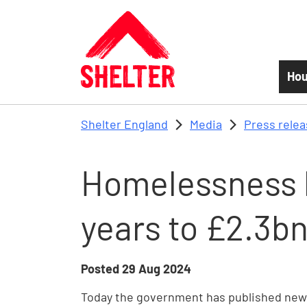
Skip to main content
Hou
Shelter England
Media
Press rele
Homelessness bi
years to £2.3b
Posted
29 Aug 2024
Today the government has published new f