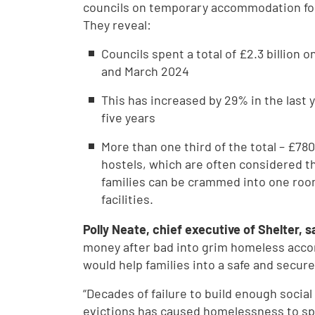
councils on temporary accommodation fo
They reveal:
Councils spent a total of £2.3 billio
and March 2024
This has increased by 29% in the last 
five years
More than one third of the total – £7
hostels, which are often considered 
families can be crammed into one room
facilities.
Polly Neate, chief executive of Shelter, s
money after bad into grim homeless accom
would help families into a safe and secur
“Decades of failure to build enough soci
evictions has caused homelessness to spi