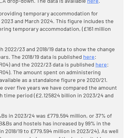
LA drop-down. The data is available
here
.
n providing temporary accommodation for
2023 and March 2024. This figure includes the
tering temporary accommodation, (£161 million
h 2022/23 and 2018/19 data to show the change
years. The 2018/19 data is published
here
:
R04) and the 2022/23 data is published
here
:
R04). The amount spent on administering
ailable as a standalone figure pre 2020/21.
e over five years we have compared the amount
 time period (£2.125824 billion in 2023/24 and
Bs in 2023/24 was £779.594 million, or 37% of
 B&Bs and hostels has increased by 99% in the
 in 2018/19 to £779.594 million in 2023/24). As well