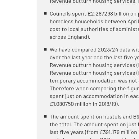
Revenue outturn housing services, 
Councils spent £2.287298 billion o
homeless households between April 
cost to local authorities of adminis
across England).
We have compared 2023/24 data wit
over the last year and the last five 
Revenue outturn housing services (
Revenue outturn housing services (
temporary accommodation was not av
Therefore when comparing the figur
spent just on accommodation in each
£1.080750 million in 2018/19).
The amount spent on hostels and B&
the total. The amount spent on just
last five years (from £391.179 million