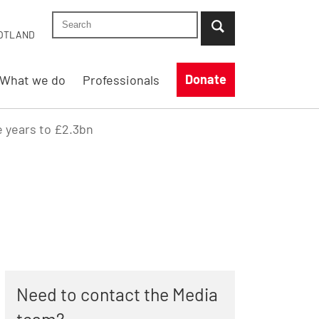
Search Shelter England site
...when suggestion results are available use up
OTLAND
Donate
What we do
Professionals
e years to £2.3bn
Need to contact the Media