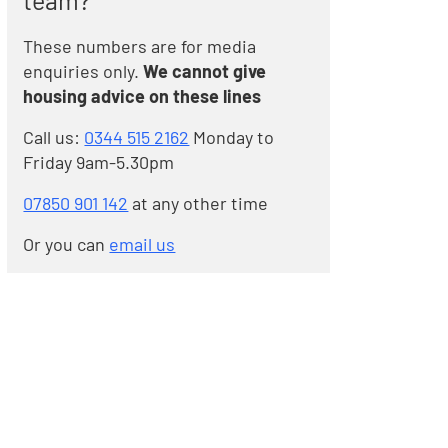
team?
These numbers are for media
enquiries only.
We cannot give
housing advice on these lines
Call us:
0344 515 2162
Monday to
Friday 9am-5.30pm
07850 901 142
at any other time
Or you can
email us