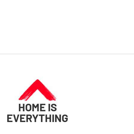
HOME IS
EVERYTHING