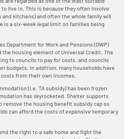
s are regarded as one of the least suitable
to live in. This is because they often involve
 and kitchens) and often the whole family will
 is a six-week legal limit on families being
des Department for Work and Pensions (DWP)
 the housing element of Universal Credit. The
g to councils to pay for costs, and councils
wn budgets. In addition, many households have
 costs from their own incomes.
modation (i.e. TA subsidy) has been frozen
mmodation has skyrocketed. Shelter supports
o remove the housing benefit subsidy cap so
lds can afford the costs of expensive temporary
end the right to a safe home and fight the