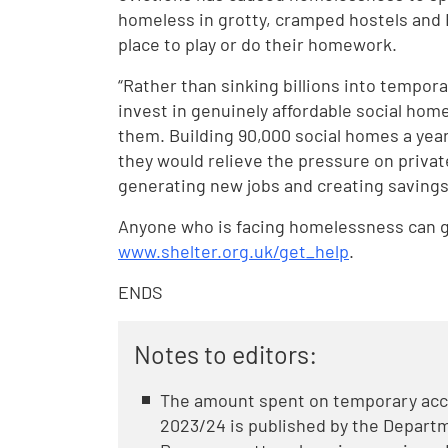
homeless in grotty, cramped hostels and B
place to play or do their homework.
“Rather than sinking billions into tempo
invest in genuinely affordable social hom
them. Building 90,000 social homes a yea
they would relieve the pressure on priva
generating new jobs and creating savings 
Anyone who is facing homelessness can ge
www.shelter.org.uk/get_help
.
ENDS
Notes to editors:
The amount spent on temporary acco
2023/24 is published by the Depart