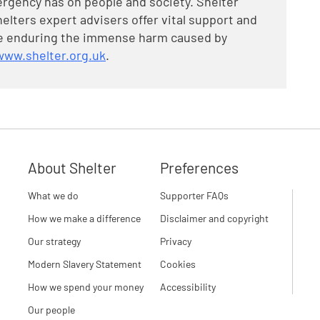
rgency has on people and society. Shelter
elters expert advisers offer vital support and
are enduring the immense harm caused by
www.shelter.org.uk
.
About Shelter
Preferences
What we do
Supporter FAQs
How we make a difference
Disclaimer and copyright
Our strategy
Privacy
Modern Slavery Statement
Cookies
How we spend your money
Accessibility
Our people