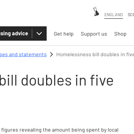
ENGLAND
SC
sing advice
Get help
Support us
Shop
ases and statements
Homelessness bill doubles in fiv
ll doubles in five
n
igures revealing the amount being spent by local