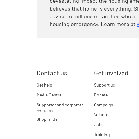
devastating impact the housing eme
believes that home is everything. Sh
advice to millions of families who 
housing emergency. Learn more at
Contact us
Get involved
Get help
Support us
Media Centre
Donate
Supporter and corporate
Campaign
contacts
Volunteer
Shop finder
Jobs
Training