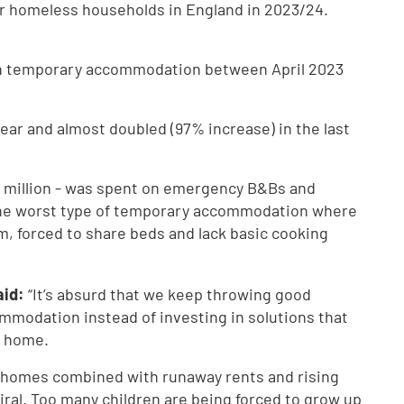
r homeless households in England in 2023/24.
n on temporary accommodation between April 2023
year and almost doubled (97% increase) in the last
80 million - was spent on emergency B&Bs and
the worst type of temporary accommodation where
, forced to share beds and lack basic cooking
aid:
“It’s absurd that we keep throwing good
modation instead of investing in solutions that
e home.
al homes combined with runaway rents and rising
ral. Too many children are being forced to grow up