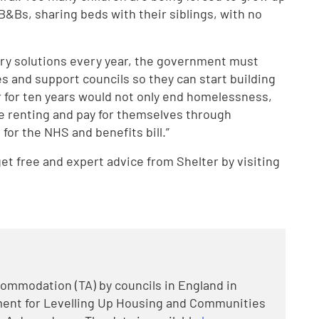
&Bs, sharing beds with their siblings, with no
rary solutions every year, the government must
es and support councils so they can start building
r for ten years would not only end homelessness,
te renting and pay for themselves through
for the NHS and benefits bill.”
t free and expert advice from Shelter by visiting
mmodation (TA) by councils in England in
ment for Levelling Up Housing and Communities