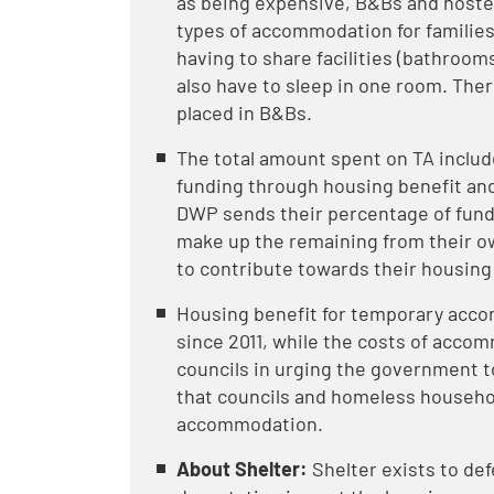
as being expensive, B&Bs and hostel
types of accommodation for families 
having to share facilities (bathrooms
also have to sleep in one room. There
placed in B&Bs.
The total amount spent on TA inclu
funding through housing benefit and
DWP sends their percentage of fundin
make up the remaining from their o
to contribute towards their housing
Housing benefit for temporary accom
since 2011, while the costs of acco
councils in urging the government t
that councils and homeless househo
accommodation.
About Shelter:
Shelter exists to def