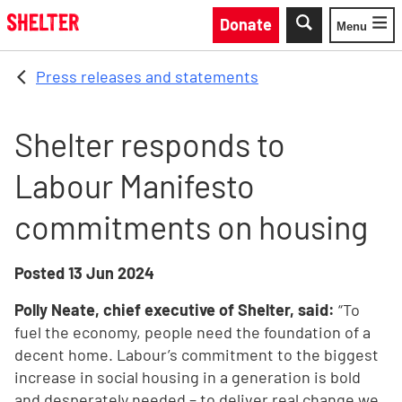
Skip to main content
Donate
Menu
Toggle
Press releases and statements
Shelter responds to
Labour Manifesto
commitments on housing
Posted
13 Jun 2024
Polly Neate, chief executive of Shelter, said:
“To
fuel the economy, people need the foundation of a
decent home. Labour’s commitment to the biggest
increase in social housing in a generation is bold
and desperately needed – to deliver real change we