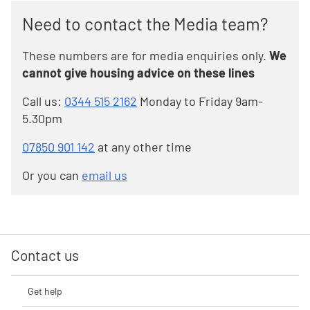
Need to contact the Media team?
These numbers are for media enquiries only.
We
cannot give housing advice on these lines
Call us:
0344 515 2162
Monday to Friday 9am-
5.30pm
07850 901 142
at any other time
Or you can
email us
Contact us
Get help