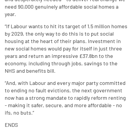
need 90,000 genuinely affordable social homes a
year.
“If Labour wants to hit its target of 1.5 million homes
by 2029, the only way to do this is to put social
housing at the heart of their plans. Investment in
new social homes would pay for itself in just three
years and return an impressive £37.8bn to the
economy, including through jobs, savings to the
NHS and benefits bill.
“And, with Labour and every major party committed
to ending no fault evictions, the next government
now has a strong mandate to rapidly reform renting
- making it safer, secure, and more affordable - no
ifs, no buts.”
ENDS