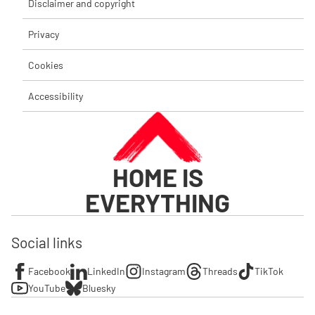
Disclaimer and copyright
Privacy
Cookies
Accessibility
HOME IS
EVERYTHING
Social links
Facebook
LinkedIn
Instagram
Threads
TikTok
YouTube
Bluesky