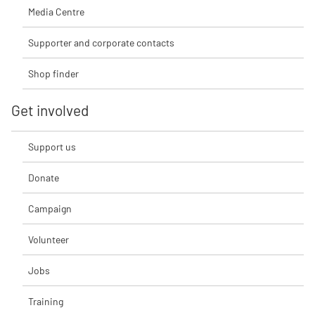
Media Centre
Supporter and corporate contacts
Shop finder
Get involved
Support us
Donate
Campaign
Volunteer
Jobs
Training