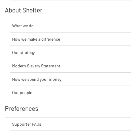
About Shelter
What we do
How we make a difference
Our strategy
Modern Slavery Statement
How we spend your money
Our people
Preferences
Supporter FAQs