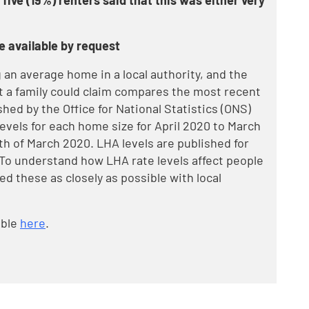
 five (19%) renters said that this was either very
e available by request
an average home in a local authority, and the
a family could claim compares the most recent
shed by the Office for National Statistics (ONS)
vels for each home size for April 2020 to March
th of March 2020. LHA levels are published for
To understand how LHA rate levels affect people
ned these as closely as possible with local
able
here
.