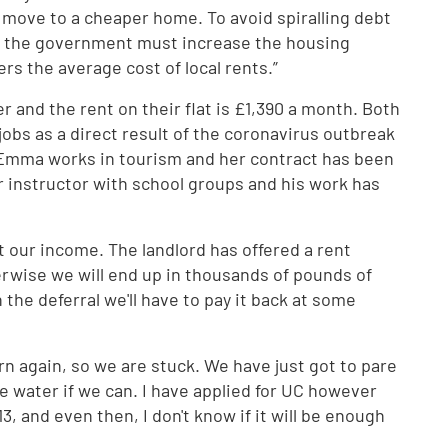
 move to a cheaper home. To avoid spiralling debt
s, the government must increase the housing
ers the average cost of local rents.”
 and the rent on their flat is £1,390 a month. Both
jobs as a direct result of the coronavirus outbreak
. Emma works in tourism and her contract has been
 instructor with school groups and his work has
 our income. The landlord has offered a rent
herwise we will end up in thousands of pounds of
the deferral we'll have to pay it back at some
n again, so we are stuck. We have just got to pare
 water if we can. I have applied for UC however
13, and even then, I don't know if it will be enough