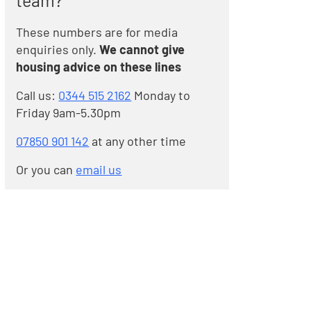
team?
These numbers are for media
enquiries only.
We cannot give
housing advice on these lines
Call us:
0344 515 2162
Monday to
Friday 9am-5.30pm
07850 901 142
at any other time
Or you can
email us