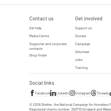
Contact us
Get involved
Get help
Support us
Media Centre
Donate
Supporter and corporate
Campaign
contacts
Volunteer
Shop finder
Jobs
Training
Social links
Facebook
LinkedIn
Instagram
Threads
© 2026 Shelter, the National Campaign for Homeless P
Registered charity number: 263710 (England and Wales), 