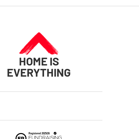
HOME IS
EVERYTHING