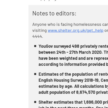
Notes to editors:
Anyone who is facing homelessness can 
visiting
www.shelter.org.uk/get_help
or
4444.
YouGov surveyed 498 privately rent
between 24th - 27th March 2020. Th
have been weighted and are represent
according to information provided b
Estimates of the population of rent
English Housing Survey 2018-19, Ce
estimates by age. All calculations b
adult population of 8,674,570 privat
Shelter estimates that 1,696,000 priv