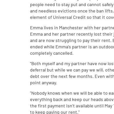
people need to stay put and cannot safely
and needless evictions once the ban lift
element of Universal Credit so that it cov
Emma lives in Manchester with her partner
Emma and her partner recently lost their 
and are now struggling to pay their rent
ended while Emma’s partner is an outdoor
completely cancelled.
“Both myself and my partner have now lost
deferral but while we can pay we will, ot
debt over the next few months. Even with 
point anyway.
"Nobody knows when we will be able to ear
everything back and keep our heads above
the first payment isn’t available until May 
to keep paying our rent."