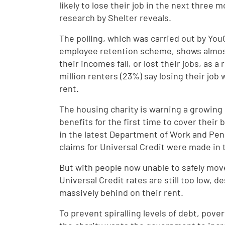
likely to lose their job in the next three
research by Shelter reveals.
The polling, which was carried out by Yo
employee retention scheme, shows almost
their incomes fall, or lost their jobs, as
million renters (23%) say losing their job
rent.
The housing charity is warning a growing 
benefits for the first time to cover their 
in the latest Department of Work and Pe
claims for Universal Credit were made in 
But with people now unable to safely mov
Universal Credit rates are still too low, d
massively behind on their rent.
To prevent spiralling levels of debt, pove