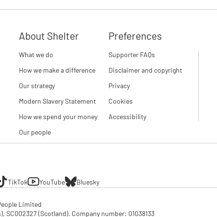
About Shelter
Preferences
What we do
Supporter FAQs
How we make a difference
Disclaimer and copyright
Our strategy
Privacy
Modern Slavery Statement
Cookies
How we spend your money
Accessibility
Our people
TikTok
YouTube
Bluesky
eople Limited

SC002327 (Scotland). Company number: 01‌038133
