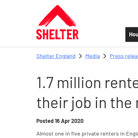
Skip to main content
Hou
Shelter England
Media
Press rele
1.7 million rent
their job in th
Posted
16 Apr 2020
Almost one in five private renters in Engla