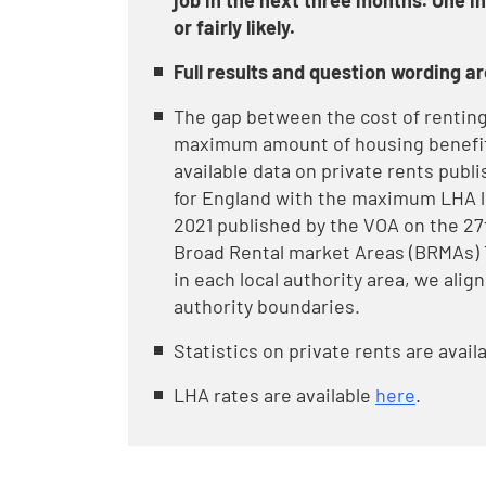
job in the next three months. One in
or fairly likely.
Full results and question wording ar
The gap between the cost of renting 
maximum amount of housing benefit 
available data on private rents publi
for England with the maximum LHA le
2021 published by the VOA on the 27
Broad Rental market Areas (BRMAs) 
in each local authority area, we alig
authority boundaries.
Statistics on private rents are avail
LHA rates are available
here
.