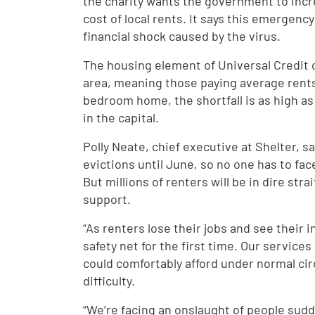
the charity wants the government to incr
cost of local rents. It says this emergenc
financial shock caused by the virus.
The housing element of Universal Credit o
area, meaning those paying average rents wi
bedroom home, the shortfall is as high a
in the capital.
Polly Neate, chief executive at Shelter, 
evictions until June, so no one has to fa
But millions of renters will be in dire st
support.
“As renters lose their jobs and see their 
safety net for the first time. Our service
could comfortably afford under normal ci
difficulty.
“We’re facing an onslaught of people sudde