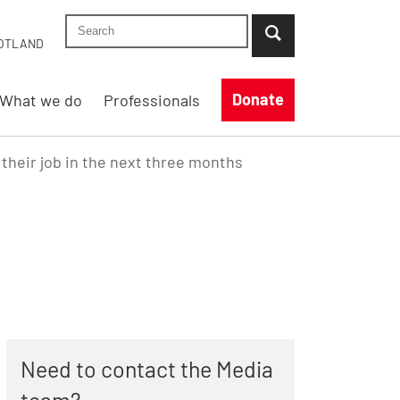
Search Shelter England site
...when suggestion results are available use up
OTLAND
Donate
What we do
Professionals
e their job in the next three months
Need to contact the Media