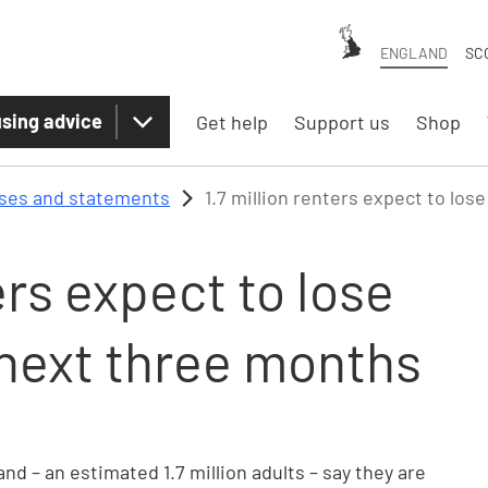
ENGLAND
SC
sing advice
Get help
Support us
Shop
ases and statements
1.7 million renters expect to los
ers expect to lose
e next three months
nd – an estimated 1.7 million adults – say they are