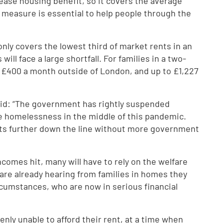
ease housing benefit, so it covers the average
y measure is essential to help people through the
nly covers the lowest third of market rents in an
ll face a large shortfall. For families in a two-
s £400 a month outside of London, and up to £1,227
said: “The government has rightly suspended
ce homelessness in the middle of this pandemic.
raits further down the line without more government
incomes hit, many will have to rely on the welfare
s are already hearing from families in homes they
rcumstances, who are now in serious financial
nly unable to afford their rent, at a time when