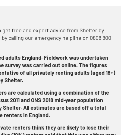
get free and expert advice from Shelter by
 by calling our emergency helpline on 0808 800
ed adults England. Fieldwork was undertaken
e survey was carried out online. The figures
ative of all privately renting adults (aged 18+)
y Shelter.
ers are calculated using a combination of the
nsus 2011 and ONS 2018 mid-year population
y Shelter. All estimates are based off a total
e renters in England.
ate renters think they are likely to lose their