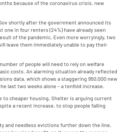
 months because of the coronavirus crisis, new
uGov shortly after the government announced its
 one in four renters (24%) have already seen
 a result of the pandemic. Even more worryingly, two
 will leave them immediately unable to pay their
number of people will need to rely on welfare
basic costs. An alarming situation already reflected
nsions data, which shows a staggering 950,000 new
the last two weeks alone – a tenfold increase.
e to cheaper housing, Shelter is arguing current
espite a recent increase, to stop people falling
rty and needless evictions further down the line,