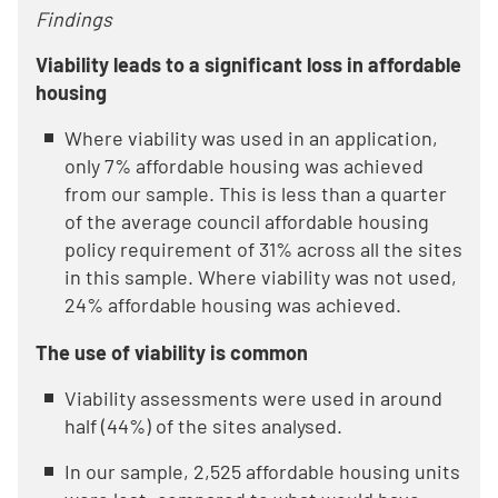
Findings
Viability leads to a significant loss in affordable
housing
Where viability was used in an application,
only 7% affordable housing was achieved
from our sample. This is less than a quarter
of the average council affordable housing
policy requirement of 31% across all the sites
in this sample. Where viability was not used,
24% affordable housing was achieved.
The use of viability is common
Viability assessments were used in around
half (44%) of the sites analysed.
In our sample, 2,525 affordable housing units