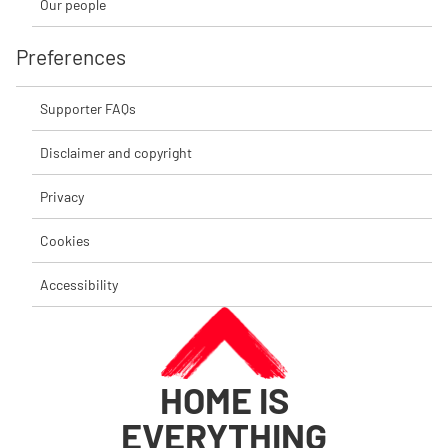
Our people
Preferences
Supporter FAQs
Disclaimer and copyright
Privacy
Cookies
Accessibility
HOME IS
EVERYTHING