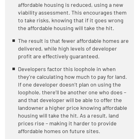
affordable housing is reduced, using a new
viability assessment. This encourages them
to take risks, knowing that if it goes wrong
the affordable housing will take the hit.
The result is that fewer affordable homes are
delivered, while high levels of developer
profit are effectively guaranteed.
Developers factor this loophole in when
they’re calculating how much to pay for land.
If one developer doesn’t plan on using the
loophole, there’ll be another one who does –
and that developer will be able to offer the
landowner a higher price knowing affordable
housing will take the hit. As a result, land
prices rise – making it harder to provide
affordable homes on future sites.