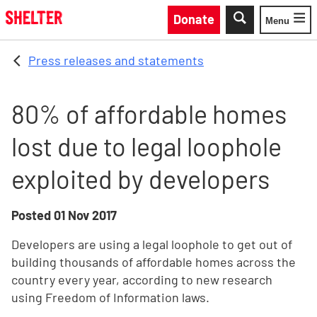
Skip to main content
Donate
Menu
Toggle
Press releases and statements
80% of affordable homes
lost due to legal loophole
exploited by developers
Posted
01 Nov 2017
Developers are using a legal loophole to get out of
building thousands of affordable homes across the
country every year, according to new research
using Freedom of Information laws.