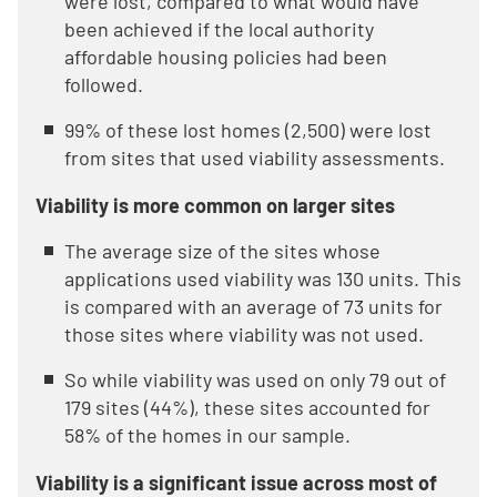
were lost, compared to what would have
been achieved if the local authority
affordable housing policies had been
followed.
99% of these lost homes (2,500) were lost
from sites that used viability assessments.
Viability is more common on larger sites
The average size of the sites whose
applications used viability was 130 units. This
is compared with an average of 73 units for
those sites where viability was not used.
So while viability was used on only 79 out of
179 sites (44%), these sites accounted for
58% of the homes in our sample.
Viability is a significant issue across most of