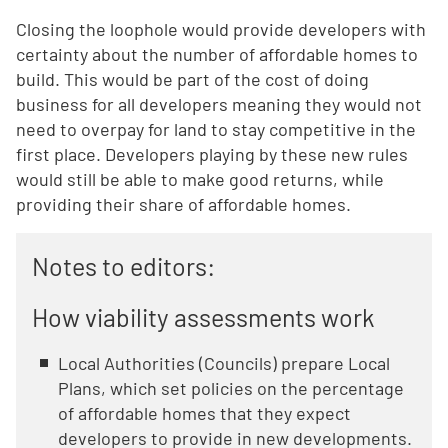
Closing the loophole would provide developers with
certainty about the number of affordable homes to
build. This would be part of the cost of doing
business for all developers meaning they would not
need to overpay for land to stay competitive in the
first place. Developers playing by these new rules
would still be able to make good returns, while
providing their share of affordable homes.
Notes to editors:
How viability assessments work
Local Authorities (Councils) prepare Local
Plans, which set policies on the percentage
of affordable homes that they expect
developers to provide in new developments.