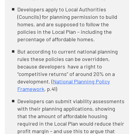
Developers apply to Local Authorities
(Councils) for planning permission to build
homes, and are supposed to follow the
policies in the Local Plan – including the
percentage of affordable homes.
But according to current national planning
rules these policies can be overridden,
because developers have a right to
“competitive returns” of around 20% on a
development. (
National Planning Policy
Framework
, p.41)
Developers can submit viability assessments
with their planning applications, showing
that the amount of affordable housing
required in the Local Plan would reduce their
profit margin – and use this to argue that