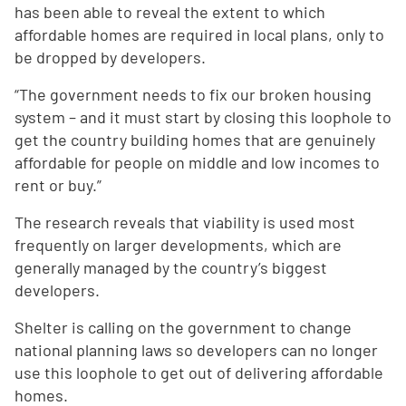
has been able to reveal the extent to which
affordable homes are required in local plans, only to
be dropped by developers.
“The government needs to fix our broken housing
system – and it must start by closing this loophole to
get the country building homes that are genuinely
affordable for people on middle and low incomes to
rent or buy.”
The research reveals that viability is used most
frequently on larger developments, which are
generally managed by the country’s biggest
developers.
Shelter is calling on the government to change
national planning laws so developers can no longer
use this loophole to get out of delivering affordable
homes.