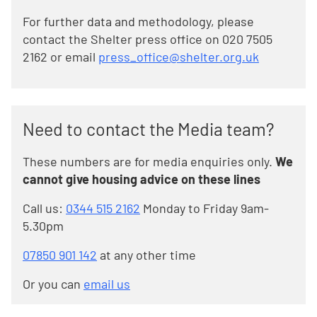
For further data and methodology, please
contact the Shelter press office on 020 7505
2162 or email
press_office@shelter.org.uk
Need to contact the Media team?
These numbers are for media enquiries only.
We
cannot give housing advice on these lines
Call us:
0344 515 2162
Monday to Friday 9am-
5.30pm
07850 901 142
at any other time
Or you can
email us