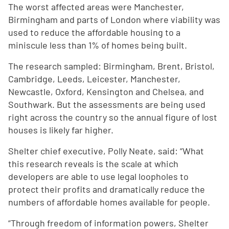
The worst affected areas were Manchester,
Birmingham and parts of London where viability was
used to reduce the affordable housing to a
miniscule less than 1% of homes being built.
The research sampled: Birmingham, Brent, Bristol,
Cambridge, Leeds, Leicester, Manchester,
Newcastle, Oxford, Kensington and Chelsea, and
Southwark. But the assessments are being used
right across the country so the annual figure of lost
houses is likely far higher.
Shelter chief executive, Polly Neate, said: “What
this research reveals is the scale at which
developers are able to use legal loopholes to
protect their profits and dramatically reduce the
numbers of affordable homes available for people.
“Through freedom of information powers, Shelter