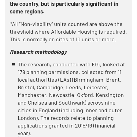
the country, but is particularly significant in
some regions.
*All “Non-viability” units counted are above the
threshold where Affordable Housing is required.
This is normally on sites of 10 units or more.
Research methodology
The research, conducted with EGi, looked at
179 planning permissions, collected from 11
local authorities (LAs) (Birmingham, Brent,
Bristol, Cambridge, Leeds, Leicester,
Manchester, Newcastle, Oxford, Kensington
and Chelsea and Southwark) across nine
cities in England (including inner and outer
London). The records relate to planning
applications granted in 2015/16 (financial
year).