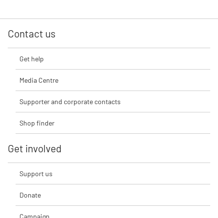
Contact us
Get help
Media Centre
Supporter and corporate contacts
Shop finder
Get involved
Support us
Donate
Campaign