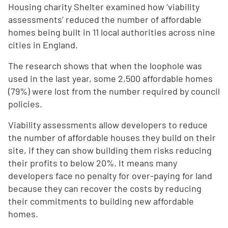
Housing charity Shelter examined how ‘viability
assessments’ reduced the number of affordable
homes being built in 11 local authorities across nine
cities in England.
The research shows that when the loophole was
used in the last year, some 2,500 affordable homes
(79%) were lost from the number required by council
policies.
Viability assessments allow developers to reduce
the number of affordable houses they build on their
site, if they can show building them risks reducing
their profits to below 20%. It means many
developers face no penalty for over-paying for land
because they can recover the costs by reducing
their commitments to building new affordable
homes.