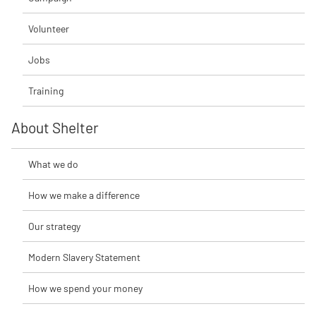
Volunteer
Jobs
Training
About Shelter
What we do
How we make a difference
Our strategy
Modern Slavery Statement
How we spend your money