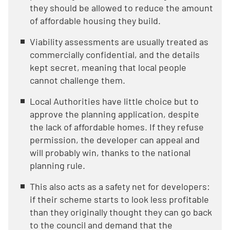
they should be allowed to reduce the amount
of affordable housing they build.
Viability assessments are usually treated as
commercially confidential, and the details
kept secret, meaning that local people
cannot challenge them.
Local Authorities have little choice but to
approve the planning application, despite
the lack of affordable homes. If they refuse
permission, the developer can appeal and
will probably win, thanks to the national
planning rule.
This also acts as a safety net for developers:
if their scheme starts to look less profitable
than they originally thought they can go back
to the council and demand that the