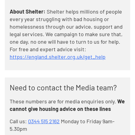
About Shelter:
Shelter helps millions of people
every year struggling with bad housing or
homelessness through our advice, support and
legal services. We campaign to make sure that,
one day, no one will have to turn to us for help.
For free and expert advice visit:
https://england.shelter.org.uk/get_help
Need to contact the Media team?
These numbers are for media enquiries only.
We
cannot give housing advice on these lines
Call us:
0344 515 2162
Monday to Friday 9am-
5.30pm