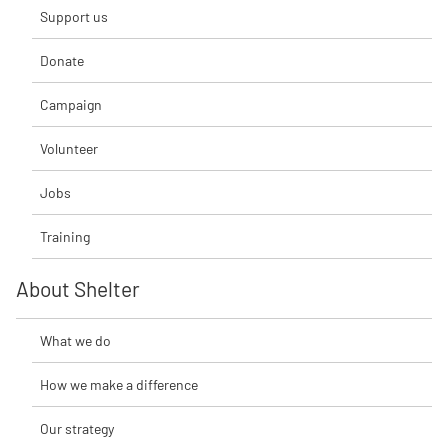
Support us
Donate
Campaign
Volunteer
Jobs
Training
About Shelter
What we do
How we make a difference
Our strategy