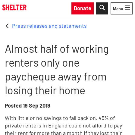
Skip to main content
Donate
Menu
Toggle
Press releases and statements
Almost half of working
renters only one
paycheque away from
losing their home
Posted
19 Sep 2019
With little or no savings to fall back on, 45% of
private renters in England could not afford to pay
their rent for more than a month if they lost their