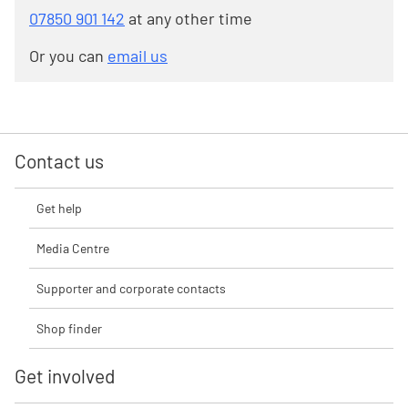
07850 901 142
at any other time
Or you can
email us
Contact us
Get help
Media Centre
Supporter and corporate contacts
Shop finder
Get involved