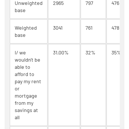
Unweighted
2965
797
476
base
Weighted
3041
761
478
base
I/ we
31.00%
32%
35%
wouldn't be
able to
afford to
pay my rent
or
mortgage
from my
savings at
all