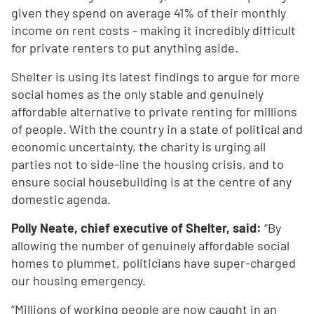
given they spend on average 41% of their monthly
income on rent costs - making it incredibly difficult
for private renters to put anything aside.
Shelter is using its latest findings to argue for more
social homes as the only stable and genuinely
affordable alternative to private renting for millions
of people. With the country in a state of political and
economic uncertainty, the charity is urging all
parties not to side-line the housing crisis, and to
ensure social housebuilding is at the centre of any
domestic agenda.
Polly Neate, chief executive of Shelter, said:
“By
allowing the number of genuinely affordable social
homes to plummet, politicians have super-charged
our housing emergency.
“Millions of working people are now caught in an