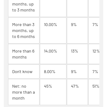
months, up
to 3 months
More than 3
10.00%
9%
7%
months, up
to 6 months
More than 6
14.00%
13%
12%
months
Don't know
8.00%
9%
7%
Net: no
45%
47%
51%
more than a
month