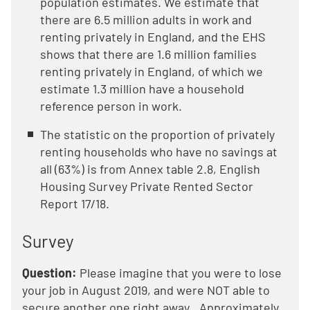
population estimates. We estimate that
there are 6.5 million adults in work and
renting privately in England, and the EHS
shows that there are 1.6 million families
renting privately in England, of which we
estimate 1.3 million have a household
reference person in work.
The statistic on the proportion of privately
renting households who have no savings at
all (63%) is from Annex table 2.8, English
Housing Survey Private Rented Sector
Report 17/18.
Survey
Question:
Please imagine that you were to lose
your job in August 2019, and were NOT able to
secure another one right away...Approximately