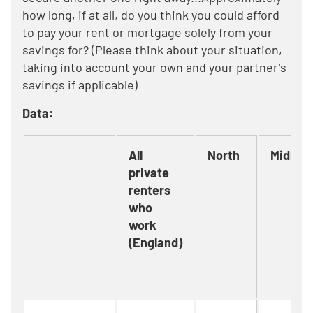
how long, if at all, do you think you could afford
to pay your rent or mortgage solely from your
savings for? (Please think about your situation,
taking into account your own and your partner's
savings if applicable)
Data:
All
North
Midlan
private
renters
who
work
(England)