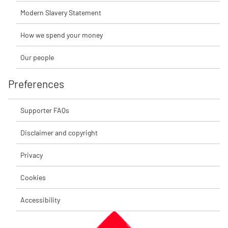
Modern Slavery Statement
How we spend your money
Our people
Preferences
Supporter FAQs
Disclaimer and copyright
Privacy
Cookies
Accessibility