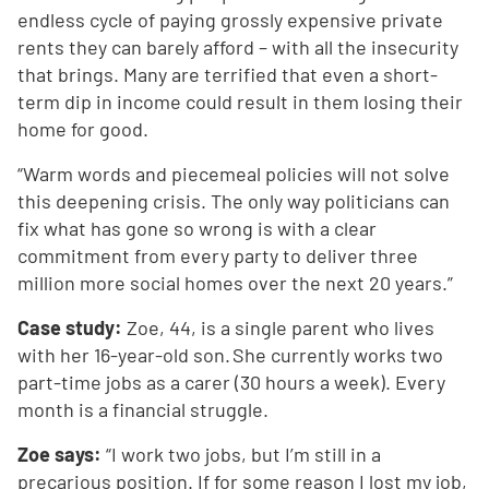
endless cycle of paying grossly expensive private
rents they can barely afford – with all the insecurity
that brings. Many are terrified that even a short-
term dip in income could result in them losing their
home for good.
“Warm words and piecemeal policies will not solve
this deepening crisis. The only way politicians can
fix what has gone so wrong is with a clear
commitment from every party to deliver three
million more social homes over the next 20 years.”
Case study:
Zoe, 44, is a single parent who lives
with her 16-year-old son. She currently works two
part-time jobs as a carer (30 hours a week). Every
month is a financial struggle.
Zoe says:
“I work two jobs, but I’m still in a
precarious position. If for some reason I lost my job,