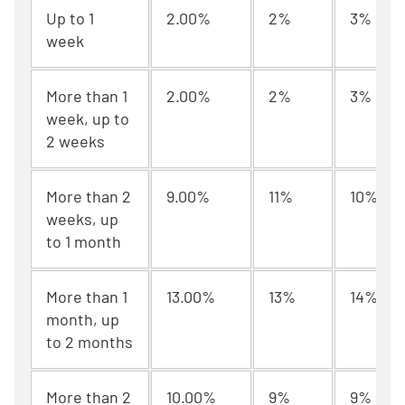
Up to 1
2.00%
2%
3%
week
More than 1
2.00%
2%
3%
week, up to
2 weeks
More than 2
9.00%
11%
10%
weeks, up
to 1 month
More than 1
13.00%
13%
14%
month, up
to 2 months
More than 2
10.00%
9%
9%