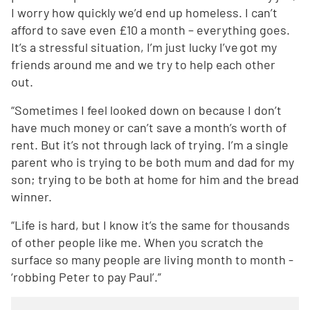
I worry how quickly we’d end up homeless. I can’t
afford to save even £10 a month – everything goes.
It’s a stressful situation, I’m just lucky I’ve got my
friends around me and we try to help each other
out.
“Sometimes I feel looked down on because I don’t
have much money or can’t save a month’s worth of
rent. But it’s not through lack of trying. I’m a single
parent who is trying to be both mum and dad for my
son; trying to be both at home for him and the bread
winner.
“Life is hard, but I know it’s the same for thousands
of other people like me. When you scratch the
surface so many people are living month to month -
‘robbing Peter to pay Paul’.”