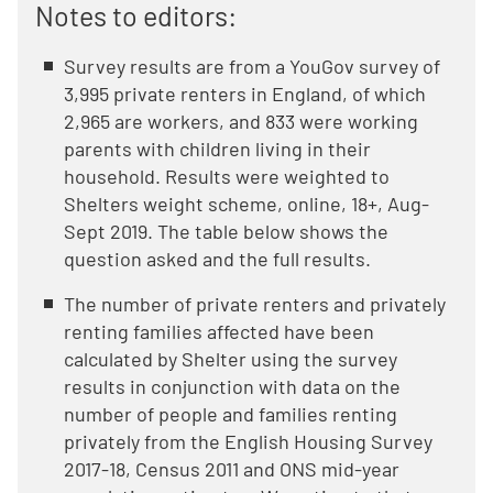
Notes to editors:
Survey results are from a YouGov survey of
3,995 private renters in England, of which
2,965 are workers, and 833 were working
parents with children living in their
household. Results were weighted to
Shelters weight scheme, online, 18+, Aug-
Sept 2019. The table below shows the
question asked and the full results.
The number of private renters and privately
renting families affected have been
calculated by Shelter using the survey
results in conjunction with data on the
number of people and families renting
privately from the English Housing Survey
2017-18, Census 2011 and ONS mid-year