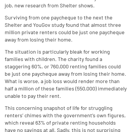
job, new research from Shelter shows.
Surviving from one paycheque to the next the
Shelter and YouGov study found that almost three
million private renters could be just one paycheque
away from losing their home.
The situation is particularly bleak for working
families with children. The charity found a
staggering 60%, or 760,000 renting families could
be just one paycheque away from losing their home.
What is worse, a job loss would render more than
half a million of these families (550,000) immediately
unable to pay their rent.
This concerning snapshot of life for struggling
renters’ chimes with the government’s own figures,
which reveal 63% of private renting households
have no savings at all. Sadly, this is not surprising