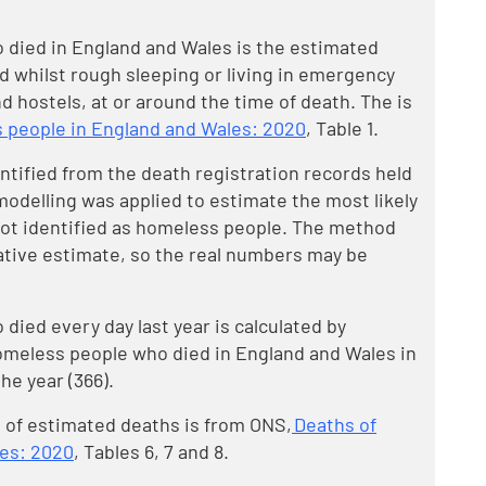
died in England and Wales is the estimated
 whilst rough sleeping or living in emergency
 hostels, at or around the time of death. The is
 people in England and Wales: 2020
, Table 1.
tified from the death registration records held
modelling was applied to estimate the most likely
not identified as homeless people. The method
ative estimate, so the real numbers may be
ied every day last year is calculated by
omeless people who died in England and Wales in
he year (366).
 of estimated deaths is from ONS,
Deaths of
les: 2020
, Tables 6, 7 and 8.