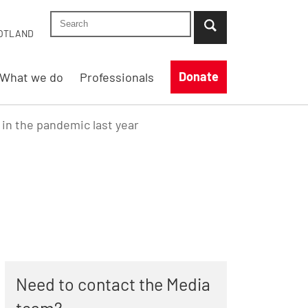
Search Shelter England site
...when suggestion results are available use up
OTLAND
Donate
What we do
Professionals
 in the pandemic last year
Need to contact the Media