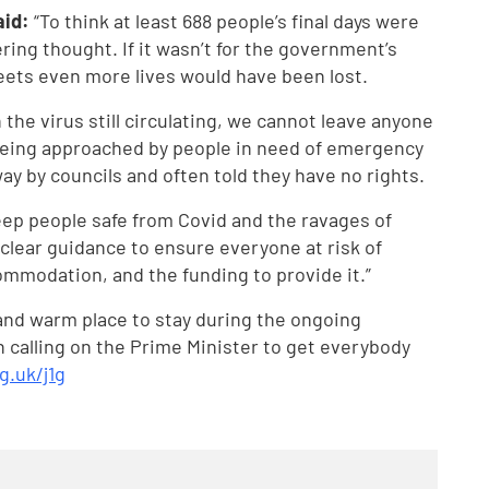
aid:
“To think at least 688 people’s final days were
ing thought. If it wasn’t for the government’s
eets even more lives would have been lost.
the virus still circulating, we cannot leave anyone
y being approached by people in need of emergency
 by councils and often told they have no rights.
ep people safe from Covid and the ravages of
clear guidance to ensure everyone at risk of
mmodation, and the funding to provide it.”
 and warm place to stay during the ongoing
 calling on the Prime Minister to get everybody
g.uk/j1g