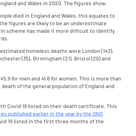
ngland and Wales in 2020. The figures show:
ople died in England and Wales, this equates to
he figures are likely to be an underestimate
n scheme has made it more difficult to identify
rds.
f estimated homeless deaths were London (143),
chester (35), Birmingham (21), Bristol (20) and
45.9 for men and 41.6 for women. This is more than
t death of the general population of England and
th Covid 19 listed on their death certificate. This
res published earlier in the year by the ONS
 19 listed in the first three months of the