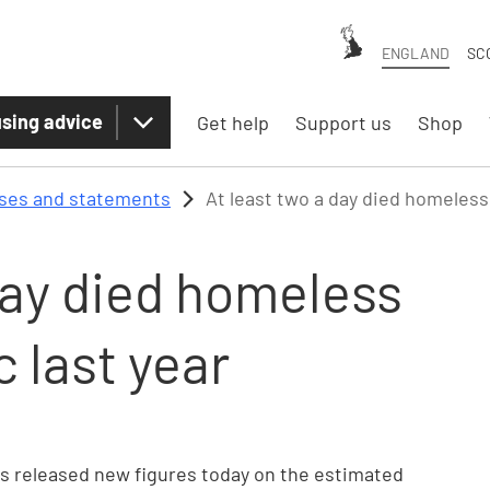
ENGLAND
SC
sing advice
Get help
Support us
Shop
ases and statements
At least two a day died homeless
day died homeless
 last year
has released new figures today on the estimated