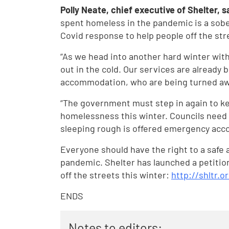
Polly Neate, chief executive of Shelter, s
spent homeless in the pandemic is a sober
Covid response to help people off the str
“As we head into another hard winter with 
out in the cold. Our services are alread
accommodation, who are being turned away
“The government must step in again to ke
homelessness this winter. Councils need 
sleeping rough is offered emergency acco
Everyone should have the right to a safe
pandemic. Shelter has launched a petition
off the streets this winter:
http://shltr.or
ENDS
Notes to editors: