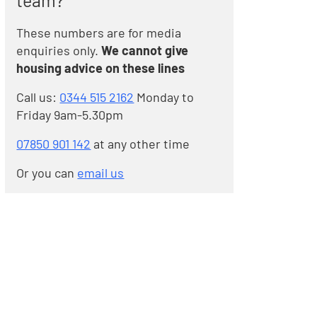
team?
These numbers are for media
enquiries only.
We cannot give
housing advice on these lines
Call us:
0344 515 2162
Monday to
Friday 9am-5.30pm
07850 901 142
at any other time
Or you can
email us