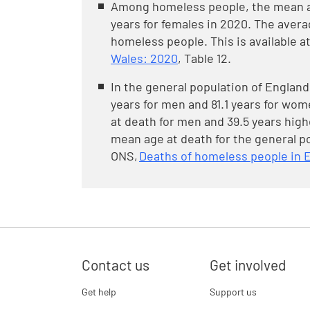
Among homeless people, the mean ag
years for females in 2020. The avera
homeless people. This is available a
Wales: 2020
, Table 12.
In the general population of Englan
years for men and 81.1 years for wom
at death for men and 39.5 years hig
mean age at death for the general po
ONS,
Deaths of homeless people in 
Contact us
Get involved
Get help
Support us