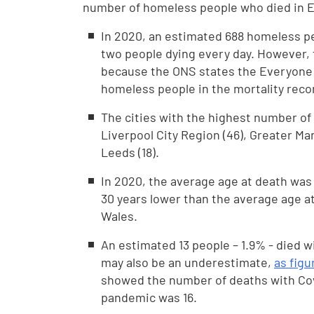
number of homeless people who died in E
In 2020, an estimated 688 homeless pe
two people dying every day. However, t
because the ONS states the Everyone I
homeless people in the mortality reco
The cities with the highest number o
Liverpool City Region (46), Greater Man
Leeds (18).
In 2020, the average age at death was 
30 years lower than the average age a
Wales.
An estimated 13 people – 1.9% - died wi
may also be an underestimate,
as figu
showed the number of deaths with Covid
pandemic was 16.