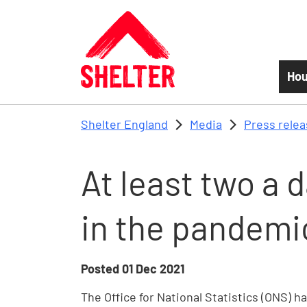
Skip to main content
Hou
Shelter England
Media
Press rele
At least two a 
in the pandemic
Posted
01 Dec 2021
The Office for National Statistics (ONS) 