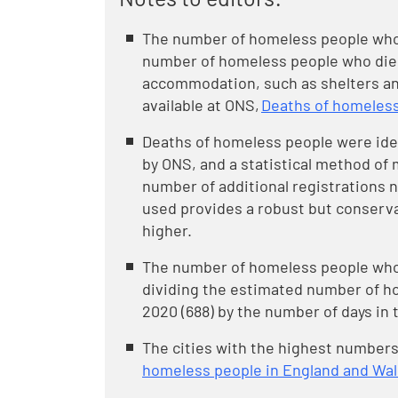
The number of homeless people who 
number of homeless people who died
accommodation, such as shelters and
available at ONS,
Deaths of homeless
Deaths of homeless people were iden
by ONS, and a statistical method of 
number of additional registrations 
used provides a robust but conserv
higher.
The number of homeless people who d
dividing the estimated number of h
2020 (688) by the number of days in t
The cities with the highest numbers
homeless people in England and Wa