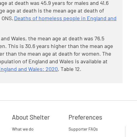
e at death was 45.9 years for males and 41.6
ge age at death is the mean age at death of
t ONS,
Deaths of homeless people in England and
d and Wales, the mean age at death was 76.5
en. This is 30.6 years higher than the mean age
her than the mean age at death for women. The
pulation of England and Wales is available at
England and Wales: 2020
, Table 12.
About Shelter
Preferences
What we do
Supporter FAQs