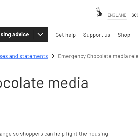
ENGLAND
SC
sing advice
Get help
Support us
Shop
ases and statements
Emergency Chocolate media rel
colate media
ange so shoppers can help fight the housing