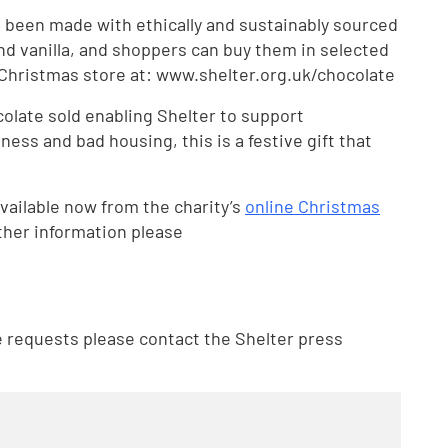
 been made with ethically and sustainably sourced
nd vanilla, and shoppers can buy them in selected
e Christmas store at: www.shelter.org.uk/chocolate
olate sold enabling Shelter to support
ess and bad housing, this is a festive gift that
vailable now from the charity’s
online Christmas
ther information please
e requests please contact the Shelter press