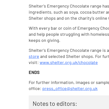
Shelter’s Emergency Chocolate range has
ingredients, such as soya, cocoa butter a
Shelter shops and on the charity’s onlin
With every bar or coin of Emergency Choc
and help people struggling with homelessn
keeps on giving.
Shelter’s Emergency Chocolate range is a
store
and selected Shelter shops. For fur
visit:
www.shelter.org.uk/chocolate
ENDS
For further information, images or sampl
office:
press_office@shelter.org.uk
Notes to editors: