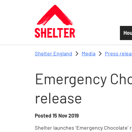
Skip to main content
Hou
Shelter England
Media
Press rele
Emergency Cho
release
Posted
15 Nov 2019
Shelter launches ‘Emergency Chocolate’ r