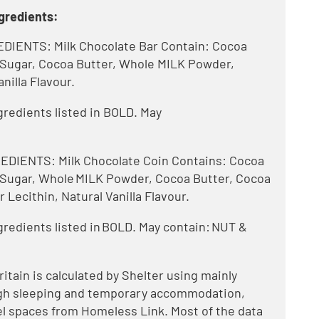
gredients:
ENTS: Milk Chocolate Bar Contain: Cocoa
. Sugar, Cocoa Butter, Whole MILK Powder,
anilla Flavour.
ngredients listed in BOLD. May
.
IENTS: Milk Chocolate Coin Contains: Cocoa
. Sugar, Whole MILK Powder, Cocoa Butter, Cocoa
 Lecithin, Natural Vanilla Flavour.
ngredients listed in BOLD. May contain: NUT &
tain is calculated by Shelter using mainly
ough sleeping and temporary accommodation,
l spaces from Homeless Link. Most of the data