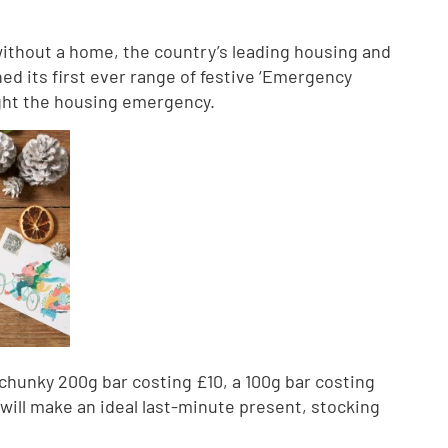
without a home, the country’s leading housing and
ed its first ever range of festive ‘Emergency
 fight the housing emergency.
a chunky 200g bar costing £10, a 100g bar costing
 will make an ideal last-minute present, stocking