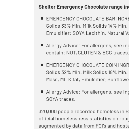
Shelter Emergency Chocolate range in
EMERGENCY CHOCOLATE BAR INGREDI
Solids 33% Min. Milk Solids 14% Min
Emulsifier; SOYA Lecithin, Natural V
Allergy Advice: For allergens, see i
contain: NUT, GLUTEN & EGG traces
EMERGENCY CHOCOLATE COIN INGRED
Solids 32% Min. Milk Solids 18% Min
Mass, MILK fat, Emulsifier; Sunflower
Allergy Advice: For allergens, see i
SOYA traces.
320,000 people recorded homeless in Bri
official homelessness statistics on r
augmented by data from FOI’s and hoste