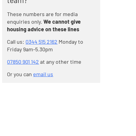
team?
These numbers are for media
enquiries only.
We cannot give
housing advice on these lines
Call us:
0344 515 2162
Monday to
Friday 9am-5.30pm
07850 901 142
at any other time
Or you can
email us