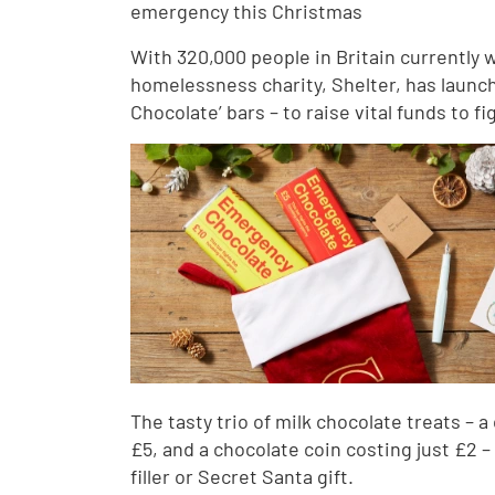
emergency this Christmas
With 320,000 people in Britain currently 
homelessness charity, Shelter, has launch
Chocolate’ bars – to raise vital funds to
The tasty trio of milk chocolate treats – 
£5, and a chocolate coin costing just £2 –
filler or Secret Santa gift.