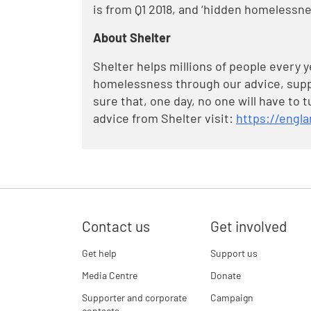
is from Q1 2018, and ‘hidden homelessne
About Shelter
Shelter helps millions of people every 
homelessness through our advice, supp
sure that, one day, no one will have to 
advice from Shelter visit:
https://engla
Contact us
Get involved
Get help
Support us
Media Centre
Donate
Supporter and corporate
Campaign
contacts