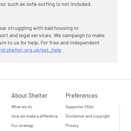
ss’ such as sofa-surfing is not included.
year struggling with bad housing or
ort and legal services. We campaign to make
turn to us for help. For free and independent
nd.shelter.org.uk/get_help
About Shelter
Preferences
What we do
Supporter FAQs
How we make a difference
Disclaimer and copyright
Our strategy
Privacy