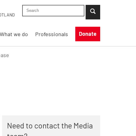
Search Shelter England site
...when suggestion results are available use up
OTLAND
Donate
What we do
Professionals
ease
Need to contact the Media