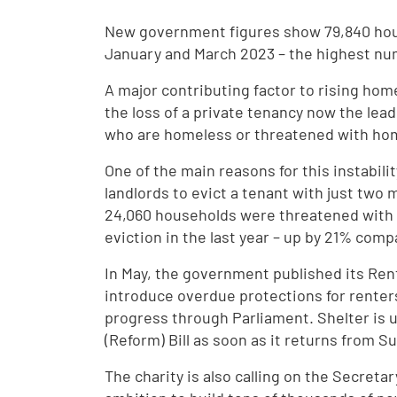
New government figures show 79,840 ho
January and March 2023 – the highest nu
A major contributing factor to rising home
the loss of a private tenancy now the lea
who are homeless or threatened with ho
One of the main reasons for this instabilit
landlords to evict a tenant with just two 
24,060 households were threatened with h
eviction in the last year – up by 21% com
In May, the government published its Rent
introduce overdue protections for renters,
progress through Parliament. Shelter is 
(Reform) Bill as soon as it returns from 
The charity is also calling on the Secreta