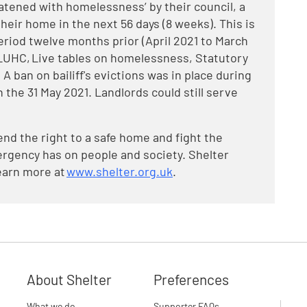
eatened with homelessness’ by their council, a
heir home in the next 56 days (8 weeks). This is
iod twelve months prior (April 2021 to March
: DLUHC, Live tables on homelessness, Statutory
A ban on bailiff's evictions was in place during
 the 31 May 2021. Landlords could still serve
end the right to a safe home and fight the
rgency has on people and society. Shelter
earn more at
www.shelter.org.uk
.
About Shelter
Preferences
What we do
Supporter FAQs