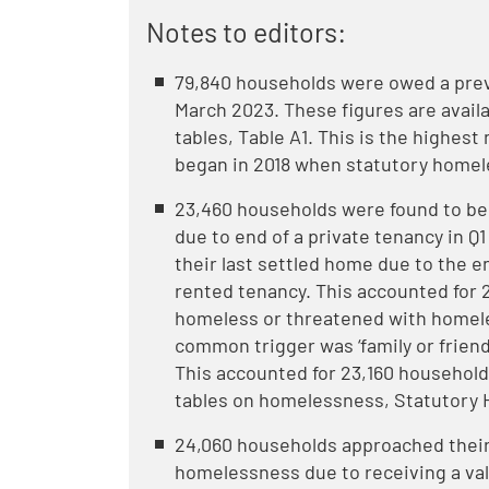
Notes to editors:
79,840 households were owed a prev
March 2023. These figures are avai
tables, Table A1. This is the highes
began in 2018 when statutory home
23,460 households were found to b
due to end of a private tenancy in Q
their last settled home due to the e
rented tenancy. This accounted for
homeless or threatened with homele
common trigger was ‘family or friend
This accounted for 23,160 household
tables on homelessness, Statutory 
24,060 households approached their
homelessness due to receiving a val