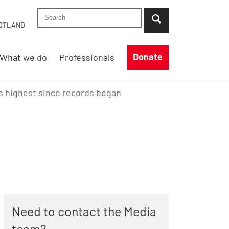
Search Shelter England site
...when suggestion results are available use up
OTLAND
Donate
What we do
Professionals
 highest since records began
Need to contact the Media