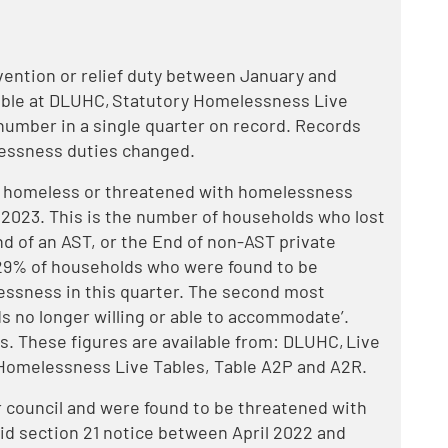
ention or relief duty between January and
lable at DLUHC, Statutory Homelessness Live
t number in a single quarter on record. Records
lessness duties changed.
e homeless or threatened with homelessness
1 2023. This is the number of households who lost
nd of an AST, or the End of non-AST private
 29% of households who were found to be
ssness in this quarter. The second most
s no longer willing or able to accommodate’.
s. These figures are available from: DLUHC, Live
Homelessness Live Tables, Table A2P and A2R.
 council and were found to be threatened with
id section 21 notice between April 2022 and