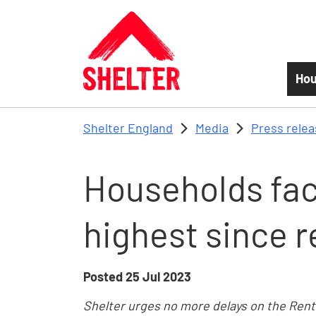
Skip to main content
Hou
Shelter England
Media
Press rele
Households fa
highest since 
Posted
25 Jul 2023
Shelter urges no more delays on the Ren