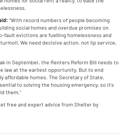
 homes for social rent a reality, to ease the
melessness.
aid:
“With record numbers of people becoming
uilding social homes and overdue promises on
No-fault evictions are fuelling homelessness and
 turmoil. We need decisive action, not lip service,
k in September, the Renters Reform Bill needs to
law at the earliest opportunity. But to end
y affordable homes. The Secretary of State,
ential to solving the housing emergency, so it's
ld them."
t free and expert advice from Shelter by