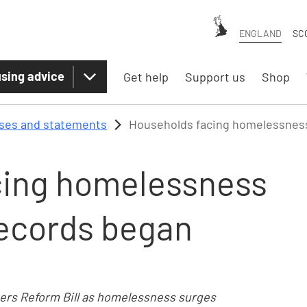
ENGLAND
SC
sing advice
Get help
Support us
Shop
ases and statements
Households facing homelessness
cing homelessness
records began
ters Reform Bill as homelessness surges