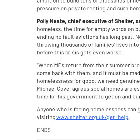
ambition to build tens of thousands of new
pressure on private renting and curb ho
Polly Neate, chief executive of Shelter, s
homeless, the time for empty words on b
ending no fault evictions has long past. 
throwing thousands of families’ lives into
before this crisis gets even worse.
“When MPs return from their summer brea
come back with them, and it must be made 
homelessness for good, we need genuinel
Michael Gove, agrees social homes are ess
time for his government to get on and bui
Anyone who is facing homelessness can ge
visiting
www.shelter.org.uk/get_help
.
ENDS