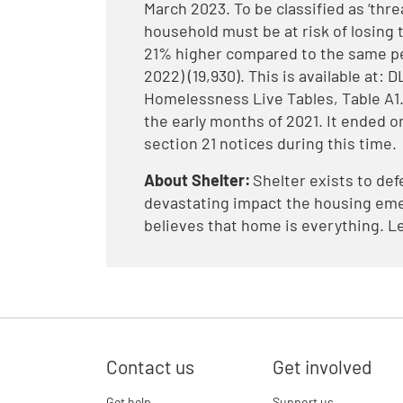
March 2023. To be classified as ‘thr
household must be at risk of losing t
21% higher compared to the same per
2022) (19,930). This is available at
Homelessness Live Tables, Table A1. 
the early months of 2021. It ended on
section 21 notices during this time.
About Shelter:
Shelter exists to def
devastating impact the housing eme
believes that home is everything. L
Contact us
Get involved
Get help
Support us