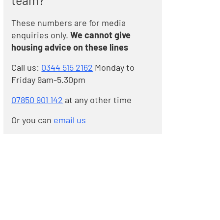
team?
These numbers are for media
enquiries only.
We cannot give
housing advice on these lines
Call us:
0344 515 2162
Monday to
Friday 9am-5.30pm
07850 901 142
at any other time
Or you can
email us