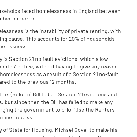
useholds faced homelessness in England between
mber on record.
lessness is the instability of private renting, with
ding cause. This accounts for 29% of households
melessness.
y is Section 21 no fault evictions, which allow
months’ notice, without having to give any reason.
omelessness as a result of a Section 21 no-fault
pared to the previous 12 months.
ers (Reform) Bill to ban Section 21 evictions and
 but since then the Bill has failed to make any
urging the government to prioritise the Renters
Summer recess.
ry of State for Housing, Michael Gove, to make his