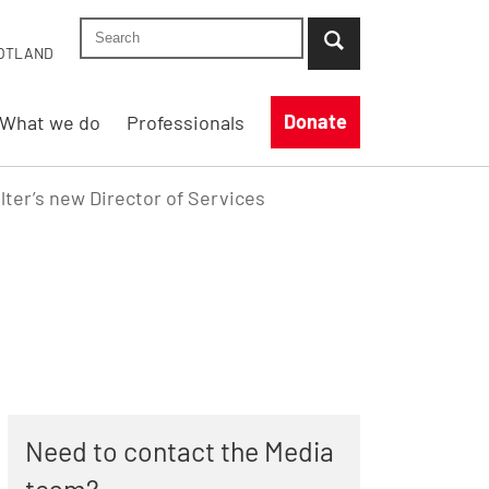
Search Shelter England site
...when suggestion results are available use up
OTLAND
Donate
What we do
Professionals
ter’s new Director of Services
Need to contact the Media