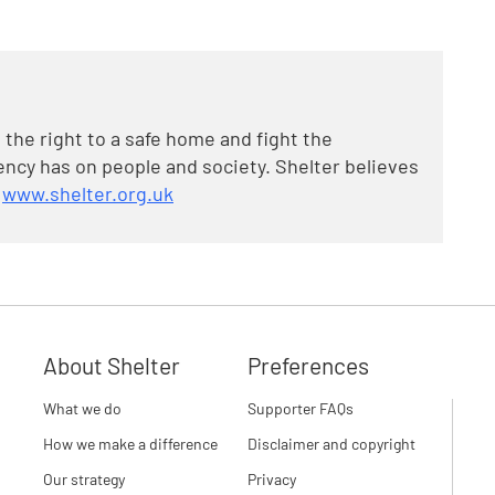
 the right to a safe home and fight the
cy has on people and society. Shelter believes
t
www.shelter.org.uk
About Shelter
Preferences
What we do
Supporter FAQs
How we make a difference
Disclaimer and copyright
Our strategy
Privacy