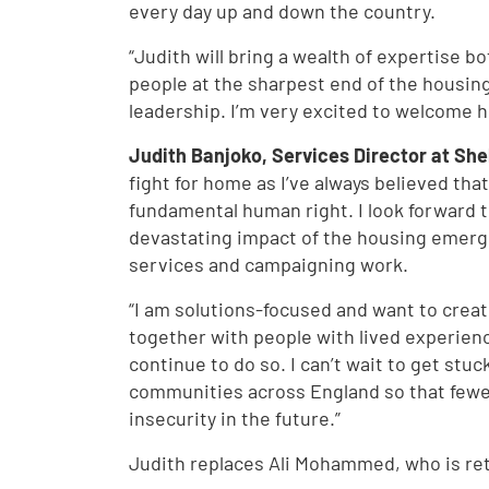
every day up and down the country.
“Judith will bring a wealth of expertise b
people at the sharpest end of the housin
leadership. I’m very excited to welcome h
Judith Banjoko, Services Director at Shel
fight for home as I’ve always believed tha
fundamental human right. I look forward to
devastating impact of the housing emerge
services and campaigning work.
“I am solutions-focused and want to crea
together with people with lived experienc
continue to do so. I can’t wait to get stuc
communities across England so that fewe
insecurity in the future.”
Judith replaces Ali Mohammed, who is reti