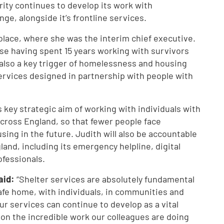
arity continues to develop its work with
ge, alongside it’s frontline services.
olace, where she was the interim chief executive.
ise having spent 15 years working with survivors
 also a key trigger of homelessness and housing
ervices designed in partnership with people with
’s key strategic aim of working with individuals with
cross England, so that fewer people face
ng in the future. Judith will also be accountable
land, including its emergency helpline, digital
rofessionals.
said:
“Shelter services are absolutely fundamental
safe home, with individuals, in communities and
ur services can continue to develop as a vital
 on the incredible work our colleagues are doing