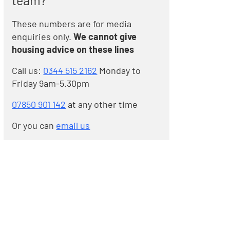
team?
These numbers are for media
enquiries only.
We cannot give
housing advice on these lines
Call us:
0344 515 2162
Monday to
Friday 9am-5.30pm
07850 901 142
at any other time
Or you can
email us