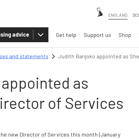
ENGLAND
SC
sing advice
Get help
Support us
Shop
ases and statements
Judith Banjoko appointed as Shel
 appointed as
irector of Services
the new Director of Services this month (January