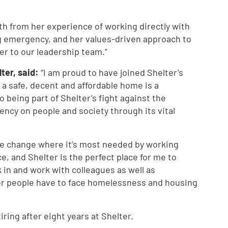
oth from her experience of working directly with
g emergency, and her values-driven approach to
er to our leadership team.”
ter, said:
“I am proud to have joined Shelter’s
t a safe, decent and affordable home is a
 being part of Shelter’s fight against the
ncy on people and society through its vital
te change where it’s most needed by working
e, and Shelter is the perfect place for me to
k in and work with colleagues as well as
r people have to face homelessness and housing
ring after eight years at Shelter.