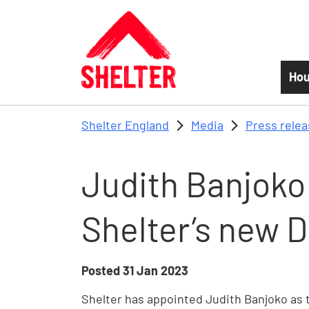
Skip to main content
Hou
Shelter England
Media
Press rele
Judith Banjoko
Shelter’s new D
Posted
31 Jan 2023
Shelter has appointed Judith Banjoko as 