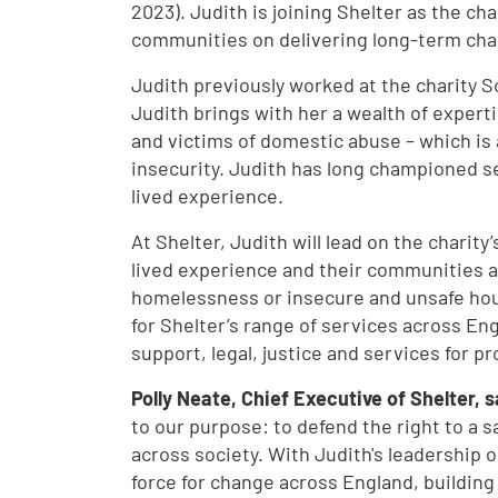
2023). Judith is joining Shelter as the ch
communities on delivering long-term chan
Judith previously worked at the charity S
Judith brings with her a wealth of expert
and victims of domestic abuse – which is
insecurity. Judith has long championed s
lived experience.
At Shelter, Judith will lead on the charity
lived experience and their communities a
homelessness or insecure and unsafe housi
for Shelter’s range of services across Eng
support, legal, justice and services for p
Polly Neate, Chief Executive of Shelter, 
to our purpose: to defend the right to a 
across society. With Judith's leadership o
force for change across England, building