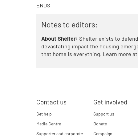
ENDS
Notes to editors:
About Shelter:
Shelter exists to defend
devastating impact the housing emergen
that home is everything. Learn more a
Contact us
Get involved
Get help
Support us
Media Centre
Donate
Supporter and corporate
Campaign