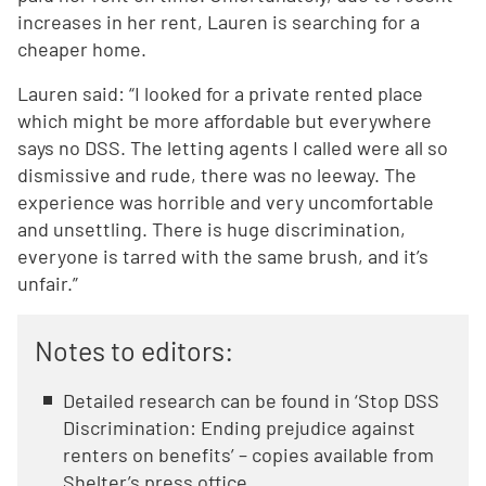
increases in her rent, Lauren is searching for a
cheaper home.
Lauren said: “I looked for a private rented place
which might be more affordable but everywhere
says no DSS. The letting agents I called were all so
dismissive and rude, there was no leeway. The
experience was horrible and very uncomfortable
and unsettling. There is huge discrimination,
everyone is tarred with the same brush, and it’s
unfair.”
Notes to editors:
Detailed research can be found in ‘Stop DSS
Discrimination: Ending prejudice against
renters on benefits’ – copies available from
Shelter’s press office.