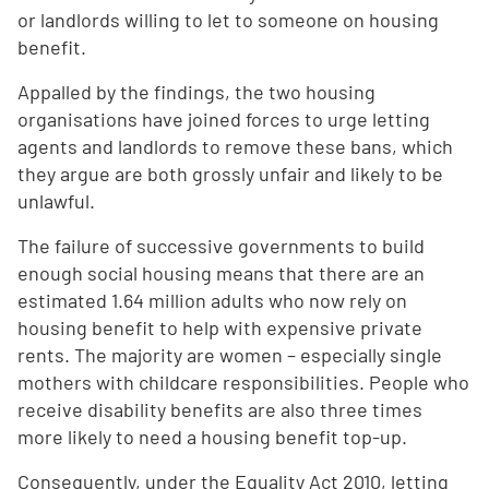
or landlords willing to let to someone on housing
benefit.
Appalled by the findings, the two housing
organisations have joined forces to urge letting
agents and landlords to remove these bans, which
they argue are both grossly unfair and likely to be
unlawful.
The failure of successive governments to build
enough social housing means that there are an
estimated 1.64 million adults who now rely on
housing benefit to help with expensive private
rents. The majority are women – especially single
mothers with childcare responsibilities. People who
receive disability benefits are also three times
more likely to need a housing benefit top-up.
Consequently, under the Equality Act 2010, letting