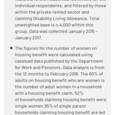
individual respondents, and filtered by those
within the private rented sector and
claiming Disability Living Allowance. Total
unweighted base is c.4,000 within this
group. Data was collected January 2015 –
January 2017.
The figures for the number of women on
housing benefit were calculated using
caseload data published by the Department
for Work and Pensions. Data analysis is from
the 12 months to February 2018. The 60% of
adults on housing benefit who are women is
the number of adult women in a household
with a housing benefit claim. 52%
of households claiming housing benefit were
single women.95% of single parent
households claiming housing benefit are led