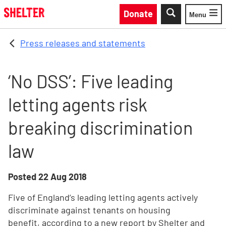
Skip to main content
Donate
Menu
Toggle
Press releases and statements
‘No DSS’: Five leading
letting agents risk
breaking discrimination
law
Posted
22 Aug 2018
Five of England’s leading letting agents actively
discriminate against tenants on housing
benefit, according to a new report by Shelter and