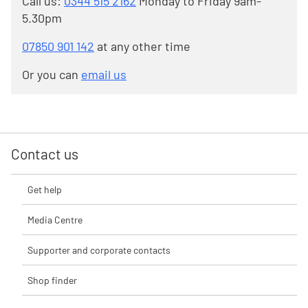
Call us:
0344 515 2162
Monday to Friday 9am-
5.30pm
07850 901 142
at any other time
Or you can
email us
Contact us
Get help
Media Centre
Supporter and corporate contacts
Shop finder