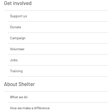
Get involved
Support us
Donate
Campaign
Volunteer
Jobs
Training
About Shelter
What we do
How we make a difference