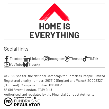
HOME IS
EVERYTHING
Social links
Facebook
LinkedIn
Instagram
Threads
TikTok
YouTube
Bluesky
© 2026 Shelter, the National Campaign for Homeless People Limited

Registered charity number: 263710 (England and Wales), SC002327 
(Scotland). Company number: 01‌038133

88 Old Street, London, EC1V 9HU

Authorised and regulated by the Financial Conduct Authority