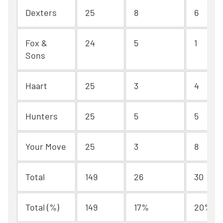
Dexters
25
8
6
Fox &
24
5
1
Sons
Haart
25
3
4
Hunters
25
5
5
Your Move
25
3
8
Total
149
26
30
Total (%)
149
17%
20%