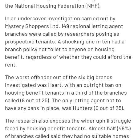
the National Housing Federation (NHF).
In an undercover investigation carried out by
Mystery Shoppers Ltd. 149 regional letting agent
branches were called by researchers posing as
prospective tenants. A shocking one in ten had a
branch policy not to let to anyone on housing
benefit, regardless of whether they could afford the
rent.
The worst offender out of the six big brands
investigated was Haart, with an outright ban on
housing benefit tenants in a third of the branches
called (8 out of 25). The only letting agent not to
have any bans in place, was Hunters (0 out of 25).
The research also exposes the wider uphill struggle
faced by housing benefit tenants. Almost half (48%)
of branches called said they had no suitable homes