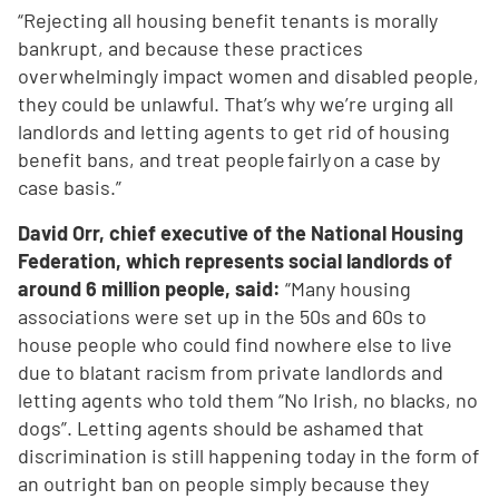
“Rejecting all housing benefit tenants is morally
bankrupt, and because these practices
overwhelmingly impact women and disabled people,
they could be unlawful. That’s why we’re urging all
landlords and letting agents to get rid of housing
benefit bans, and treat people fairly on a case by
case basis.”
David Orr, chief executive of the National Housing
Federation, which represents social landlords of
around 6 million people, said:
“Many housing
associations were set up in the 50s and 60s to
house people who could find nowhere else to live
due to blatant racism from private landlords and
letting agents who told them “No Irish, no blacks, no
dogs”. Letting agents should be ashamed that
discrimination is still happening today in the form of
an outright ban on people simply because they