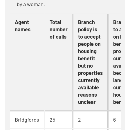
by a woman.
Agent
Total
Branch
Branch 
names
number
policy is
to acc
of calls
to accept
on hou
people on
benefit
housing
proper
benefit
current
but no
availab
properties
becaus
currently
landlor
available
current
reasons
housin
unclear
benefi
Bridgfords
25
2
6