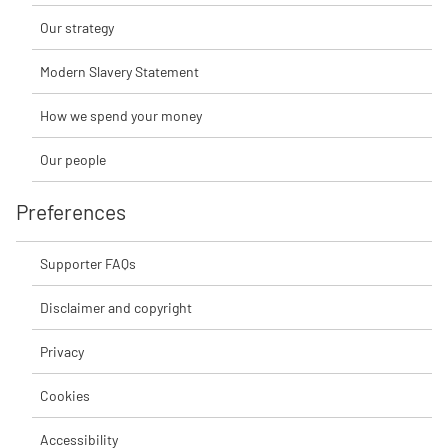
Our strategy
Modern Slavery Statement
How we spend your money
Our people
Preferences
Supporter FAQs
Disclaimer and copyright
Privacy
Cookies
Accessibility