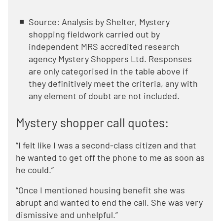
Source: Analysis by Shelter, Mystery
shopping fieldwork carried out by
independent MRS accredited research
agency Mystery Shoppers Ltd. Responses
are only categorised in the table above if
they definitively meet the criteria, any with
any element of doubt are not included.
Mystery shopper call quotes:
“I felt like I was a second-class citizen and that
he wanted to get off the phone to me as soon as
he could.”
“Once I mentioned housing benefit she was
abrupt and wanted to end the call. She was very
dismissive and unhelpful.”