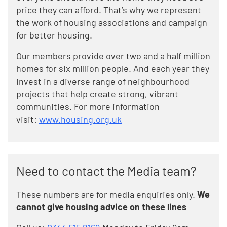
price they can afford. That’s why we represent
the work of housing associations and campaign
for better housing.
Our members provide over two and a half million
homes for six million people. And each year they
invest in a diverse range of neighbourhood
projects that help create strong, vibrant
communities. For more information
visit:
www.housing.org.uk
Need to contact the Media team?
These numbers are for media enquiries only.
We
cannot give housing advice on these lines