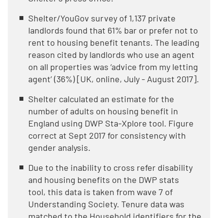
Shelter/YouGov survey of 1,137 private
landlords found that 61% bar or prefer not to
rent to housing benefit tenants. The leading
reason cited by landlords who use an agent
on all properties was ‘advice from my letting
agent’ (36%) [UK, online, July - August 2017].
Shelter calculated an estimate for the
number of adults on housing benefit in
England using DWP Sta-Xplore tool. Figure
correct at Sept 2017 for consistency with
gender analysis.
Due to the inability to cross refer disability
and housing benefits on the DWP stats
tool, this data is taken from wave 7 of
Understanding Society. Tenure data was
matched to the Household identifiers for the