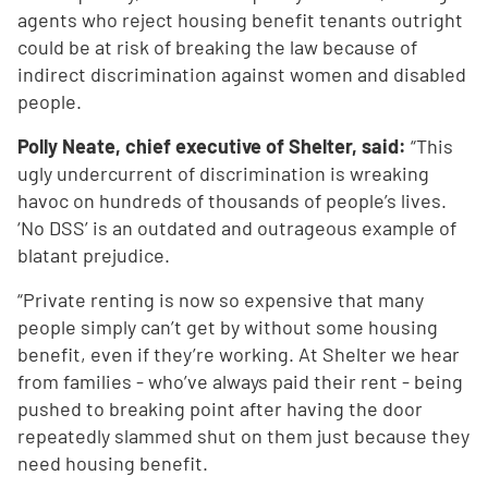
agents who reject housing benefit tenants outright
could be at risk of breaking the law because of
indirect discrimination against women and disabled
people.
Polly Neate, chief executive of Shelter, said:
“This
ugly undercurrent of discrimination is wreaking
havoc on hundreds of thousands of people’s lives.
‘No DSS’ is an outdated and outrageous example of
blatant prejudice.
“Private renting is now so expensive that many
people simply can’t get by without some housing
benefit, even if they’re working. At Shelter we hear
from families - who’ve always paid their rent - being
pushed to breaking point after having the door
repeatedly slammed shut on them just because they
need housing benefit.