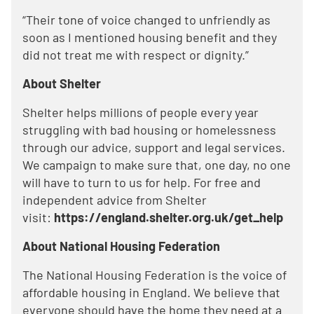
“Their tone of voice changed to unfriendly as
soon as I mentioned housing benefit and they
did not treat me with respect or dignity.”
About Shelter
Shelter helps millions of people every year
struggling with bad housing or homelessness
through our advice, support and legal services.
We campaign to make sure that, one day, no one
will have to turn to us for help. For free and
independent advice from Shelter
visit:
https://england.shelter.org.uk/get_help
About National Housing Federation
The National Housing Federation is the voice of
affordable housing in England. We believe that
everyone should have the home they need at a