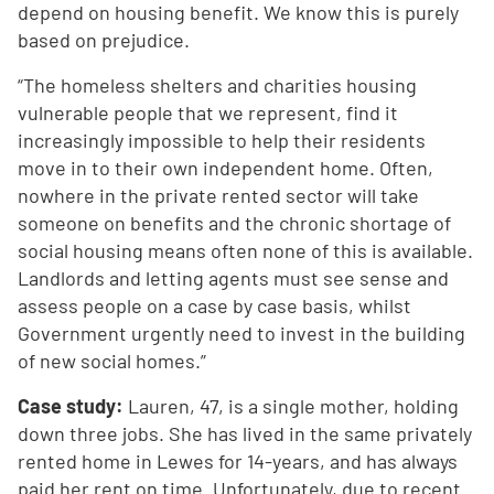
depend on housing benefit. We know this is purely
based on prejudice.
“The homeless shelters and charities housing
vulnerable people that we represent, find it
increasingly impossible to help their residents
move in to their own independent home. Often,
nowhere in the private rented sector will take
someone on benefits and the chronic shortage of
social housing means often none of this is available.
Landlords and letting agents must see sense and
assess people on a case by case basis, whilst
Government urgently need to invest in the building
of new social homes.”
Case study:
Lauren, 47, is a single mother, holding
down three jobs. She has lived in the same privately
rented home in Lewes for 14-years, and has always
paid her rent on time. Unfortunately, due to recent