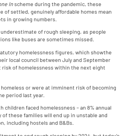
ne In
scheme during the pandemic, these
ge of settled, genuinely affordable homes mean
eets in growing numbers.
an underestimate of rough sleeping, as people
cations like buses are sometimes missed.
tatutory homelessness figures, which showthe
eir local council between July and September
 risk of homelessness within the next eight
 homeless or were at imminent risk of becoming
e period last year.
ith children faced homelessness – an 8% annual
 of these families will end up in unstable and
n, including hostels and B&Bs.
ment to end rough sleeping by 2024, but today’s