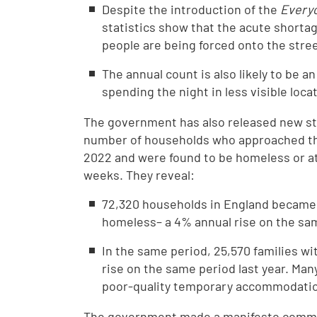
Despite the introduction of the
Everyo
statistics show that the acute shorta
people are being forced onto the str
The annual count is also likely to be 
spending the night in less visible lo
The government has also released new s
number of households who approached th
2022 and were found to be homeless or at
weeks. They reveal:
72,320 households in England became
homeless– a 4% annual rise on the sam
In the same period, 25,570 families w
rise on the same period last year. Many
poor-quality temporary accommodatio
The government made a manifesto commit