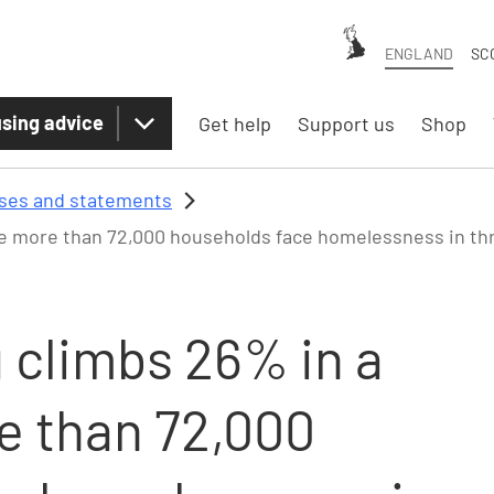
ENGLAND
SC
sing advice
Get help
Support us
Shop
ases and statements
ile more than 72,000 households face homelessness in th
 climbs 26% in a
e than 72,000