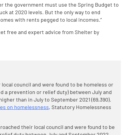
er the government must use the Spring Budget to
tuck at 2020 levels. But the only way to end
 homes with rents pegged to local incomes.”
t free and expert advice from Shelter by
local council and were found to be homeless or
 a prevention or relief duty) between July and
higher than in July to September 2021 (69,390).
bles on homelessness
, Statutory Homelessness
roached their local council and were found to be
relief duty between July and September 2022.