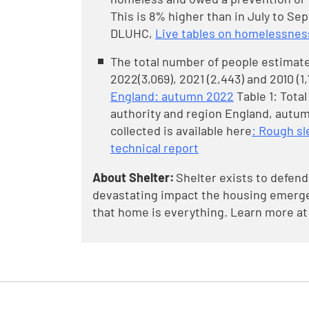
This is 8% higher than in July to Sep
DLUHC,
Live tables on homelessnes
The total number of people estimate
2022(3,069), 2021 (2,443) and 2010 (1
England: autumn 2022
Table 1: Tota
authority and region England, autum
collected is available here
: Rough s
technical report
About Shelter:
Shelter exists to defend
devastating impact the housing emergen
that home is everything. Learn more at