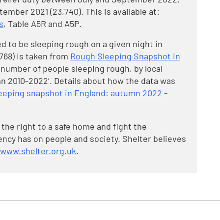
tember 2021 (23,740). This is available at:
s
, Table A5R and A5P.
d to be sleeping rough on a given night in
,768) is taken from
Rough Sleeping Snapshot in
l number of people sleeping rough, by local
n 2010-2022’. Details about how the data was
leeping snapshot in England: autumn 2022 -
 the right to a safe home and fight the
cy has on people and society. Shelter believes
www.shelter.org.uk
.