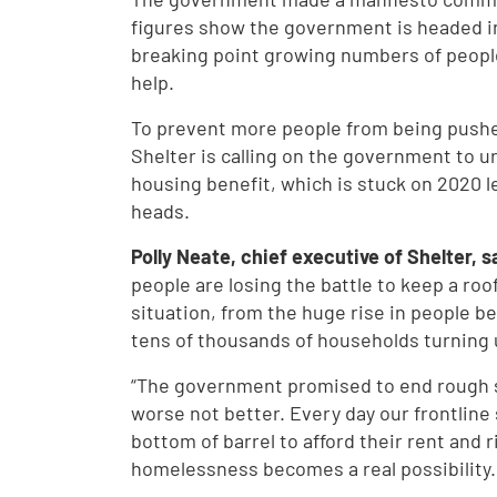
figures show the government is headed in
breaking point growing numbers of peopl
help.
To prevent more people from being pushe
Shelter is calling on the government to u
housing benefit, which is stuck on 2020 le
heads.
Polly Neate, chief executive of Shelter, s
people are losing the battle to keep a roof
situation, from the huge rise in people be
tens of thousands of households turning u
“The government promised to end rough s
worse not better. Every day our frontline
bottom of barrel to afford their rent and 
homelessness becomes a real possibility