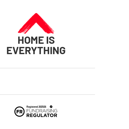
HOME IS
EVERYTHING