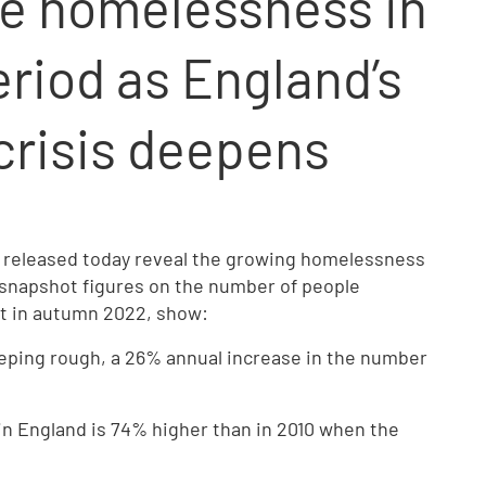
e homelessness in
riod as England’s
risis deepens
 released today reveal the growing homelessness
 snapshot figures on the number of people
ht in autumn 2022, show:
eping rough, a 26% annual increase in the number
n England is 74% higher than in 2010 when the