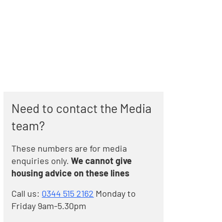
Need to contact the Media
team?
These numbers are for media
enquiries only.
We cannot give
housing advice on these lines
Call us:
0344 515 2162
Monday to
Friday 9am-5.30pm