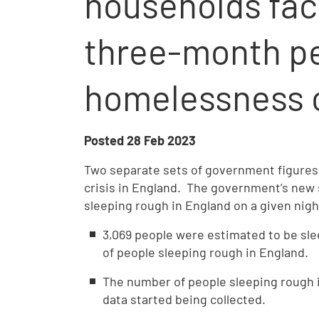
households fac
three-month pe
homelessness c
Posted
28 Feb 2023
Two separate sets of government figures
crisis in England. The government’s new
sleeping rough in England on a given nig
3,069 people were estimated to be sle
of people sleeping rough in England.
The number of people sleeping rough i
data started being collected.