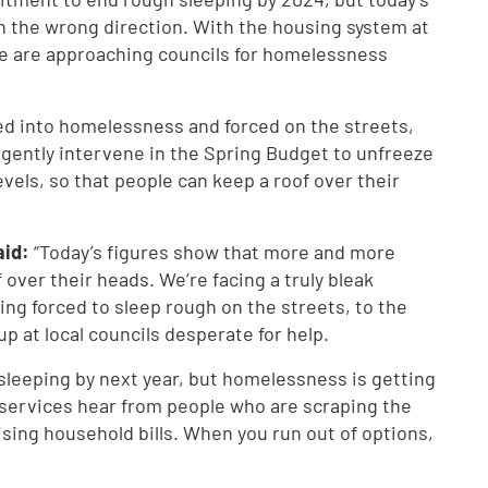
 the wrong direction. With the housing system at
e are approaching councils for homelessness
d into homelessness and forced on the streets,
rgently intervene in the Spring Budget to unfreeze
vels, so that people can keep a roof over their
aid:
“Today’s figures show that more and more
 over their heads. We’re facing a truly bleak
ing forced to sleep rough on the streets, to the
p at local councils desperate for help.
leeping by next year, but homelessness is getting
 services hear from people who are scraping the
rising household bills. When you run out of options,
.