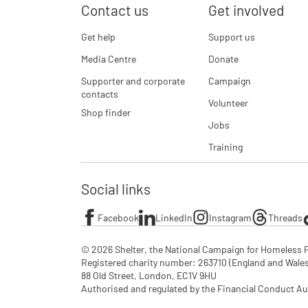
Contact us
Get involved
Get help
Support us
Media Centre
Donate
Supporter and corporate
Campaign
contacts
Volunteer
Shop finder
Jobs
Training
Social links
Facebook
LinkedIn
Instagram
Threads
© 2026 Shelter, the National Campaign for Homeless P
Registered charity number: 263710 (England and Wales), 
88 Old Street, London, EC1V 9HU

Authorised and regulated by the Financial Conduct Au