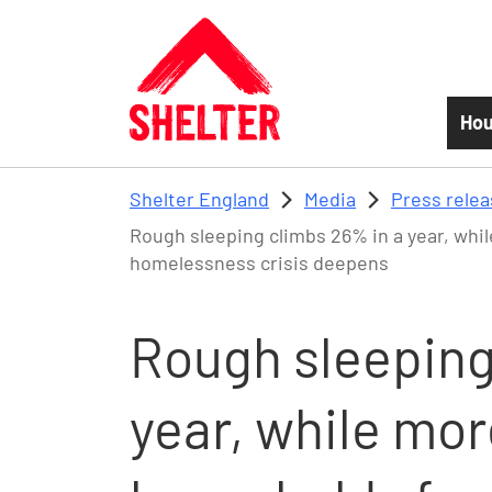
Skip to main content
Hou
Shelter England
Media
Press rele
Rough sleeping climbs 26% in a year, wh
homelessness crisis deepens
Rough sleeping
year, while mor