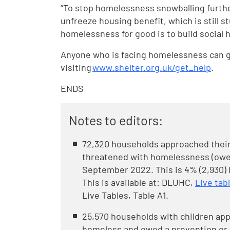
“To stop homelessness snowballing furth
unfreeze housing benefit, which is still s
homelessness for good is to build social
Anyone who is facing homelessness can ge
visiting
www.shelter.org.uk/get_help
.
ENDS
Notes to editors:
72,320 households approached their 
threatened with homelessness (owed
September 2022. This is 4% (2,930) 
This is available at: DLUHC,
Live ta
Live Tables, Table A1.
25,570 households with children app
homeless and owed a prevention or 