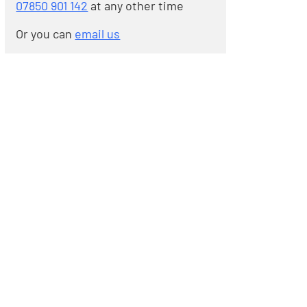
07850 901 142
at any other time
Or you can
email us