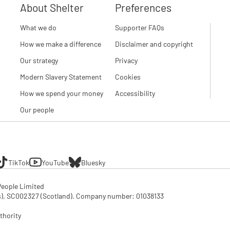
About Shelter
Preferences
What we do
Supporter FAQs
How we make a difference
Disclaimer and copyright
Our strategy
Privacy
Modern Slavery Statement
Cookies
How we spend your money
Accessibility
Our people
TikTok
YouTube
Bluesky
eople Limited

SC002327 (Scotland). Company number: 01‌038133

thority