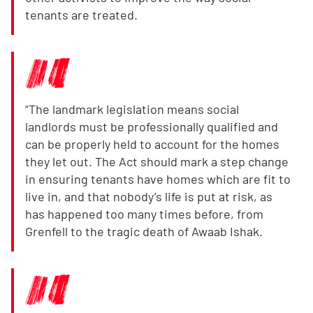
tenants are treated.
“The landmark legislation means social
landlords must be professionally qualified and
can be properly held to account for the homes
they let out. The Act should mark a step change
in ensuring tenants have homes which are fit to
live in, and that nobody’s life is put at risk, as
has happened too many times before, from
Grenfell to the tragic death of Awaab Ishak.