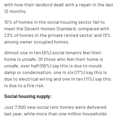
with how their landlord dealt with a repair in the last
12 months.
10% of homes in the social housing sector fail to
meet the Decent Homes Standard, compared with
23% of homes in the private rented sector and 13%
among owner occupied homes.
Almost one in ten (8%) social tenants feel their
home is unsafe. Of those who feel their home is
unsafe, over half (56%) say this is due to mould,
damp or condensation, one in six (17%) say this is
due to electrical wiring and one in ten (11%) say this
is due to a fire risk.
Social housing supply:
Just 7,500 new social rent homes were delivered
last year, while more than one million households