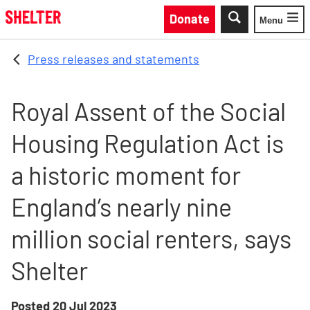
Skip to main content
Donate
Menu
Toggle
Press releases and statements
Royal Assent of the Social
Housing Regulation Act is
a historic moment for
England’s nearly nine
million social renters, says
Shelter
Posted
20 Jul 2023