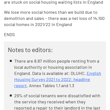
are stuck on social housing waiting lists in England
We lose more social homes than we build due to
demolition and sales – there was a net loss of 14,100
social homes in 2021/22 in England
ENDS
Notes to editors:
There are 8.87 million people renting from a
local authority or housing association in
England. Data is available at: DLUHC,
English
Housing Survey 2021 to 2022: headline
report
, Annex Tables 1.1 and 1.3
29% of social tenants were dissatisfied with
the service they received when they
reported a repair to their landlord in the last