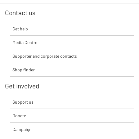
Contact us
Get help
Media Centre
Supporter and corporate contacts
Shop finder
Get involved
Support us
Donate
Campaign