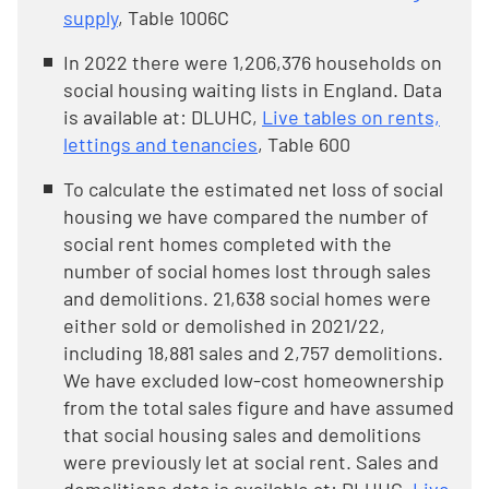
supply
, Table 1006C
In 2022 there were 1,206,376 households on
social housing waiting lists in England. Data
is available at: DLUHC,
Live tables on rents,
lettings and tenancies
, Table 600
To calculate the estimated net loss of social
housing we have compared the number of
social rent homes completed with the
number of social homes lost through sales
and demolitions. 21,638 social homes were
either sold or demolished in 2021/22,
including 18,881 sales and 2,757 demolitions.
We have excluded low-cost homeownership
from the total sales figure and have assumed
that social housing sales and demolitions
were previously let at social rent. Sales and