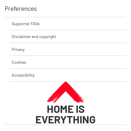
Preferences
Supporter FAQs
Disclaimer and copyright
Privacy
Cookies
Accessibility
HOME IS
EVERYTHING