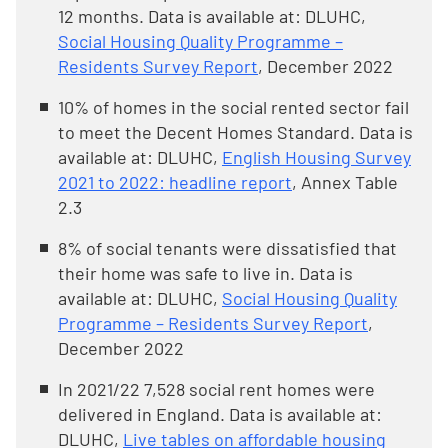
12 months. Data is available at: DLUHC,
Social Housing Quality Programme –
Residents Survey Report
, December 2022
10% of homes in the social rented sector fail
to meet the Decent Homes Standard. Data is
available at: DLUHC,
English Housing Survey
2021 to 2022: headline report
, Annex Table
2.3
8% of social tenants were dissatisfied that
their home was safe to live in. Data is
available at: DLUHC,
Social Housing Quality
Programme – Residents Survey Report
,
December 2022
In 2021/22 7,528 social rent homes were
delivered in England. Data is available at:
DLUHC,
Live tables on affordable housing