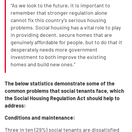
“As we look to the future, it is important to
remember that stronger regulation alone
cannot fix this country’s serious housing
problems. Social housing has a vital role to play
in providing decent, secure homes that are
genuinely affordable for people, but to do that it
desperately needs more government
investment to both improve the existing
homes and build new ones.”
The below statistics demonstrate some of the
common problems that social tenants face, which
the Social Housing Regulation Act should help to
address:
Conditions and maintenance:
Three in ten (29%) social tenants are dissatisfied