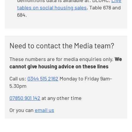
demolitions data is available at: DLUHC,
Live
tables on social housing sales
, Table 678 and
684.
Need to contact the Media team?
These numbers are for media enquiries only.
We
cannot give housing advice on these lines
Call us:
0344 515 2162
Monday to Friday 9am-
5.30pm
07850 901 142
at any other time
Or you can
email us