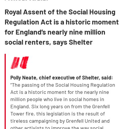
Royal Assent of the Social Housing
Regulation Act is a historic moment
for England’s nearly nine million
social renters, says Shelter
Polly Neate, chief executive of Shelter, said:
“The passing of the Social Housing Regulation
Act is a historic moment for the nearly nine
million people who live in social homes in
England. Six long years on from the Grenfell
Tower fire, this legislation is the result of
tireless campaigning by Grenfell United and
other activists to improve the way social