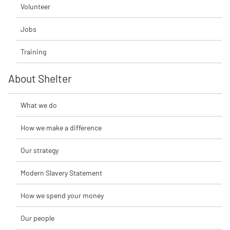
Volunteer
Jobs
Training
About Shelter
What we do
How we make a difference
Our strategy
Modern Slavery Statement
How we spend your money
Our people