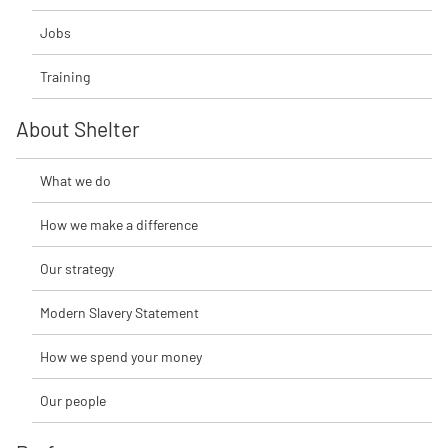
Jobs
Training
About Shelter
What we do
How we make a difference
Our strategy
Modern Slavery Statement
How we spend your money
Our people