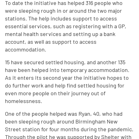
To date the initiative has helped 316 people who
were sleeping rough in or around the two major
stations. The help includes support to access
essential services, such as registering with a GP,
mental health services and setting up a bank
account, as well as support to access
accommodation.
15 have secured settled housing, and another 135
have been helped into temporary accommodation.
As it enters its second year the initiative hopes to
do further work and help find settled housing for
even more people on their journey out of
homelessness.
One of the people helped was Ryan, 40, who had
been sleeping rough around Birmingham New
Street station for four months during the pandemic.
Through the pilot he was supported by Shelter with