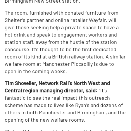
Birmingham New Street station.
The room, furnished with donated furniture from
Shelter’s partner and online retailer Wayfair, will
give those seeking help a private space to have a
hot drink and speak to engagement workers and
station staff, away from the hustle of the station
concourse. It’s thought to be the first dedicated
room of its kind at a British railway station. A similar
welfare room at Manchester Piccadilly is due to
open in the coming weeks.
Tim Shoveller, Network Rail’s North West and
Central region managing director, said:
“It’s
fantastic to see the real impact this outreach
scheme has made to lives like Ryan’s and dozens of
others in both Manchester and Birmingham, and the
opening of the new welfare rooms.