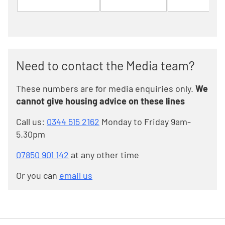
Need to contact the Media team?
These numbers are for media enquiries only.
We
cannot give housing advice on these lines
Call us:
0344 515 2162
Monday to Friday 9am-
5.30pm
07850 901 142
at any other time
Or you can
email us