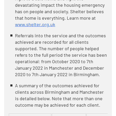
devastating impact the housing emergency
has on people and society. Shelter believes
that home is everything. Learn more at
www.shelter.org.uk
Referrals into the service and the outcomes
achieved are recorded for all clients
supported. The number of people helped
refers to the full period the service has been
operational: from October 2020 to 7th
January 2022 in Manchester and December
2020 to 7th January 2022 in Birmingham.
A summary of the outcomes achieved for
clients across Birmingham and Manchester
is detailed below. Note that more than one
outcome may be achieved for each client.