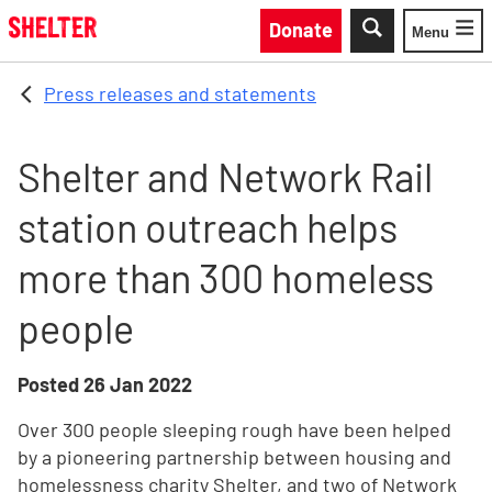
Skip to main content
Donate
Menu
Toggle
Press releases and statements
Shelter and Network Rail
station outreach helps
more than 300 homeless
people
Posted
26 Jan 2022
Over 300 people sleeping rough have been helped
by a pioneering partnership between housing and
homelessness charity Shelter, and two of Network