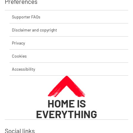
Preferences
Supporter FAQs
Disclaimer and copyright
Privacy
Cookies
Accessibility
HOME IS
EVERYTHING
Social links