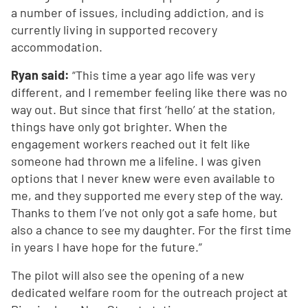
a number of issues, including addiction, and is
currently living in supported recovery
accommodation.
Ryan said:
“This time a year ago life was very
different, and I remember feeling like there was no
way out. But since that first ‘hello’ at the station,
things have only got brighter. When the
engagement workers reached out it felt like
someone had thrown me a lifeline. I was given
options that I never knew were even available to
me, and they supported me every step of the way.
Thanks to them I’ve not only got a safe home, but
also a chance to see my daughter. For the first time
in years I have hope for the future.”
The pilot will also see the opening of a new
dedicated welfare room for the outreach project at