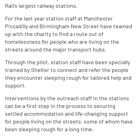
Rail’s largest railway stations.
For the last year station staff at Manchester
Piccadilly and Birmingham New Street have teamed
up with the charity to find a route out of
homelessness for people who are living on the
streets around the major transport hubs.
Through the pilot, station staff have been specially
trained by Shelter to connect and refer the people
they encounter sleeping rough for tailored help and
support.
Interventions by the outreach staff in the stations
can be a first step in the process to securing
settled accommodation and life-changing support
for people living on the streets, some of whom have
been sleeping rough for a long time.