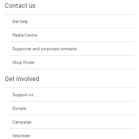
Contact us
Get help
Media Centre
Supporter and corporate contacts
Shop finder
Get involved
Support us
Donate
Campaign
Volunteer