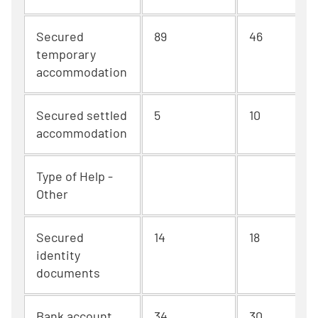
Secured
89
46
temporary
accommodation
Secured settled
5
10
accommodation
Type of Help -
Other
Secured
14
18
identity
documents
Bank account
34
30