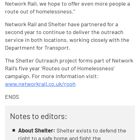
Network Rail, we hope to offer even more people a
route out of homelessness.”
Network Rail and Shelter have partnered for a
second year to continue to deliver the outreach
service in both locations, working closely with the
Department for Transport.
The Shelter Outreach project forms part of Network
Rail’s five year ‘Routes out of Homelessness’
campaign. For more information visit:
www.networkrail.co.uk/rooh
ENDS
Notes to editors:
About Shelter:
Shelter exists to defend the
right to a safe home and fight the