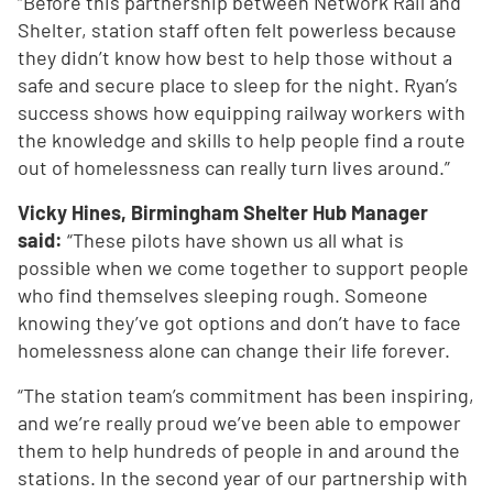
“Before this partnership between Network Rail and
Shelter, station staff often felt powerless because
they didn’t know how best to help those without a
safe and secure place to sleep for the night. Ryan’s
success shows how equipping railway workers with
the knowledge and skills to help people find a route
out of homelessness can really turn lives around.”
Vicky Hines, Birmingham Shelter Hub Manager
said:
“These pilots have shown us all what is
possible when we come together to support people
who find themselves sleeping rough. Someone
knowing they’ve got options and don’t have to face
homelessness alone can change their life forever.
“The station team’s commitment has been inspiring,
and we’re really proud we’ve been able to empower
them to help hundreds of people in and around the
stations. In the second year of our partnership with