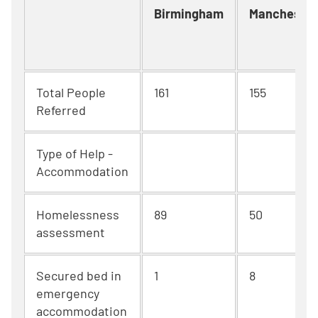
Birmingham
Manchester
Total People
161
155
Referred
Type of Help -
Accommodation
Homelessness
89
50
assessment
Secured bed in
1
8
emergency
accommodation