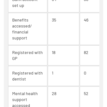
set up
Benefits
35
46
accessed/
financial
support
Registered with
18
82
GP
Registered with
1
0
dentist
Mental health
28
52
support
accessed