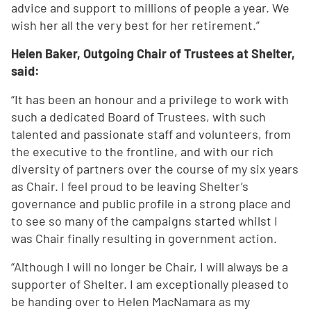
advice and support to millions of people a year. We
wish her all the very best for her retirement.”
Helen Baker, Outgoing Chair of Trustees at Shelter,
said:
“It has been an honour and a privilege to work with
such a dedicated Board of Trustees, with such
talented and passionate staff and volunteers, from
the executive to the frontline, and with our rich
diversity of partners over the course of my six years
as Chair. I feel proud to be leaving Shelter’s
governance and public profile in a strong place and
to see so many of the campaigns started whilst I
was Chair finally resulting in government action.
“Although I will no longer be Chair, I will always be a
supporter of Shelter. I am exceptionally pleased to
be handing over to Helen MacNamara as my