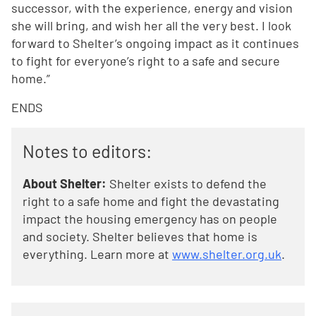
successor, with the experience, energy and vision
she will bring, and wish her all the very best. I look
forward to Shelter’s ongoing impact as it continues
to fight for everyone’s right to a safe and secure
home.”
ENDS
Notes to editors:
About Shelter:
Shelter exists to defend the
right to a safe home and fight the devastating
impact the housing emergency has on people
and society. Shelter believes that home is
everything. Learn more at
www.shelter.org.uk
.