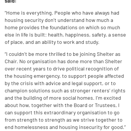
said:
“Home is everything. People who have always had
housing security don’t understand how much a
home provides the foundations on which so much
else in life is built: health, happiness, safety, a sense
of place, and an ability to work and study.
“I couldn’t be more thrilled to be joining Shelter as
Chair. No organisation has done more than Shelter
over recent years to drive political recognition of
the housing emergency, to support people affected
by the crisis with advice and legal support, or to
champion solutions such as stronger renters’ rights
and the building of more social homes. I’m excited
about how, together with the Board or Trustees, I
can support this extraordinary organisation to go
from strength to strength as we strive together to
end homelessness and housing insecurity for good.”