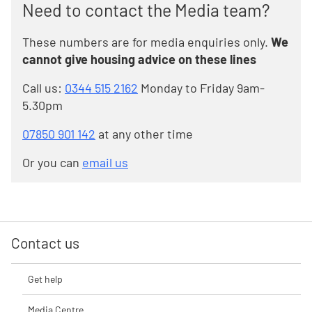
Need to contact the Media team?
These numbers are for media enquiries only.
We
cannot give housing advice on these lines
Call us:
0344 515 2162
Monday to Friday 9am-
5.30pm
07850 901 142
at any other time
Or you can
email us
Contact us
Get help
Media Centre