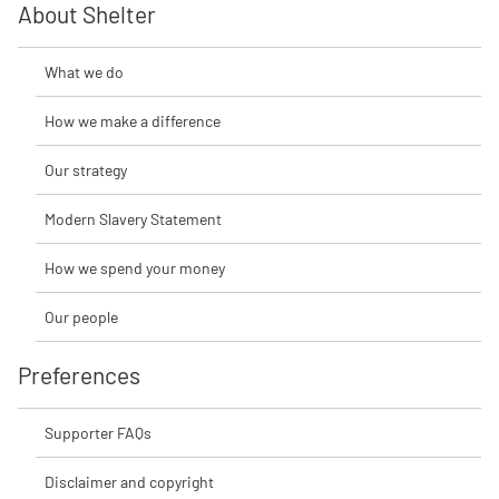
About Shelter
What we do
How we make a difference
Our strategy
Modern Slavery Statement
How we spend your money
Our people
Preferences
Supporter FAQs
Disclaimer and copyright