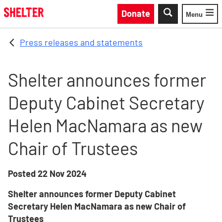
Skip to main content
Donate
Menu
Toggle
Press releases and statements
Shelter announces former
Deputy Cabinet Secretary
Helen MacNamara as new
Chair of Trustees
Posted
22 Nov 2024
Shelter announces former Deputy Cabinet
Secretary Helen MacNamara as new Chair of
Trustees