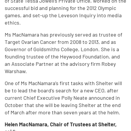
of State Tessa Jowell’s Private Office, worked on the
successful bid and planning for the 2012 Olympic
games, and set-up the Leveson Inquiry into media
ethics.
Ms MacNamara has previously served as trustee of
Target Ovarian Cancer from 2008 to 2013, and as
Governor of Goldsmiths College, London. She is a
founding trustee of the Heywood Foundation, and
an Associate Partner at the advisory firm Robey
Warshaw.
One of Ms MacNamara’s first tasks with Shelter will
be to lead the board’s search for a new CEO, after
current Chief Executive Polly Neate announced in
October that she will be leaving Shelter at the end
of March after more than seven years at the helm.
Helen MacNamara, Chair of Trustees at Shelter,