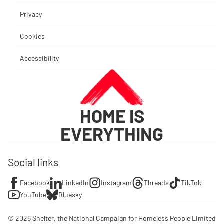
Privacy
Cookies
Accessibility
HOME IS
EVERYTHING
Social links
Facebook
LinkedIn
Instagram
Threads
TikTok
YouTube
Bluesky
© 2026 Shelter, the National Campaign for Homeless People Limited
