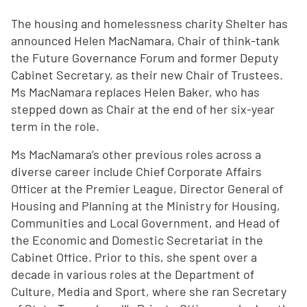
The housing and homelessness charity Shelter has
announced Helen MacNamara, Chair of think-tank
the Future Governance Forum and former Deputy
Cabinet Secretary, as their new Chair of Trustees.
Ms MacNamara replaces Helen Baker, who has
stepped down as Chair at the end of her six-year
term in the role.
Ms MacNamara’s other previous roles across a
diverse career include Chief Corporate Affairs
Officer at the Premier League, Director General of
Housing and Planning at the Ministry for Housing,
Communities and Local Government, and Head of
the Economic and Domestic Secretariat in the
Cabinet Office. Prior to this, she spent over a
decade in various roles at the Department of
Culture, Media and Sport, where she ran Secretary