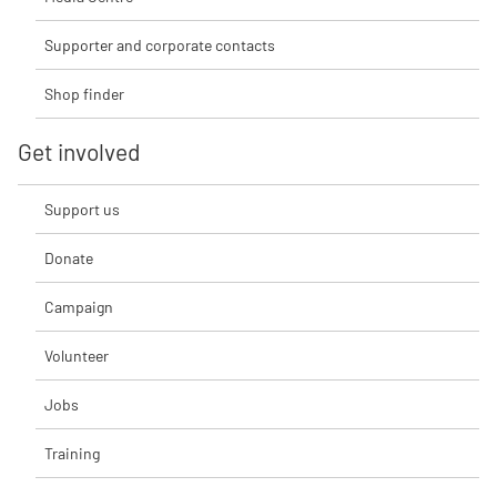
Supporter and corporate contacts
Shop finder
Get involved
Support us
Donate
Campaign
Volunteer
Jobs
Training