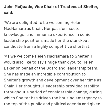
John McQuade, Vice Chair of Trustees at Shelter,
said:
“We are delighted to be welcoming Helen
MacNamara as Chair. Her passion, sector
knowledge, and immense experience in senior
leadership positions made her the stand-out
candidate from a highly competitive shortlist.
“As we welcome Helen MacNamara to Shelter, I
would also like to say a huge thank you to Helen
Baker on behalf of the Board and leadership team.
She has made an incredible contribution to
Shelter’s growth and development over her time as
Chair. Her thoughtful leadership provided stability
throughout a period of considerable change, during
which Shelter has driven the housing emergency to
the top of the public and political agenda and given