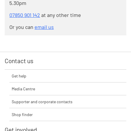
5.30pm
07850 901 142
at any other time
Or you can
email us
Contact us
Get help
Media Centre
Supporter and corporate contacts
Shop finder
Get involved