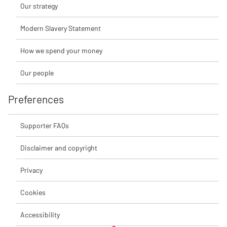
Our strategy
Modern Slavery Statement
How we spend your money
Our people
Preferences
Supporter FAQs
Disclaimer and copyright
Privacy
Cookies
Accessibility