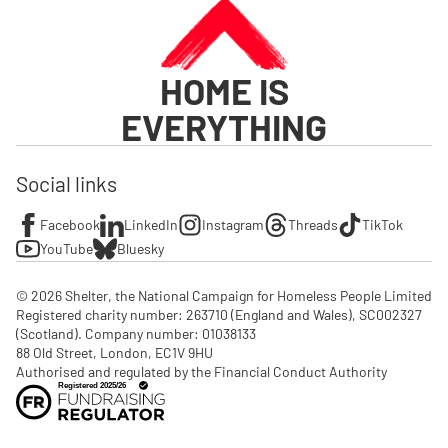
HOME IS
EVERYTHING
Social links
Facebook
LinkedIn
Instagram
Threads
TikTok
YouTube
Bluesky
© 2026 Shelter, the National Campaign for Homeless People Limited

Registered charity number: 263710 (England and Wales), SC002327 
(Scotland). Company number: 01‌038133

88 Old Street, London, EC1V 9HU

Authorised and regulated by the Financial Conduct Authority