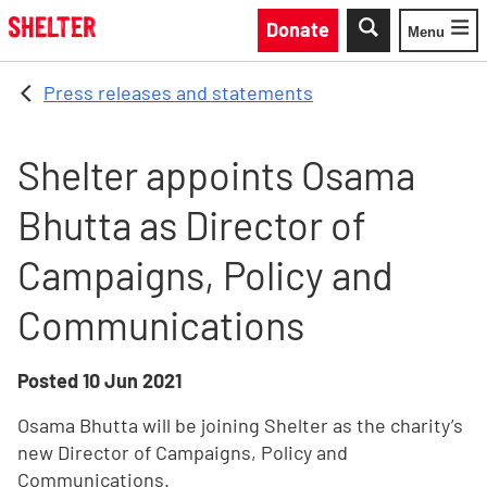
Skip to main content
Donate
Menu
Toggle
Press releases and statements
Shelter appoints Osama
Bhutta as Director of
Campaigns, Policy and
Communications
Posted
10 Jun 2021
Osama Bhutta will be joining Shelter as the charity’s
new Director of Campaigns, Policy and
Communications.