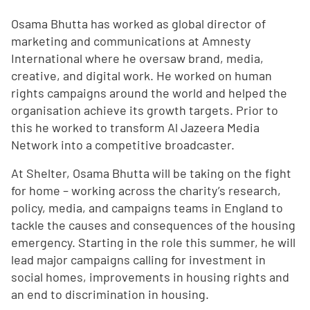
Osama Bhutta has worked as global director of
marketing and communications at Amnesty
International where he oversaw brand, media,
creative, and digital work. He worked on human
rights campaigns around the world and helped the
organisation achieve its growth targets. Prior to
this he worked to transform Al Jazeera Media
Network into a competitive broadcaster.
At Shelter, Osama Bhutta will be taking on the fight
for home – working across the charity’s research,
policy, media, and campaigns teams in England to
tackle the causes and consequences of the housing
emergency. Starting in the role this summer, he will
lead major campaigns calling for investment in
social homes, improvements in housing rights and
an end to discrimination in housing.