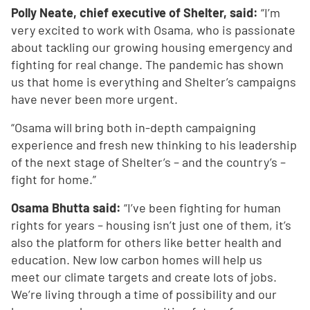
Polly Neate, chief executive of Shelter, said:
“I’m
very excited to work with Osama, who is passionate
about tackling our growing housing emergency and
fighting for real change. The pandemic has shown
us that home is everything and Shelter’s campaigns
have never been more urgent.
“Osama will bring both in-depth campaigning
experience and fresh new thinking to his leadership
of the next stage of Shelter’s – and the country’s –
fight for home.”
Osama Bhutta said:
“I’ve been fighting for human
rights for years – housing isn’t just one of them, it’s
also the platform for others like better health and
education. New low carbon homes will help us
meet our climate targets and create lots of jobs.
We’re living through a time of possibility and our