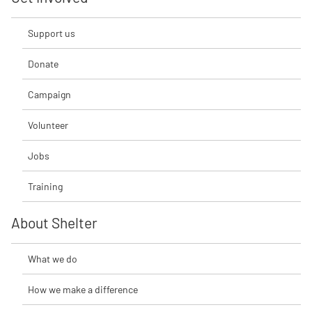
Support us
Donate
Campaign
Volunteer
Jobs
Training
About Shelter
What we do
How we make a difference