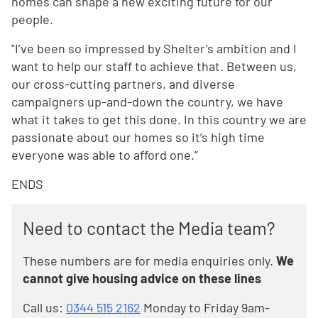
homes can shape a new exciting future for our
people.
"I’ve been so impressed by Shelter’s ambition and I
want to help our staff to achieve that. Between us,
our cross-cutting partners, and diverse
campaigners up-and-down the country, we have
what it takes to get this done. In this country we are
passionate about our homes so it’s high time
everyone was able to afford one.”
ENDS
Need to contact the Media team?
These numbers are for media enquiries only.
We
cannot give housing advice on these lines
Call us:
0344 515 2162
Monday to Friday 9am-