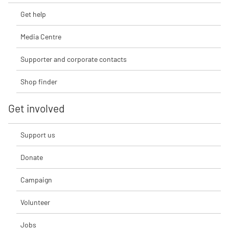
Get help
Media Centre
Supporter and corporate contacts
Shop finder
Get involved
Support us
Donate
Campaign
Volunteer
Jobs