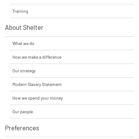
Training
About Shelter
What we do
How we make a difference
Our strategy
Modern Slavery Statement
How we spend your money
Our people
Preferences