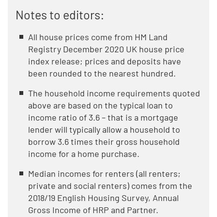
Notes to editors:
All house prices come from HM Land
Registry December 2020 UK house price
index release; prices and deposits have
been rounded to the nearest hundred.
The household income requirements quoted
above are based on the typical loan to
income ratio of 3.6 – that is a mortgage
lender will typically allow a household to
borrow 3.6 times their gross household
income for a home purchase.
Median incomes for renters (all renters;
private and social renters) comes from the
2018/19 English Housing Survey, Annual
Gross Income of HRP and Partner.