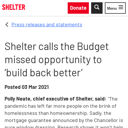
Skip to main content
Donate
Menu
Toggle
Press releases and statements
Shelter calls the Budget
missed opportunity to
‘build back better’
Posted
03 Mar 2021
Polly Neate, chief executive of Shelter, said:
"The
pandemic has left far more people on the brink of
homelessness than homeownership. Sadly, the
mortgage guarantee announced by the Chancellor is
pure window dressing. Research shows it won’t help