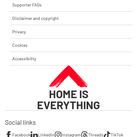
Supporter FAQs
Disclaimer and copyright
Privacy
Cookies
Accessibility
HOME IS
EVERYTHING
Social links
Facebook
LinkedIn
Instagram
Threads
TikTok