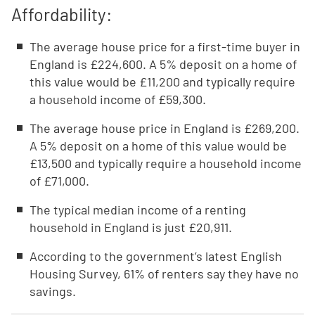
Affordability:
The average house price for a first-time buyer in
England is £224,600. A 5% deposit on a home of
this value would be £11,200 and typically require
a household income of £59,300.
The average house price in England is £269,200.
A 5% deposit on a home of this value would be
£13,500 and typically require a household income
of £71,000.
The typical median income of a renting
household in England is just £20,911.
According to the government’s latest English
Housing Survey, 61% of renters say they have no
savings.