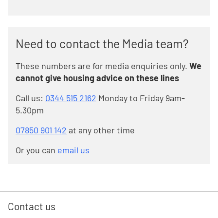
Need to contact the Media team?
These numbers are for media enquiries only.
We
cannot give housing advice on these lines
Call us:
0344 515 2162
Monday to Friday 9am-
5.30pm
07850 901 142
at any other time
Or you can
email us
Contact us