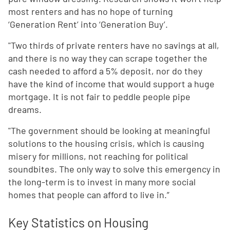
most renters and has no hope of turning
‘Generation Rent’ into ‘Generation Buy’.
"Two thirds of private renters have no savings at all,
and there is no way they can scrape together the
cash needed to afford a 5% deposit, nor do they
have the kind of income that would support a huge
mortgage. It is not fair to peddle people pipe
dreams.
"The government should be looking at meaningful
solutions to the housing crisis, which is causing
misery for millions, not reaching for political
soundbites. The only way to solve this emergency in
the long-term is to invest in many more social
homes that people can afford to live in.”
Key Statistics on Housing