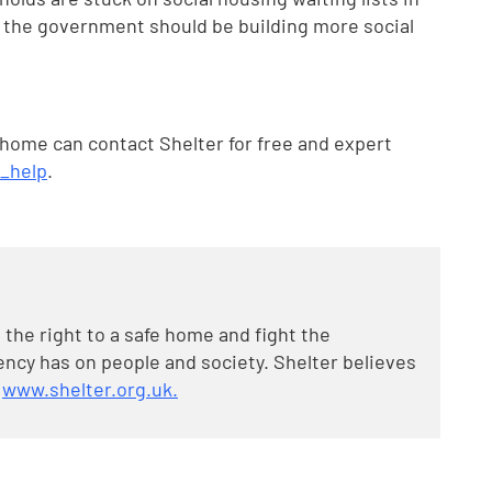
, the government should be building more social
 home can contact Shelter for free and expert
t_help
.
 the right to a safe home and fight the
cy has on people and society. Shelter believes
t
www.shelter.org.uk.