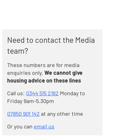
Need to contact the Media
team?
These numbers are for media
enquiries only.
We cannot give
housing advice on these lines
Call us:
0344 515 2162
Monday to
Friday 9am-5.30pm
07850 901 142
at any other time
Or you can
email us