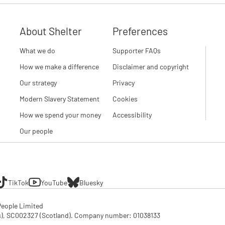
About Shelter
Preferences
What we do
Supporter FAQs
How we make a difference
Disclaimer and copyright
Our strategy
Privacy
Modern Slavery Statement
Cookies
How we spend your money
Accessibility
Our people
TikTok
YouTube
Bluesky
eople Limited

SC002327 (Scotland). Company number: 01‌038133
