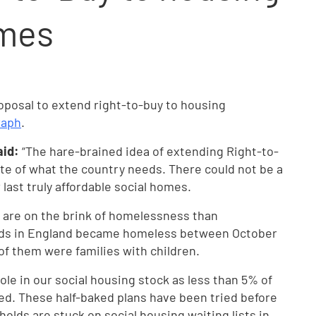
omes
osal to extend right-to-buy to housing
raph
.
aid:
“The hare-brained idea of extending Right-to-
te of what the country needs. There could not be a
 last truly affordable social homes.
e are on the brink of homelessness than
lds in England became homeless between October
of them were families with children.
ole in our social housing stock as less than 5% of
ed. These half-baked plans have been tried before
holds are stuck on social housing waiting lists in