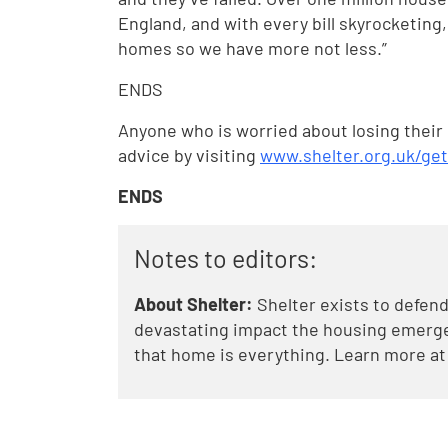
England, and with every bill skyrocketing
homes so we have more not less.”
ENDS
Anyone who is worried about losing their
advice by visiting
www.shelter.org.uk/ge
ENDS
Notes to editors:
About Shelter:
Shelter exists to defend
devastating impact the housing emergen
that home is everything. Learn more a