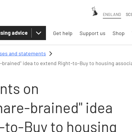
ENGLAND
SC
sing advice
Get help
Support us
Shop
ases and statements
brained" idea to extend Right-to-Buy to housing assoc
nts on
hare-brained" idea
t-to-Buy to housing