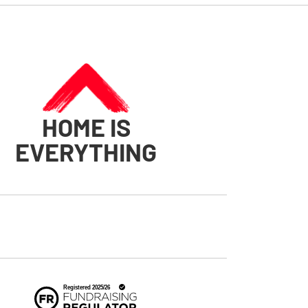
HOME IS
EVERYTHING