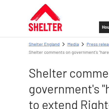
Skip to main content
Hou
Shelter England
Media
Press rele
Shelter comments on government's "hare-
Shelter comme
government's "
to extend Righ