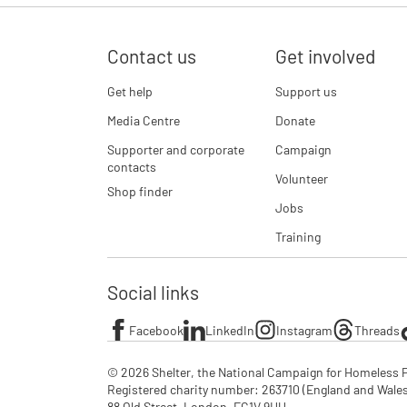
Contact us
Get involved
Get help
Support us
Media Centre
Donate
Supporter and corporate
Campaign
contacts
Volunteer
Shop finder
Jobs
Training
Social links
Facebook
LinkedIn
Instagram
Threads
© 2026 Shelter, the National Campaign for Homeless P
Registered charity number: 263710 (England and Wales), 
88 Old Street, London, EC1V 9HU
