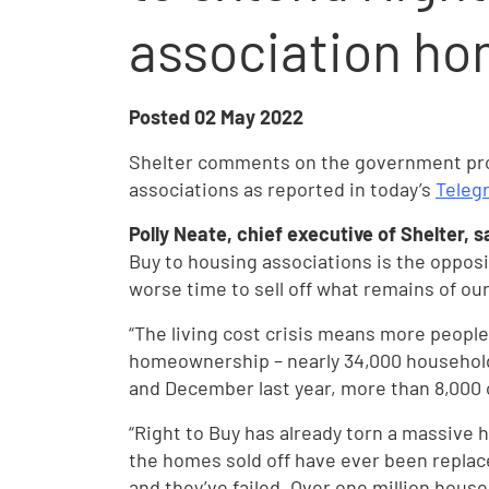
association h
Posted
02 May 2022
Shelter comments on the government prop
associations as reported in today’s
Teleg
Polly Neate, chief executive of Shelter, s
Buy to housing associations is the opposi
worse time to sell off what remains of our
“The living cost crisis means more peopl
homeownership – nearly 34,000 househo
and December last year, more than 8,000 
“Right to Buy has already torn a massive h
the homes sold off have ever been replac
and they’ve failed. Over one million house