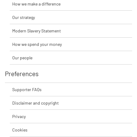
How we make a difference
Our strategy
Modern Slavery Statement
How we spend your money
Our people
Preferences
Supporter FAQs
Disclaimer and copyright
Privacy
Cookies