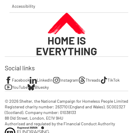
Accessibility
HOME IS
EVERYTHING
Social links
Facebook
LinkedIn
Instagram
Threads
TikTok
YouTube
Bluesky
© 2026 Shelter, the National Campaign for Homeless People Limited

Registered charity number: 263710 (England and Wales), SC002327 
(Scotland). Company number: 01‌038133

88 Old Street, London, EC1V 9HU

Authorised and regulated by the Financial Conduct Authority