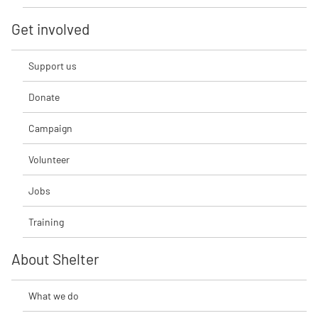
Get involved
Support us
Donate
Campaign
Volunteer
Jobs
Training
About Shelter
What we do