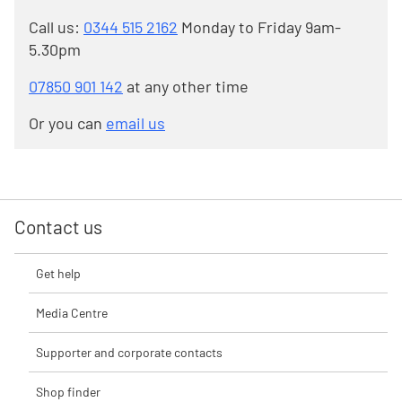
Call us:
0344 515 2162
Monday to Friday 9am-
5.30pm
07850 901 142
at any other time
Or you can
email us
Contact us
Get help
Media Centre
Supporter and corporate contacts
Shop finder