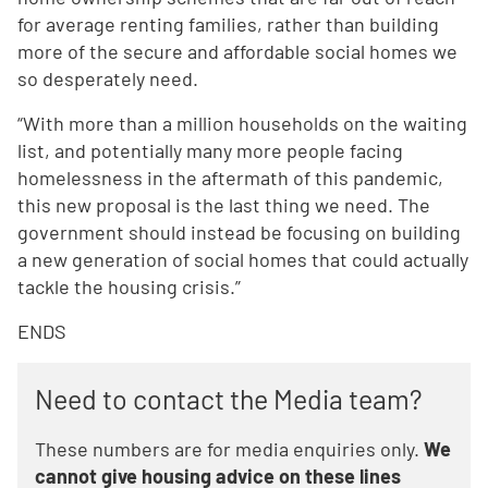
for average renting families, rather than building
more of the secure and affordable social homes we
so desperately need.
“With more than a million households on the waiting
list, and potentially many more people facing
homelessness in the aftermath of this pandemic,
this new proposal is the last thing we need. The
government should instead be focusing on building
a new generation of social homes that could actually
tackle the housing crisis.”
ENDS
Need to contact the Media team?
These numbers are for media enquiries only.
We
cannot give housing advice on these lines