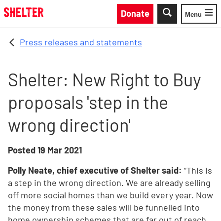
Skip to main content
Donate
Menu
Toggle
Press releases and statements
Shelter: New Right to Buy
proposals 'step in the
wrong direction'
Posted
19 Mar 2021
Polly Neate, chief executive of Shelter said:
“This is
a step in the wrong direction. We are already selling
off more social homes than we build every year. Now
the money from these sales will be funnelled into
home ownership schemes that are far out of reach