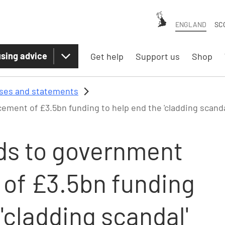
ENGLAND
SC
sing advice
Get help
Support us
Shop
ases and statements
ent of £3.5bn funding to help end the 'cladding scanda
ds to government
of £3.5bn funding
 'cladding scandal'