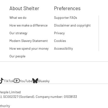
About Shelter
Preferences
What we do
Supporter FAQs
How we make a difference
Disclaimer and copyright
Our strategy
Privacy
Modern Slavery Statement
Cookies
How we spend your money
Accessibility
Our people
TikTok
YouTube
Bluesky
eople Limited

SC002327 (Scotland). Company number: 01‌038133

thority