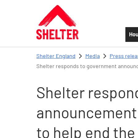
Skip to main content
Hou
Shelter England
Media
Press rele
Shelter responds to government announcem
Shelter respon
announcement 
to help end the