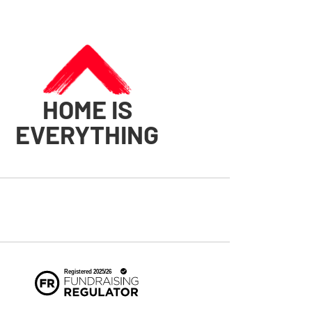
HOME IS
EVERYTHING