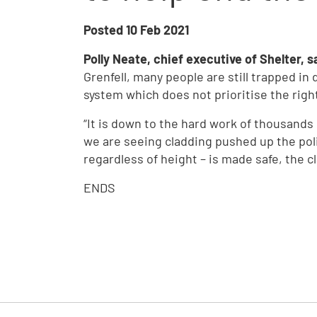
Posted
10 Feb 2021
Polly Neate, chief executive of Shelter, s
Grenfell, many people are still trapped i
system which does not prioritise the righ
“It is down to the hard work of thousands
we are seeing cladding pushed up the polit
regardless of height – is made safe, the c
ENDS