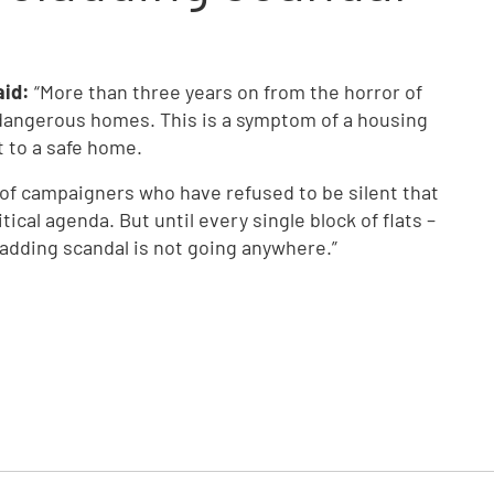
aid:
“More than three years on from the horror of
n dangerous homes. This is a symptom of a housing
t to a safe home.
 of campaigners who have refused to be silent that
ical agenda. But until every single block of flats –
ladding scandal is not going anywhere.”