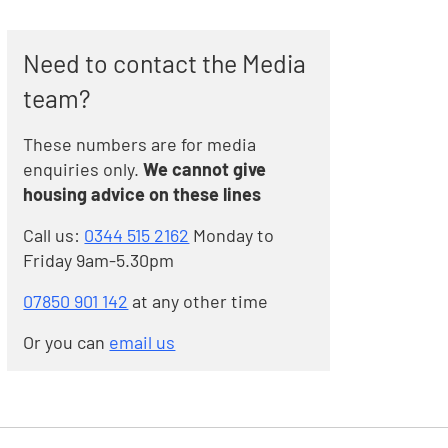
Need to contact the Media
team?
These numbers are for media
enquiries only.
We cannot give
housing advice on these lines
Call us:
0344 515 2162
Monday to
Friday 9am-5.30pm
07850 901 142
at any other time
Or you can
email us