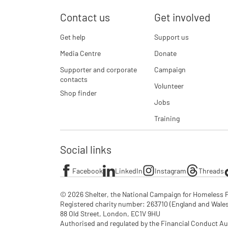
Contact us
Get involved
Get help
Support us
Media Centre
Donate
Supporter and corporate
Campaign
contacts
Volunteer
Shop finder
Jobs
Training
Social links
Facebook
LinkedIn
Instagram
Threads
© 2026 Shelter, the National Campaign for Homeless P
Registered charity number: 263710 (England and Wales), 
88 Old Street, London, EC1V 9HU

Authorised and regulated by the Financial Conduct Au