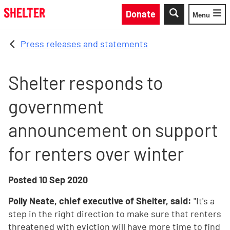
Skip to main content
Donate
Menu
Toggle
Press releases and statements
Shelter responds to
government
announcement on support
for renters over winter
Posted
10 Sep 2020
Polly Neate, chief executive of Shelter, said:
"It's a
step in the right direction to make sure that renters
threatened with eviction will have more time to find