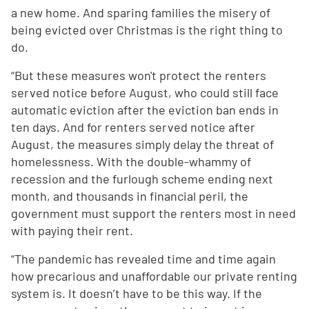
a new home. And sparing families the misery of
being evicted over Christmas is the right thing to
do.
“But these measures won't protect the renters
served notice before August, who could still face
automatic eviction after the eviction ban ends in
ten days. And for renters served notice after
August, the measures simply delay the threat of
homelessness. With the double-whammy of
recession and the furlough scheme ending next
month, and thousands in financial peril, the
government must support the renters most in need
with paying their rent.
“The pandemic has revealed time and time again
how precarious and unaffordable our private renting
system is. It doesn’t have to be this way. If the