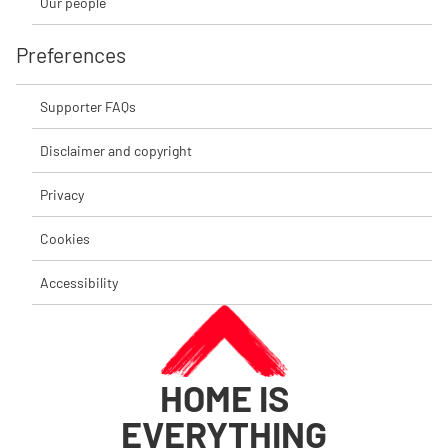
Our people
Preferences
Supporter FAQs
Disclaimer and copyright
Privacy
Cookies
Accessibility
HOME IS
EVERYTHING