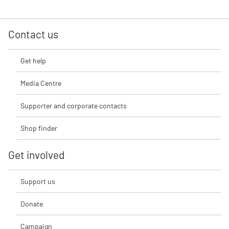
Contact us
Get help
Media Centre
Supporter and corporate contacts
Shop finder
Get involved
Support us
Donate
Campaign