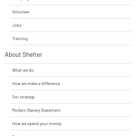
Volunteer
Jobs
Training
About Shelter
What we do
How we make a difference
Our strategy
Modern Slavery Statement
How we spend your money