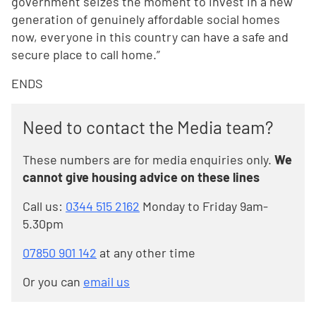
government seizes the moment to invest in a new
generation of genuinely affordable social homes
now, everyone in this country can have a safe and
secure place to call home.”
ENDS
Need to contact the Media team?
These numbers are for media enquiries only.
We
cannot give housing advice on these lines
Call us:
0344 515 2162
Monday to Friday 9am-
5.30pm
07850 901 142
at any other time
Or you can
email us