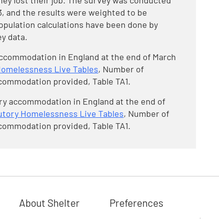
they lost their job. The survey was conducted
, and the results were weighted to be
Population calculations have been done by
y data.
 accommodation in England at the end of March
Homelessness Live Tables
, Number of
commodation provided, Table TA1.
ry accommodation in England at the end of
utory Homelessness Live Tables
, Number of
commodation provided, Table TA1.
About Shelter
Preferences