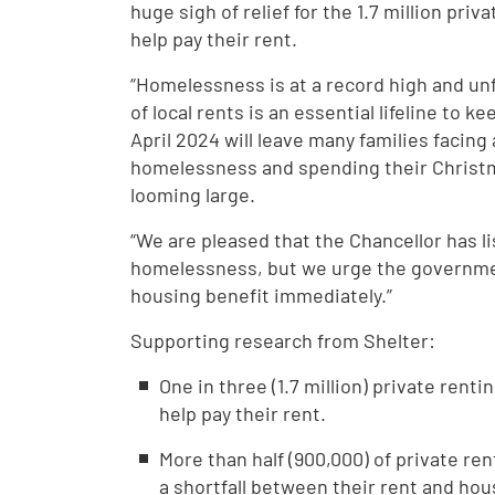
huge sigh of relief for the 1.7 million pri
help pay their rent.
“Homelessness is at a record high and un
of local rents is an essential lifeline to 
April 2024 will leave many families facing
homelessness and spending their Chris
looming large.
“We are pleased that the Chancellor has li
homelessness, but we urge the governmen
housing benefit immediately.”
Supporting research from Shelter:
One in three (1.7 million) private rent
help pay their rent.
More than half (900,000) of private re
a shortfall between their rent and hou