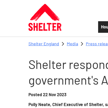
Skip to main content
Hou
Shelter England
Media
Press rele
Shelter respond
government's 
Posted
22 Nov 2023
Polly Neate, Chief Executive of Shelter, 