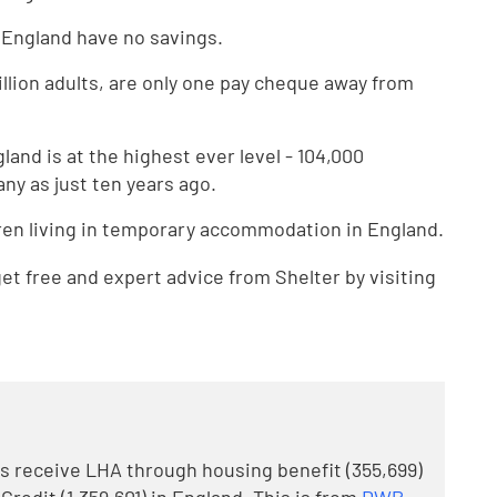
n England have no savings.
illion adults, are only one pay cheque away from
and is at the highest ever level - 104,000
ny as just ten years ago.
ren living in temporary accommodation in England.
t free and expert advice from Shelter by visiting
ds receive LHA through housing benefit (355,699)