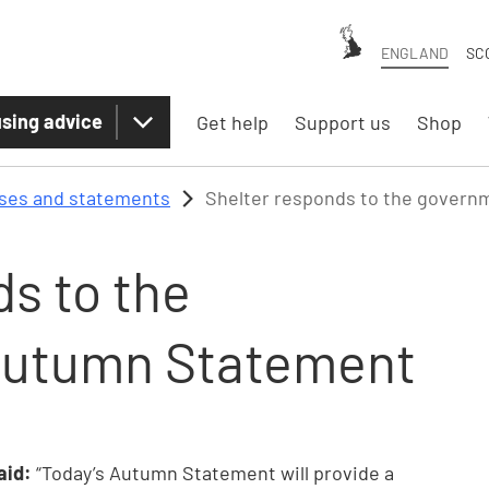
ENGLAND
SC
sing advice
Get help
Support us
Shop
ases and statements
Shelter responds to the gover
s to the
Autumn Statement
said:
“Today’s Autumn Statement will provide a