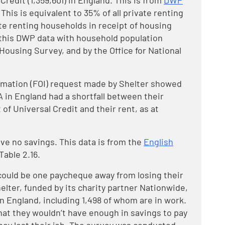
redit (1,359,601) in England. This is from
DWP
This is equivalent to 35% of all private renting
te renting households in receipt of housing
 this DWP data with household population
Housing Survey, and by the Office for National
rmation (FOI) request made by Shelter showed
 in England had a shortfall between their
of Universal Credit and their rent, as at
ve no savings. This data is from the
English
able 2.16.
could be one paycheque away from losing their
lter, funded by its charity partner Nationwide,
 in England, including 1,498 of whom are in work.
hat they wouldn’t have enough in savings to pay