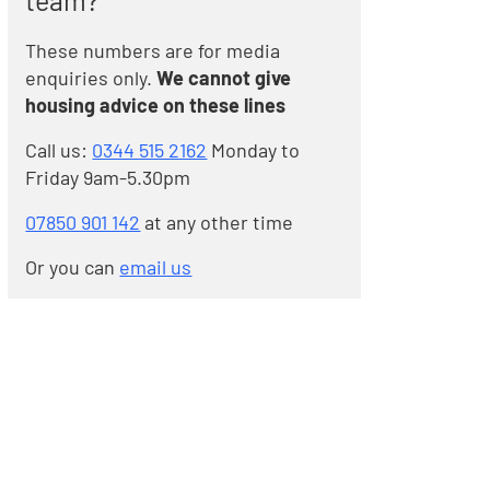
team?
These numbers are for media
enquiries only.
We cannot give
housing advice on these lines
Call us:
0344 515 2162
Monday to
Friday 9am-5.30pm
07850 901 142
at any other time
Or you can
email us