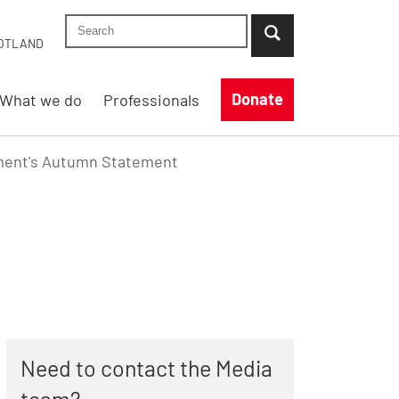
Search Shelter England site
...when suggestion results are available use up
OTLAND
Donate
What we do
Professionals
nment's Autumn Statement
Need to contact the Media