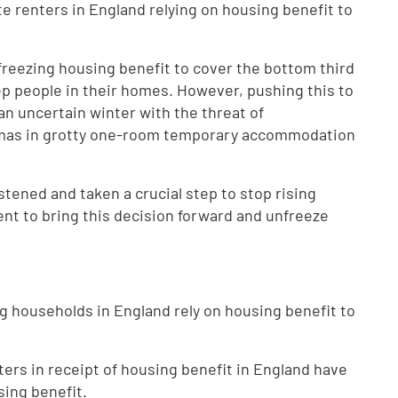
vate renters in England relying on housing benefit to
freezing housing benefit to cover the bottom third
keep people in their homes. However, pushing this to
 an uncertain winter with the threat of
tmas in grotty one-room temporary accommodation
stened and taken a crucial step to stop rising
t to bring this decision forward and unfreeze
ing households in England rely on housing benefit to
nters in receipt of housing benefit in England have
sing benefit.