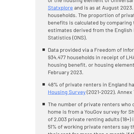
or the housing element of Universal C
Statxplore
and is as at August 2023. 
households. The proportion of priva
benefits is calculated by comparing
estimates derived from the English 
Statistics (ONS).
Data provided via a Freedom of Info
934,477 households in receipt of LHA
housing benefit, or housing element 
February 2023.
48% of private renters in England ha
Housing Survey
(2021-2022), Annex T
The number of private renters who 
home is from a YouGov survey for She
of 2,003 private renting adults (18+)
51% of working private renters say t