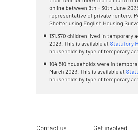
their rent for more than a month if 
online between 8th – 30th June 2023
representative of private renters. 
Shelter using English Housing Surve
131,370 children lived in temporary
2023. This is available at
Statutory 
households by type of temporary ac
104,510 households were in tempora
March 2023. This is available at
Stat
households by type of temporary ac
Contact us
Get involved