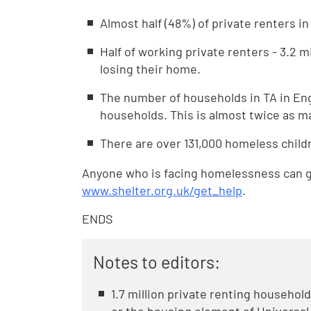
Almost half (48%) of private renters i
Half of working private renters - 3.2 m
losing their home.
The number of households in TA in Engl
households. This is almost twice as ma
There are over 131,000 homeless child
Anyone who is facing homelessness can ge
www.shelter.org.uk/get_help
.
ENDS
Notes to editors:
1.7 million private renting househol