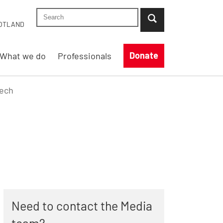
Search Shelter England site
...when suggestion results are available use up
OTLAND
Donate
What we do
Professionals
eech
Need to contact the Media