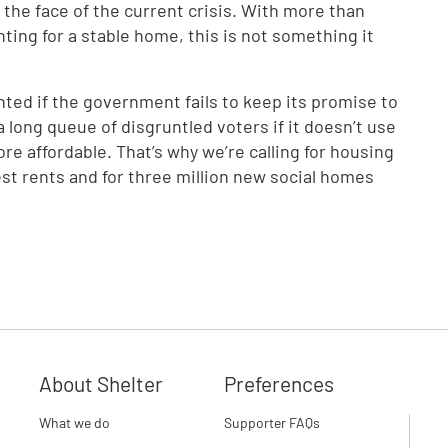
the face of the current crisis. With more than
ting for a stable home, this is not something it
ointed if the government fails to keep its promise to
 a long queue of disgruntled voters if it doesn’t use
 affordable. That’s why we’re calling for housing
st rents and for three million new social homes
About Shelter
Preferences
What we do
Supporter FAQs