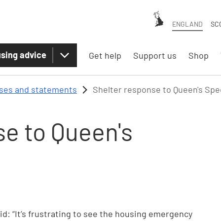
ENGLAND
SC
sing advice
Get help
Support us
Shop
ases and statements
Shelter response to Queen's Sp
se to Queen's
aid: “It’s frustrating to see the housing emergency