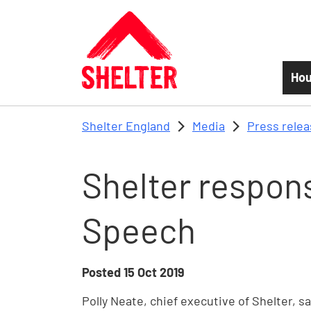
Skip to main content
Hou
Shelter England
Media
Press rele
Shelter respon
Speech
Posted
15 Oct 2019
Polly Neate, chief executive of Shelter, s