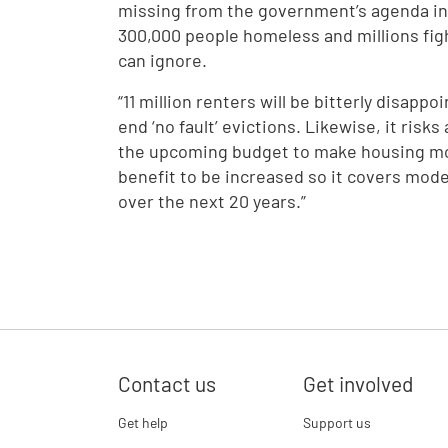
missing from the government’s agenda in 
300,000 people homeless and millions figh
can ignore.
“11 million renters will be bitterly disapp
end ‘no fault’ evictions. Likewise, it risks
the upcoming budget to make housing more
benefit to be increased so it covers mode
over the next 20 years.”
Contact us
Get involved
Get help
Support us