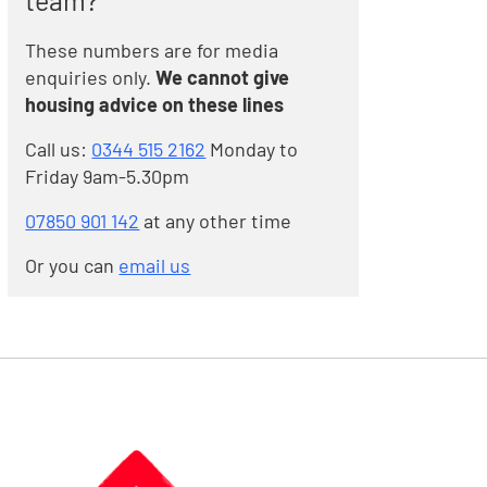
team?
These numbers are for media
enquiries only.
We cannot give
housing advice on these lines
Call us:
0344 515 2162
Monday to
Friday 9am-5.30pm
07850 901 142
at any other time
Or you can
email us