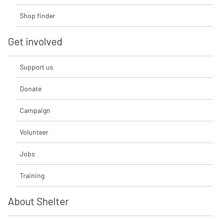
Shop finder
Get involved
Support us
Donate
Campaign
Volunteer
Jobs
Training
About Shelter