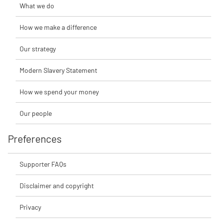
What we do
How we make a difference
Our strategy
Modern Slavery Statement
How we spend your money
Our people
Preferences
Supporter FAQs
Disclaimer and copyright
Privacy