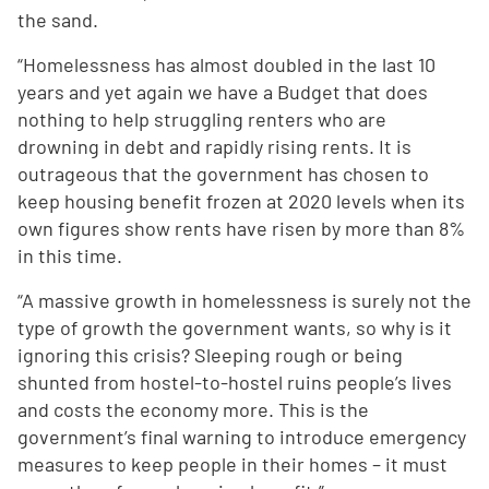
the sand.
“Homelessness has almost doubled in the last 10
years and yet again we have a Budget that does
nothing to help struggling renters who are
drowning in debt and rapidly rising rents. It is
outrageous that the government has chosen to
keep housing benefit frozen at 2020 levels when its
own figures show rents have risen by more than 8%
in this time.
“A massive growth in homelessness is surely not the
type of growth the government wants, so why is it
ignoring this crisis? Sleeping rough or being
shunted from hostel-to-hostel ruins people’s lives
and costs the economy more. This is the
government’s final warning to introduce emergency
measures to keep people in their homes – it must