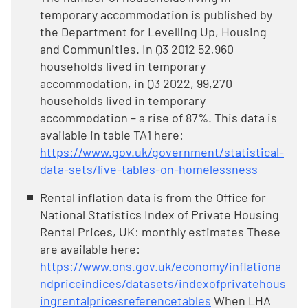
temporary accommodation is published by
the Department for Levelling Up, Housing
and Communities. In Q3 2012 52,960
households lived in temporary
accommodation, in Q3 2022, 99,270
households lived in temporary
accommodation – a rise of 87%. This data is
available in table TA1 here:
https://www.gov.uk/government/statistical-
data-sets/live-tables-on-homelessness
Rental inflation data is from the Office for
National Statistics Index of Private Housing
Rental Prices, UK: monthly estimates These
are available here:
https://www.ons.gov.uk/economy/inflationa
ndpriceindices/datasets/indexofprivatehous
ingrentalpricesreferencetables
When LHA