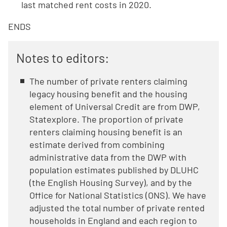
last matched rent costs in 2020.
ENDS
Notes to editors:
The number of private renters claiming
legacy housing benefit and the housing
element of Universal Credit are from DWP,
Statexplore. The proportion of private
renters claiming housing benefit is an
estimate derived from combining
administrative data from the DWP with
population estimates published by DLUHC
(the English Housing Survey), and by the
Office for National Statistics (ONS). We have
adjusted the total number of private rented
households in England and each region to