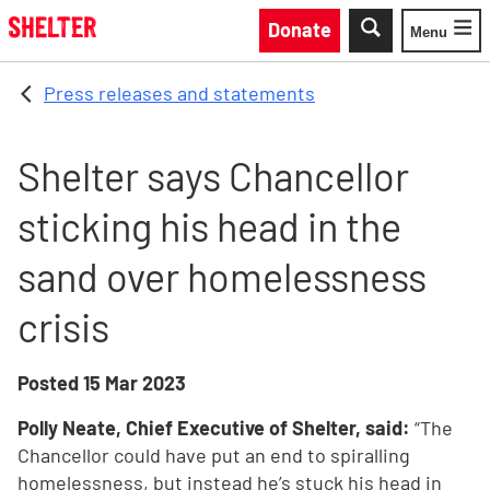
Skip to main content
Donate
Menu
Toggle
Press releases and statements
Shelter says Chancellor
sticking his head in the
sand over homelessness
crisis
Posted
15 Mar 2023
Polly Neate, Chief Executive of Shelter, said:
“The
Chancellor could have put an end to spiralling
homelessness, but instead he’s stuck his head in