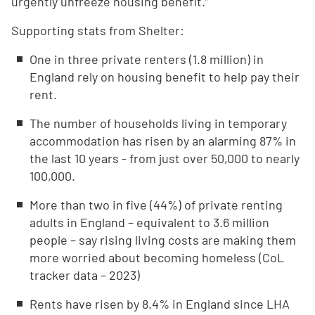
urgently unfreeze housing benefit.”
Supporting stats from Shelter:
One in three private renters (1.8 million) in
England rely on housing benefit to help pay their
rent.
The number of households living in temporary
accommodation has risen by an alarming 87% in
the last 10 years - from just over 50,000 to nearly
100,000.
More than two in five (44%) of private renting
adults in England – equivalent to 3.6 million
people – say rising living costs are making them
more worried about becoming homeless (CoL
tracker data – 2023)
Rents have risen by 8.4% in England since LHA