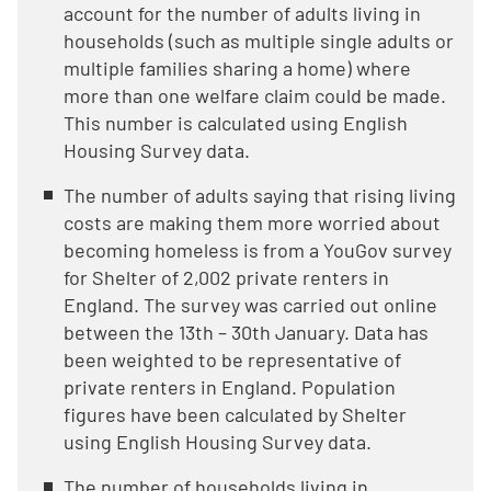
account for the number of adults living in
households (such as multiple single adults or
multiple families sharing a home) where
more than one welfare claim could be made.
This number is calculated using English
Housing Survey data.
The number of adults saying that rising living
costs are making them more worried about
becoming homeless is from a YouGov survey
for Shelter of 2,002 private renters in
England. The survey was carried out online
between the 13th – 30th January. Data has
been weighted to be representative of
private renters in England. Population
figures have been calculated by Shelter
using English Housing Survey data.
The number of households living in