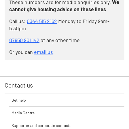
These numbers are for media enquiries only.
We
cannot give housing advice on these lines
Call us:
0344 515 2162
Monday to Friday 9am-
5.30pm
07850 901 142
at any other time
Or you can
email us
Contact us
Get help
Media Centre
Supporter and corporate contacts