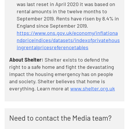
was last reset in April 2020 it was based on
rental amounts in the twelve months to
September 2019. Rents have risen by 8.4% in
England since September 2019.
https://www.ons.gov.uk/economy/inflationa
ndpriceindices/datasets/indexofprivatehous
ingrentalpricesreferencetables
About Shelter:
Shelter exists to defend the
right to a safe home and fight the devastating
impact the housing emergency has on people
and society. Shelter believes that home is
everything. Learn more at
www.shelter.org.uk
Need to contact the Media team?