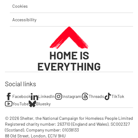
Cookies
Accessibility
HOME IS
EVERYTHING
Social links
Facebook
LinkedIn
Instagram
Threads
TikTok
YouTube
Bluesky
© 2026 Shelter, the National Campaign for Homeless People Limited

Registered charity number: 263710 (England and Wales), SC002327 
(Scotland). Company number: 01‌038133

88 Old Street, London, EC1V 9HU
