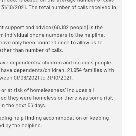
 31/10/2021. The total number of calls received in
 support and advice (60,182 people) is the
om individual phone numbers to the helpline.
have only been counted once to allow us to
ather than number of calls.
 have dependents/ children and includes people
 have dependents/children. 21,954 families with
tween 01/06/2021 to 31/10/2021.
r at risk of homelessness’ includes all
ted they were homeless or there was some risk
in the next 56 days.
eeding help finding accommodation or keeping
d by the helpline.