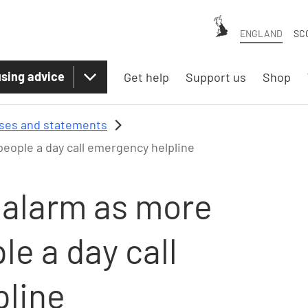
ENGLAND
SC
sing advice
Get help
Support us
Shop
ases and statements
people a day call emergency helpline
 alarm as more
le a day call
pline