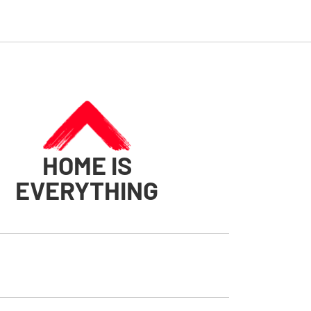
HOME IS
EVERYTHING