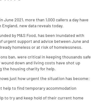
 in June 2021, more than 1,000 callers a day have
n England, new data reveals today.
t funded by M&S Food, has been inundated with
 of urgent support and advice between June and
already homeless or at risk of homelessness.
ions ban, were critical in keeping thousands safe
ly wound down and living costs have shot up
 the housing charity for help.
 shows just how urgent the situation has become:
ent help to find temporary accommodation
lp to try and keep hold of their current home