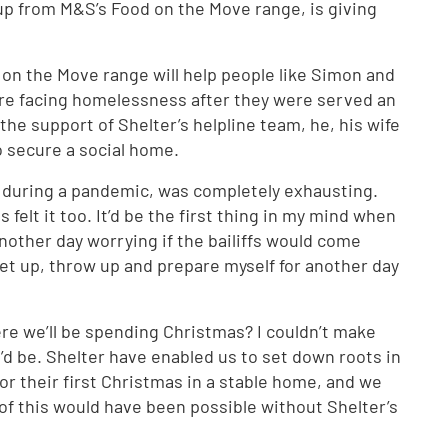
p from M&S’s Food on the Move range, is giving
 on the Move range will help people like Simon and
re facing homelessness after they were served an
the support of Shelter’s helpline team, he, his wife
o secure a social home.
 during a pandemic, was completely exhausting.
felt it too. It’d be the first thing in my mind when
nother day worrying if the bailiffs would come
get up, throw up and prepare myself for another day
re we’ll be spending Christmas? I couldn’t make
d be. Shelter have enabled us to set down roots in
or their first Christmas in a stable home, and we
 of this would have been possible without Shelter’s