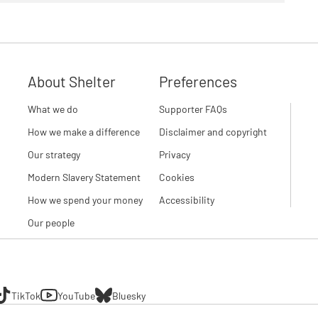
About Shelter
Preferences
What we do
Supporter FAQs
How we make a difference
Disclaimer and copyright
Our strategy
Privacy
Modern Slavery Statement
Cookies
How we spend your money
Accessibility
Our people
TikTok
YouTube
Bluesky