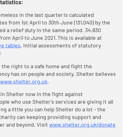
atistics:
eless in the last quarter is calculated
es from 1st April to 30th June (131,040) by the
 a relief duty in the same period. 34,830
om April to June 2021. This is available at
e tables
, Initial assessments of statutory
1
 the right to a safe home and fight the
cy has on people and society. Shelter believes
www.shelter.org.uk
.
in Shelter now in the fight against
e who use Shelter’s services are giving it all
ng a little you can help Shelter do a lot - the
charity can keeping providing support and
er and beyond. Visit
www.shelter.org.uk/donate