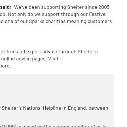
said:
“We’ve been supporting Shelter since 2005
 do. Not only do we support through our Festive
lso one of our Sparks charities meaning customers
t free and expert advice through Shelter’s
online advice pages. Visit
more.
by Shelter’s National Helpline in England, between
 (1,000) is based on the average number of calls