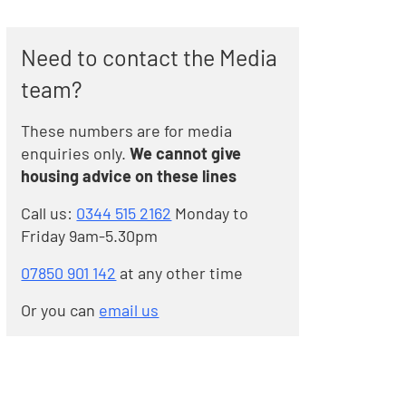
Need to contact the Media
team?
These numbers are for media
enquiries only.
We cannot give
housing advice on these lines
Call us:
0344 515 2162
Monday to
Friday 9am-5.30pm
07850 901 142
at any other time
Or you can
email us