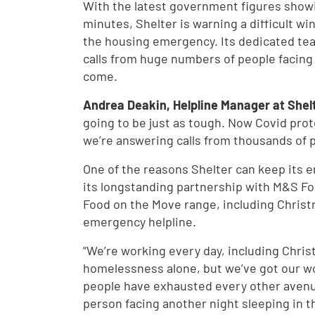
With the latest government figures sho
minutes, Shelter is warning a difficult win
the housing emergency. Its dedicated tea
calls from huge numbers of people facin
come.
Andrea Deakin, Helpline Manager at Shelt
going to be just as tough. Now Covid prot
we’re answering calls from thousands of 
One of the reasons Shelter can keep its e
its longstanding partnership with M&S Fo
Food on the Move range, including Christ
emergency helpline.
“We’re working every day, including Chri
homelessness alone, but we’ve got our wor
people have exhausted every other avenue
person facing another night sleeping in th