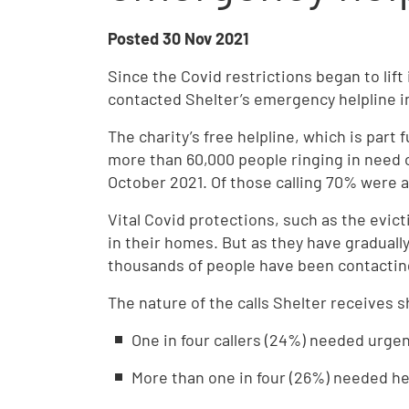
Posted
30 Nov 2021
Since the Covid restrictions began to lift
contacted Shelter’s emergency helpline i
The charity’s free helpline, which is par
more than 60,000 people ringing in need
October 2021. Of those calling 70% were 
Vital Covid protections, such as the evict
in their homes. But as they have gradual
thousands of people have been contacting
The nature of the calls Shelter receives
One in four callers (24%) needed urg
More than one in four (26%) needed he