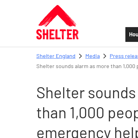
Skip to main content
Hou
Shelter England
Media
Press rele
Shelter sounds alarm as more than 1,000 
Shelter sounds
than 1,000 peop
emergency hel