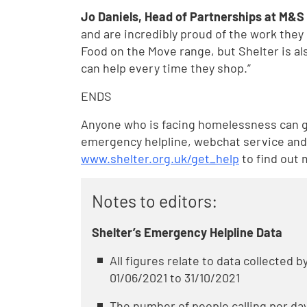
Jo Daniels, Head of Partnerships at M&S 
and are incredibly proud of the work they
Food on the Move range, but Shelter is a
can help every time they shop.”
ENDS
Anyone who is facing homelessness can ge
emergency helpline, webchat service and 
www.shelter.org.uk/get_help
to find out 
Notes to editors:
Shelter’s Emergency Helpline Data
All figures relate to data collected 
01/06/2021 to 31/10/2021
The number of people calling per day