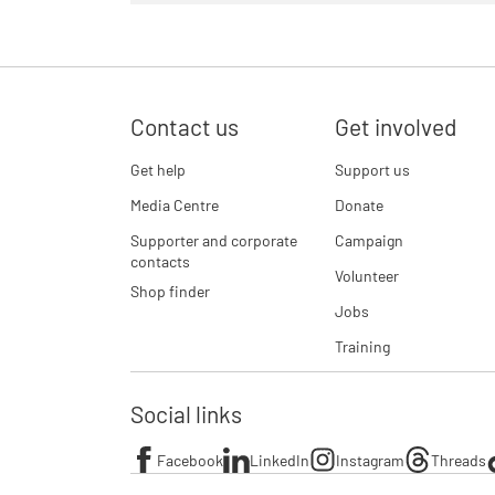
Contact us
Get involved
Get help
Support us
Media Centre
Donate
Supporter and corporate
Campaign
contacts
Volunteer
Shop finder
Jobs
Training
Social links
Facebook
LinkedIn
Instagram
Threads