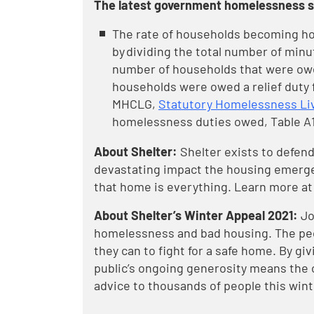
The latest government homelessness st
The rate of households becoming hom
by dividing the total number of minut
number of households that were owed
households were owed a relief duty fr
MHCLG,
Statutory Homelessness Liv
homelessness duties owed, Table A
About Shelter:
Shelter exists to defend
devastating impact the housing emergen
that home is everything. Learn more at
About Shelter’s Winter Appeal 2021:
Jo
homelessness and bad housing. The peopl
they can to fight for a safe home. By givi
public’s ongoing generosity means the 
advice to thousands of people this wint