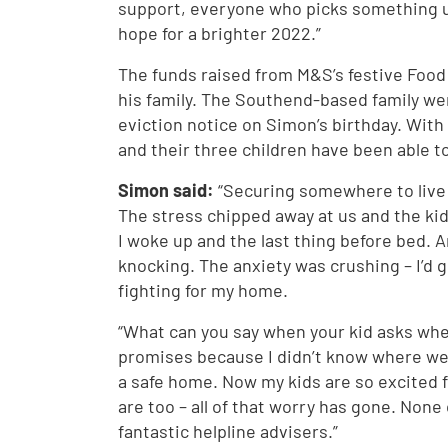
support, everyone who picks something u
hope for a brighter 2022.”
The funds raised from M&S’s festive Food
his family. The Southend-based family we
eviction notice on Simon’s birthday. With 
and their three children have been able t
Simon said:
“Securing somewhere to live
The stress chipped away at us and the kids 
I woke up and the last thing before bed. A
knocking. The anxiety was crushing – I’d 
fighting for my home.
“What can you say when your kid asks whe
promises because I didn’t know where we’
a safe home. Now my kids are so excited f
are too – all of that worry has gone. None
fantastic helpline advisers.”