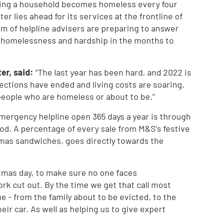
wing a household becomes homeless every four
ter lies ahead for its services at the frontline of
m of helpline advisers are preparing to answer
g homelessness and hardship in the months to
er, said:
“The last year has been hard, and 2022 is
ections have ended and living costs are soaring,
people who are homeless or about to be.”
mergency helpline open 365 days a year is through
od. A percentage of every sale from M&S’s festive
mas sandwiches, goes directly towards the
stmas day, to make sure no one faces
k cut out. By the time we get that call most
 - from the family about to be evicted, to the
eir car. As well as helping us to give expert