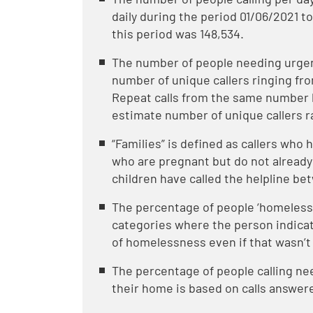
daily during the period 01/06/2021 to
this period was 148,534.
The number of people needing urgent
number of unique callers ringing fr
Repeat calls from the same number 
estimate number of unique callers r
“Families” is defined as callers who
who are pregnant but do not already
children have called the helpline be
The percentage of people ‘homeless o
categories where the person indica
of homelessness even if that wasn’t 
The percentage of people calling n
their home is based on calls answere