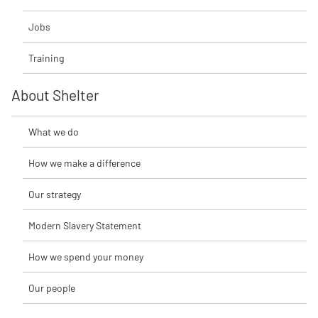
Jobs
Training
About Shelter
What we do
How we make a difference
Our strategy
Modern Slavery Statement
How we spend your money
Our people