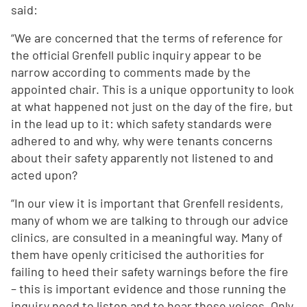
said:
“We are concerned that the terms of reference for
the official Grenfell public inquiry appear to be
narrow according to comments made by the
appointed chair. This is a unique opportunity to look
at what happened not just on the day of the fire, but
in the lead up to it: which safety standards were
adhered to and why, why were tenants concerns
about their safety apparently not listened to and
acted upon?
“In our view it is important that Grenfell residents,
many of whom we are talking to through our advice
clinics, are consulted in a meaningful way. Many of
them have openly criticised the authorities for
failing to heed their safety warnings before the fire
– this is important evidence and those running the
inquiry need to listen and to hear these voices. Only