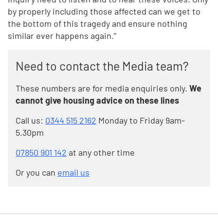
by properly including those affected can we get to
the bottom of this tragedy and ensure nothing
similar ever happens again.”
Need to contact the Media team?
These numbers are for media enquiries only.
We
cannot give housing advice on these lines
Call us:
0344 515 2162
Monday to Friday 9am-
5.30pm
07850 901 142
at any other time
Or you can
email us