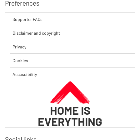
Preferences
Supporter FAQs
Disclaimer and copyright
Privacy
Cookies
Accessibility
HOME IS
EVERYTHING
Social links