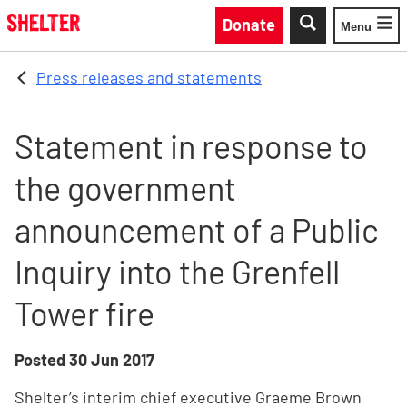
Skip to main content
Donate
Menu
Toggle
Press releases and statements
Statement in response to
the government
announcement of a Public
Inquiry into the Grenfell
Tower fire
Posted
30 Jun 2017
Shelter’s interim chief executive Graeme Brown