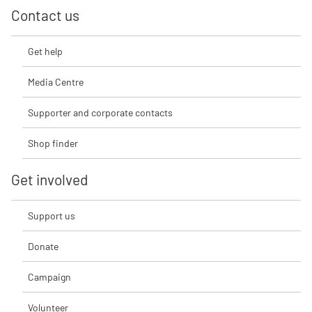
Contact us
Get help
Media Centre
Supporter and corporate contacts
Shop finder
Get involved
Support us
Donate
Campaign
Volunteer