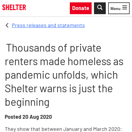
Skip to main content
Donate
Menu
Toggle
Press releases and statements
Thousands of private
renters made homeless as
pandemic unfolds, which
Shelter warns is just the
beginning
Posted
20 Aug 2020
They show that between January and March 2020: