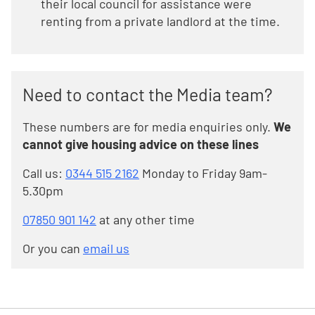
their local council for assistance were
renting from a private landlord at the time.
Need to contact the Media team?
These numbers are for media enquiries only.
We
cannot give housing advice on these lines
Call us:
0344 515 2162
Monday to Friday 9am-
5.30pm
07850 901 142
at any other time
Or you can
email us