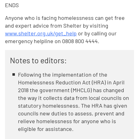
ENDS
Anyone who is facing homelessness can get free
and expert advice from Shelter by visiting
www.shelter.org.uk/get_help
or by calling our
emergency helpline on 0808 800 4444.
Notes to editors:
Following the implementation of the
Homelessness Reduction Act (HRA) in April
2018 the government (MHCLG) has changed
the way it collects data from local councils on
statutory homelessness. The HRA has given
councils new duties to assess, prevent and
relieve homelessness for anyone who is
eligible for assistance.