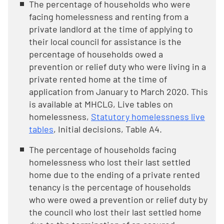
The percentage of households who were
facing homelessness and renting from a
private landlord at the time of applying to
their local council for assistance is the
percentage of households owed a
prevention or relief duty who were living in a
private rented home at the time of
application from January to March 2020. This
is available at MHCLG, Live tables on
homelessness,
Statutory homelessness live
tables
, Initial decisions, Table A4.
The percentage of households facing
homelessness who lost their last settled
home due to the ending of a private rented
tenancy is the percentage of households
who were owed a prevention or relief duty by
the council who lost their last settled home