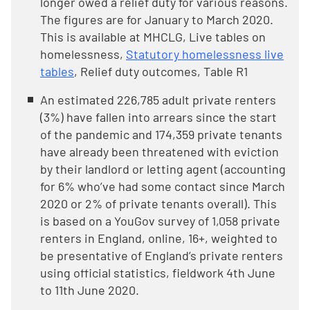
longer owed a relief duty for various reasons.
The figures are for January to March 2020.
This is available at MHCLG, Live tables on
homelessness,
Statutory homelessness live
tables
, Relief duty outcomes, Table R1
An estimated 226,785 adult private renters
(3%) have fallen into arrears since the start
of the pandemic and 174,359 private tenants
have already been threatened with eviction
by their landlord or letting agent (accounting
for 6% who’ve had some contact since March
2020 or 2% of private tenants overall). This
is based on a YouGov survey of 1,058 private
renters in England, online, 16+, weighted to
be presentative of England’s private renters
using official statistics, fieldwork 4th June
to 11th June 2020.