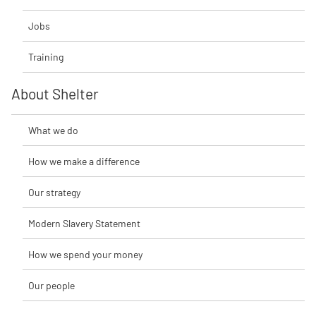
Jobs
Training
About Shelter
What we do
How we make a difference
Our strategy
Modern Slavery Statement
How we spend your money
Our people