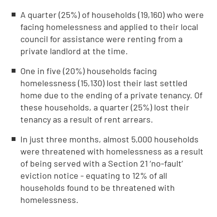
A quarter (25%) of households (19,160) who were
facing homelessness and applied to their local
council for assistance were renting from a
private landlord at the time.
One in five (20%) households facing
homelessness (15,130) lost their last settled
home due to the ending of a private tenancy. Of
these households, a quarter (25%) lost their
tenancy as a result of rent arrears.
In just three months, almost 5,000 households
were threatened with homelessness as a result
of being served with a Section 21 ‘no-fault’
eviction notice - equating to 12% of all
households found to be threatened with
homelessness.