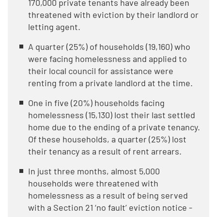
170,000 private tenants have already been
threatened with eviction by their landlord or
letting agent.
A quarter (25%) of households (19,160) who
were facing homelessness and applied to
their local council for assistance were
renting from a private landlord at the time.
One in five (20%) households facing
homelessness (15,130) lost their last settled
home due to the ending of a private tenancy.
Of these households, a quarter (25%) lost
their tenancy as a result of rent arrears.
In just three months, almost 5,000
households were threatened with
homelessness as a result of being served
with a Section 21 ‘no fault’ eviction notice -