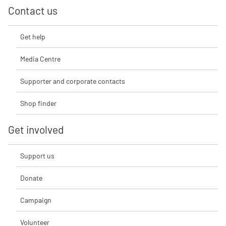
Contact us
Get help
Media Centre
Supporter and corporate contacts
Shop finder
Get involved
Support us
Donate
Campaign
Volunteer