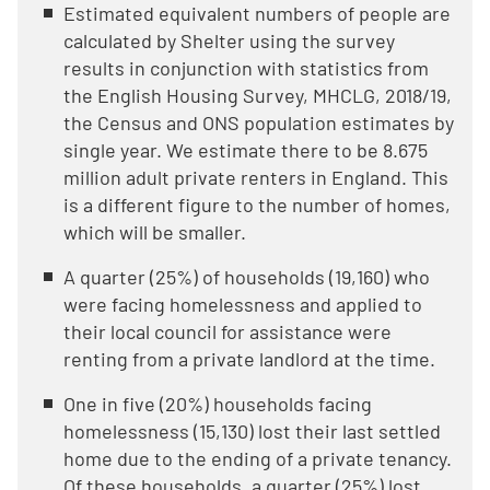
Estimated equivalent numbers of people are
calculated by Shelter using the survey
results in conjunction with statistics from
the English Housing Survey, MHCLG, 2018/19,
the Census and ONS population estimates by
single year. We estimate there to be 8.675
million adult private renters in England. This
is a different figure to the number of homes,
which will be smaller.
A quarter (25%) of households (19,160) who
were facing homelessness and applied to
their local council for assistance were
renting from a private landlord at the time.
One in five (20%) households facing
homelessness (15,130) lost their last settled
home due to the ending of a private tenancy.
Of these households, a quarter (25%) lost