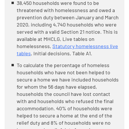
38,450 households were found to be
threatened with homelessness and owed a
prevention duty between January and March
2020, including 4,740 households who were
served with a valid Section 21 notice. This is
available at MHCLG, Live tables on
homelessness,
Statutory homelessness live
tables
, Initial decisions, Table A1.
To calculate the percentage of homeless
households who have not been helped to
secure a home we have included households
for whom the 56 days have elapsed,
households the council have lost contact
with and households who refused the final
accommodation. 40% of households were
helped to secure a home at the end of the
relief duty and 8% of households were no