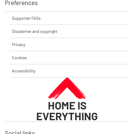
Preferences
Supporter FAQs
Disclaimer and copyright
Privacy
Cookies
Accessibility
HOME IS
EVERYTHING
Social links