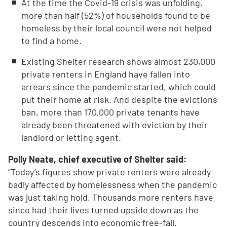
At the time the Covid-19 crisis was unfolding,
more than half (52%) of households found to be
homeless by their local council were not helped
to find a home.
Existing Shelter research shows almost 230,000
private renters in England have fallen into
arrears since the pandemic started, which could
put their home at risk. And despite the evictions
ban, more than 170,000 private tenants have
already been threatened with eviction by their
landlord or letting agent.
Polly Neate, chief executive of Shelter said:
“Today’s figures show private renters were already
badly affected by homelessness when the pandemic
was just taking hold. Thousands more renters have
since had their lives turned upside down as the
country descends into economic free-fall.