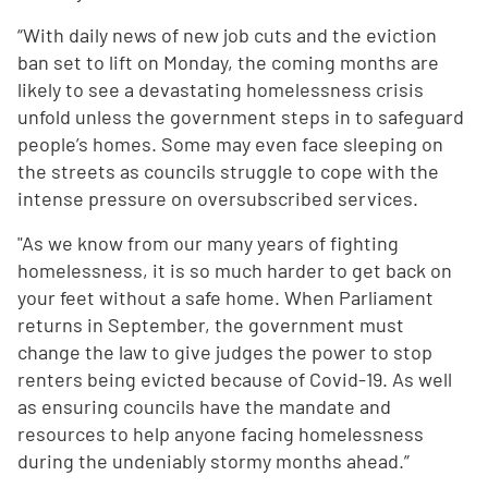
“With daily news of new job cuts and the eviction
ban set to lift on Monday, the coming months are
likely to see a devastating homelessness crisis
unfold unless the government steps in to safeguard
people’s homes. Some may even face sleeping on
the streets as councils struggle to cope with the
intense pressure on oversubscribed services.
"As we know from our many years of fighting
homelessness, it is so much harder to get back on
your feet without a safe home. When Parliament
returns in September, the government must
change the law to give judges the power to stop
renters being evicted because of Covid-19. As well
as ensuring councils have the mandate and
resources to help anyone facing homelessness
during the undeniably stormy months ahead.”