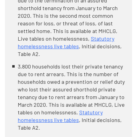
due to the termination of an assured
shorthold tenancy from January to March
2020. This is the second most common
reason for loss, or threat of loss, of last
settled home. This is available at MHCLG,
Live tables on homelessness,
Statutory
homelessness live tables
, Initial decisions,
Table A2.
3,800 households lost their private tenancy
due to rent arrears. This is the number of
households owed a prevention or relief duty
who lost their assured shorthold private
tenancy due to rent arrears from January to
March 2020. This is available at MHCLG, Live
tables on homelessness,
Statutory
homelessness live tables
, Initial decisions,
Table A2.