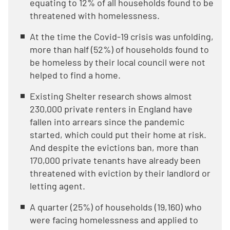
equating to 12% of all households found to be
threatened with homelessness.
At the time the Covid-19 crisis was unfolding,
more than half (52%) of households found to
be homeless by their local council were not
helped to find a home.
Existing Shelter research shows almost
230,000 private renters in England have
fallen into arrears since the pandemic
started, which could put their home at risk.
And despite the evictions ban, more than
170,000 private tenants have already been
threatened with eviction by their landlord or
letting agent.
A quarter (25%) of households (19,160) who
were facing homelessness and applied to