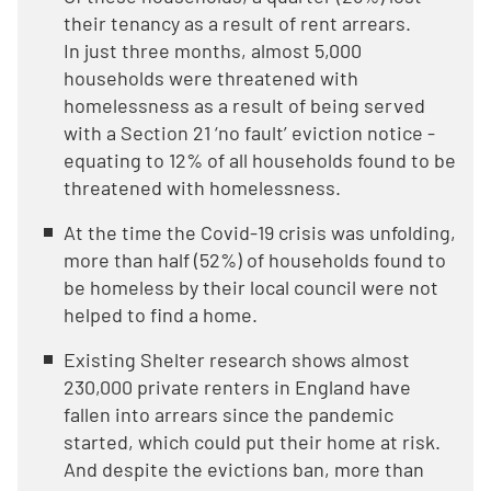
their tenancy as a result of rent arrears.
In just three months, almost 5,000
households were threatened with
homelessness as a result of being served
with a Section 21 ‘no fault’ eviction notice -
equating to 12% of all households found to be
threatened with homelessness.
At the time the Covid-19 crisis was unfolding,
more than half (52%) of households found to
be homeless by their local council were not
helped to find a home.
Existing Shelter research shows almost
230,000 private renters in England have
fallen into arrears since the pandemic
started, which could put their home at risk.
And despite the evictions ban, more than