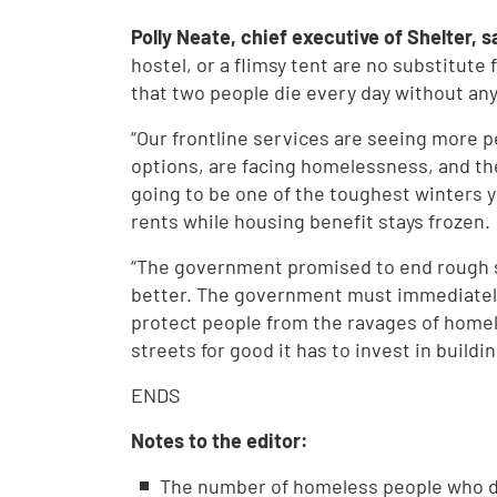
Polly Neate, chief executive of Shelter, s
hostel, or a flimsy tent are no substitute 
that two people die every day without any 
“Our frontline services are seeing more p
options, are facing homelessness, and the 
going to be one of the toughest winters y
rents while housing benefit stays frozen.
“The government promised to end rough s
better. The government must immediately
protect people from the ravages of homel
streets for good it has to invest in build
ENDS
Notes to the editor:
The number of homeless people who d