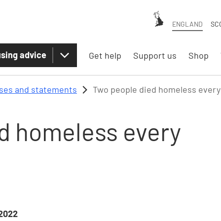
ENGLAND
SC
sing advice
Get help
Support us
Shop
ases and statements
Two people died homeless every 
d homeless every
2022