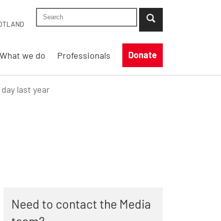
Search Shelter England site
...when suggestion results are available use up
OTLAND
Donate
What we do
Professionals
day last year
Need to contact the Media