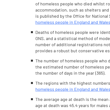
of homeless people who died whilst ro
accommodation, such as shelters and h
is published by the Office for National
homeless people in England and Wales
Deaths of homeless people were identi
ONS, and a statistical method of model
number of additional registrations no
provides a robust but conservative es
The number of homeless people who die
the estimated number of homeless peop
the number of days in the year (365).
The regions with the highest numbers
homeless people in England and Wales
The average age at death is the mean
age at death was 45.4 years for males a