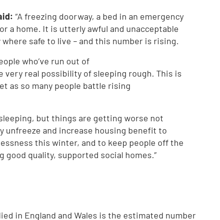
aid:
“A freezing doorway, a bed in an emergency
for a home. It is utterly awful and unacceptable
where safe to live – and this number is rising.
eople who’ve run out of
very real possibility of sleeping rough. This is
et as so many people battle rising
leeping, but things are getting worse not
 unfreeze and increase housing benefit to
essness this winter, and to keep people off the
ing good quality, supported social homes.”
ied in England and Wales is the estimated number