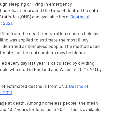
ugh sleeping or living in emergency
ostels, at or around the time of death. The data
 Statistics (ONS) and available here,
Deaths of
: 2021
,
fied from the death registration records held by
ling was applied to estimate the most likely
t identified as homeless people. The method used
timate, so the real numbers may be higher.
d every day last year is calculated by dividing
le who died in England and Wales in 2021 (741) by
 of estimated deaths is from ONS,
Deaths of
: 2021
,
 age at death. Among homeless people, the mean
nd 43.2 years for females in 2021. This is available