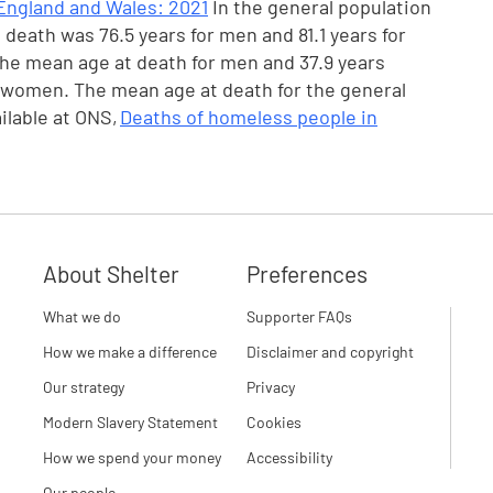
England and Wales: 2021
In the general population
death was 76.5 years for men and 81.1 years for
the mean age at death for men and 37.9 years
 women. The mean age at death for the general
ilable at ONS,
Deaths of homeless people in
About Shelter
Preferences
What we do
Supporter FAQs
How we make a difference
Disclaimer and copyright
Our strategy
Privacy
Modern Slavery Statement
Cookies
How we spend your money
Accessibility
Our people