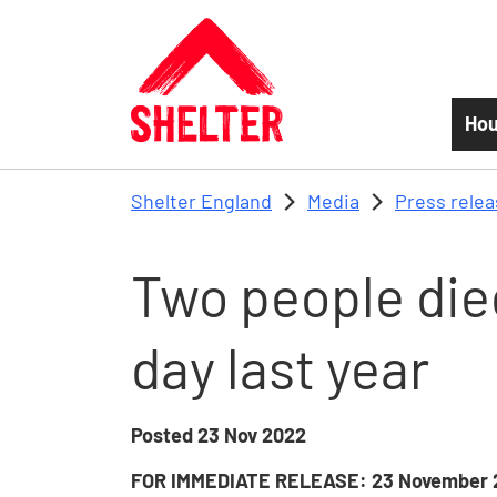
Skip to main content
Hou
Shelter England
Media
Press rele
Two people die
day last year
Posted
23 Nov 2022
FOR IMMEDIATE RELEASE: 23 November 