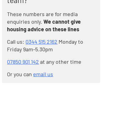
team?
These numbers are for media
enquiries only.
We cannot give
housing advice on these lines
Call us:
0344 515 2162
Monday to
Friday 9am-5.30pm
07850 901 142
at any other time
Or you can
email us