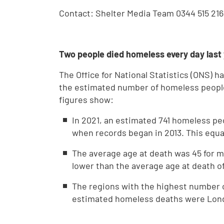
Contact: Shelter Media Team 0344 515 216
Two people died homeless every day last
The Office for National Statistics (ONS) 
the estimated number of homeless people
figures show:
In 2021, an estimated 741 homeless pe
when records began in 2013. This equa
The average age at death was 45 for m
lower than the average age at death o
The regions with the highest number 
estimated homeless deaths were London