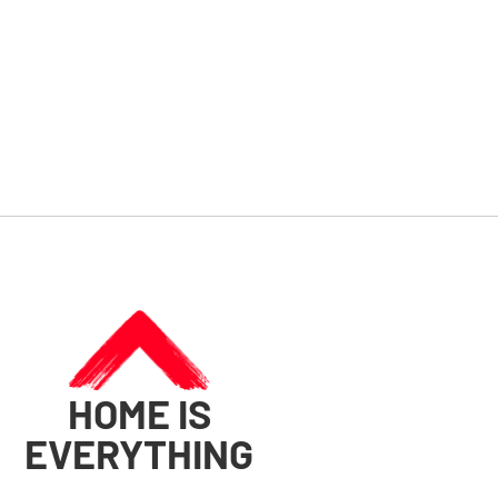
HOME IS
EVERYTHING