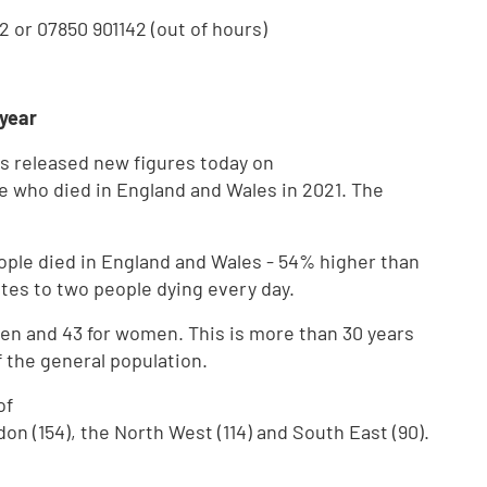
2 or 07850 901142 (out of hours)
 year
has released new figures today on
 who died in England and Wales in 2021. The
ople died in England and Wales - 54% higher than
tes to two people dying every day.
en and 43 for women. This is more than 30 years
f the general population.
of
 (154), the North West (114) and South East (90).