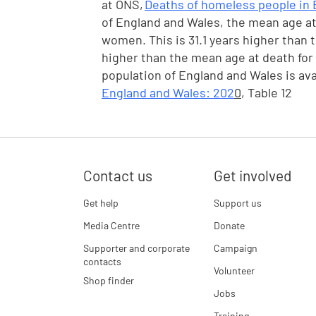
at ONS,
Deaths of homeless people in 
of England and Wales, the mean age at 
women. This is 31.1 years higher than 
higher than the mean age at death for
population of England and Wales is ava
England and Wales: 202
0
, Table 12
Contact us
Get involved
Get help
Support us
Media Centre
Donate
Supporter and corporate
Campaign
contacts
Volunteer
Shop finder
Jobs
Training