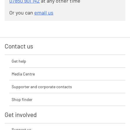
07850 901 142
at any other time
Or you can
email us
Contact us
Get help
Media Centre
Supporter and corporate contacts
Shop finder
Get involved
Support us