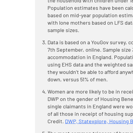
the household with children under 1
Population estimates have been cal
based on mid-year population estim
with lone mothers based on LFS dat
sample sizes.
Data is based on a YouGov survey, c
7th September, online. Sample size 3,
accommodation in England. Populati
using EHS data and the weighted sa
they wouldn’t be able to afford anywh
down, versus 51% of men.
Women are more likely to be in recei
DWP on the gender of Housing Benef
single claimants in England were wom
of all those in receipt of housing su
Credit.
DWP, Statexplore, Housing Be