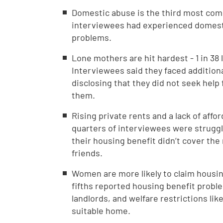
Domestic abuse is the third most com
interviewees had experienced domesti
problems.
Lone mothers are hit hardest - 1 in 38
Interviewees said they faced addition
disclosing that they did not seek help
them.
Rising private rents and a lack of aff
quarters of interviewees were struggli
their housing benefit didn’t cover the
friends.
Women are more likely to claim housi
fifths reported housing benefit probl
landlords, and welfare restrictions li
suitable home.