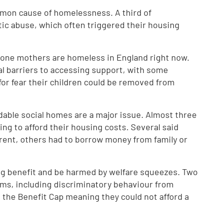
mon cause of homelessness. A third of
c abuse, which often triggered their housing
 lone mothers are homeless in England right now.
al barriers to accessing support, with some
 for fear their children could be removed from
ordable social homes are a major issue. Almost three
ng to afford their housing costs. Several said
 rent, others had to borrow money from family or
ng benefit and be harmed by welfare squeezes. Two
ems, including discriminatory behaviour from
ke the Benefit Cap meaning they could not afford a