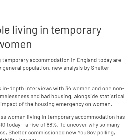
le living in temporary
 women
ving temporary accommodation in England today are
 general population, new analysis by Shelter
s in-depth interviews with 34 women and one non-
omelessness and bad housing, alongside statistical
e impact of the housing emergency on women.
less women living in temporary accommodation has
410 today – a rise of 88%. To uncover why so many
ss, Shelter commissioned new YouGov polling,