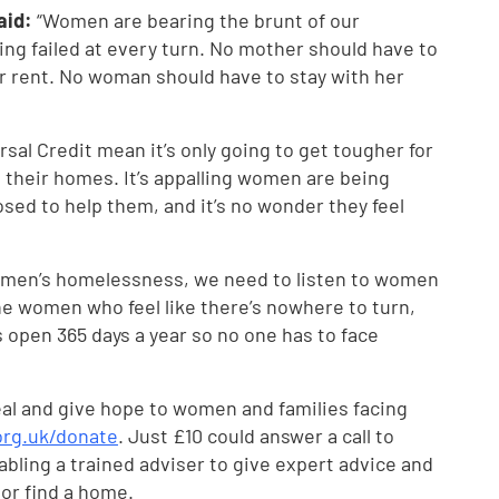
said:
“Women are bearing the brunt of our
eing failed at every turn. No mother should have to
 rent. No woman should have to stay with her
rsal Credit mean it’s only going to get tougher for
their homes. It’s appalling women are being
sed to help them, and it’s no wonder they feel
 women’s homelessness, we need to listen to women
he women who feel like there’s nowhere to turn,
s open 365 days a year so no one has to face
eal and give hope to women and families facing
org.uk/donate
. Just £10 could answer a call to
abling a trained adviser to give expert advice and
or find a home.