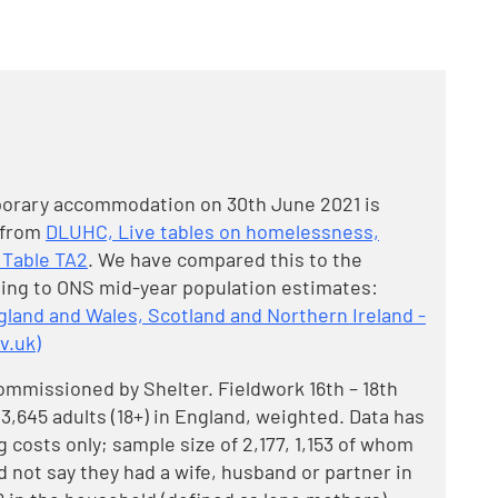
porary accommodation on 30th June 2021 is
 from
DLUHC, Live tables on homelessness,
 Table TA2
. We have compared this to the
ing to ONS mid-year population estimates:
gland and Wales, Scotland and Northern Ireland -
v.uk)
ommissioned by Shelter. Fieldwork 16th – 18th
,645 adults (18+) in England, weighted. Data has
 costs only; sample size of 2,177, 1,153 of whom
not say they had a wife, husband or partner in