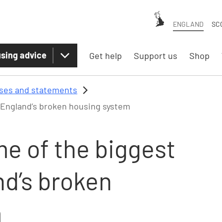
ENGLAND
SC
sing advice
Get help
Support us
Shop
ases and statements
 England’s broken housing system
e of the biggest
nd’s broken
m