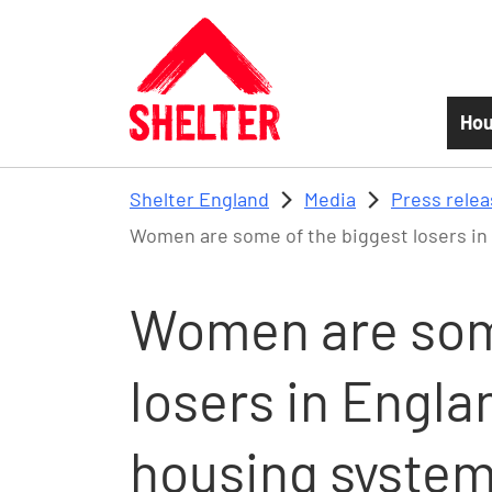
Skip to main content
Hou
Shelter England
Media
Press rele
Women are some of the biggest losers in
Women are som
losers in Engla
housing syste