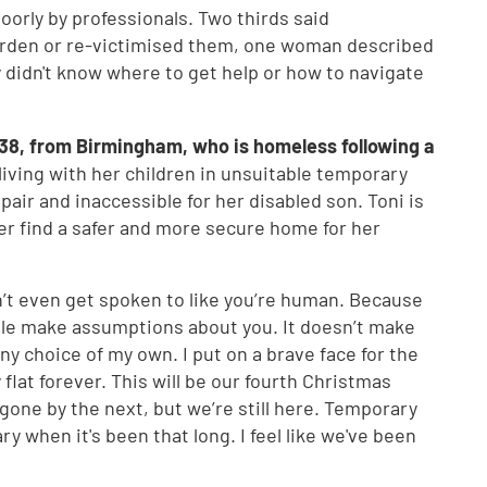
orly by professionals. Two thirds said
burden or re-victimised them, one woman described
ey didn't know where to get help or how to navigate
38, from Birmingham, who is homeless following a
 living with her children in unsuitable temporary
air and inaccessible for her disabled son. Toni is
er find a safer and more secure home for her
’t even get spoken to like you’re human. Because
le make assumptions about you. It doesn’t make
y choice of my own. I put on a brave face for the
y flat forever. This will be our fourth Christmas
 gone by the next, but we’re still here. Temporary
 when it's been that long. I feel like we've been