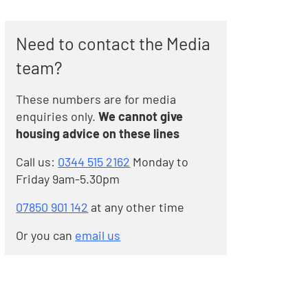
Need to contact the Media
team?
These numbers are for media
enquiries only.
We cannot give
housing advice on these lines
Call us:
0344 515 2162
Monday to
Friday 9am-5.30pm
07850 901 142
at any other time
Or you can
email us