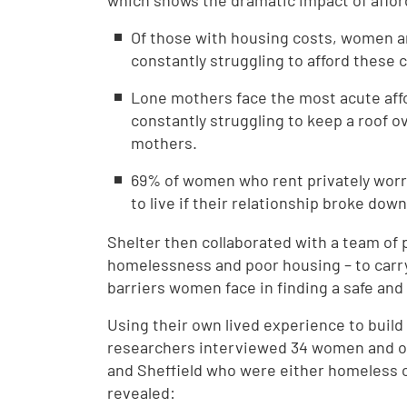
which shows the dramatic impact of afford
Of those with housing costs, women ar
constantly struggling to afford these 
Lone mothers face the most acute affor
constantly struggling to keep a roof o
mothers.
69% of women who rent privately worry
to live if their relationship broke dow
Shelter then collaborated with a team of 
homelessness and poor housing – to carry
barriers women face in finding a safe an
Using their own lived experience to build 
researchers interviewed 34 women and on
and Sheffield who were either homeless or
revealed: