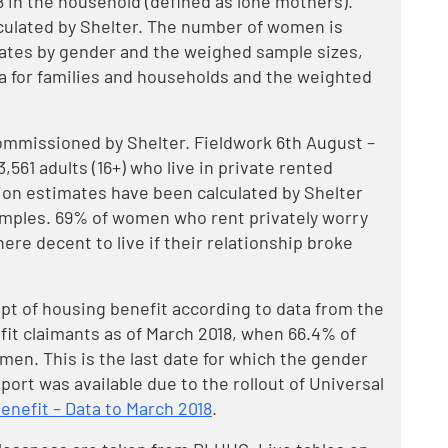
8 in the household (defined as lone mothers).
culated by Shelter. The number of women is
ates by gender and the weighed sample sizes,
a for families and households and the weighted
ommissioned by Shelter. Fieldwork 6th August –
561 adults (16+) who live in private rented
on estimates have been calculated by Shelter
mples. 69% of women who rent privately worry
ere decent to live if their relationship broke
pt of housing benefit according to data from the
it claimants as of March 2018, when 66.4% of
en. This is the last date for which the gender
pport was available due to the rollout of Universal
nefit – Data to March 2018
.