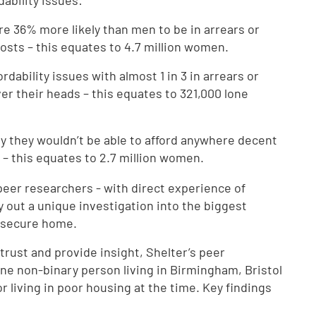
ability issues:
e 36% more likely than men to be in arrears or
costs – this equates to 4.7 million women.
dability issues with almost 1 in 3 in arrears or
ver their heads – this equates to 321,000 lone
 they wouldn’t be able to afford anywhere decent
n – this equates to 2.7 million women.
peer researchers - with direct experience of
 out a unique investigation into the biggest
d secure home.
trust and provide insight, Shelter’s peer
e non-binary person living in Birmingham, Bristol
 living in poor housing at the time. Key findings