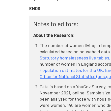
ENDS
Notes to editors:
About the Research:
The number of women living in tem
calculated based on household data
Statutory homelessness live tables,
number of women in England accord
Population estimates for the UK, En
Office for National Statistics (ons.go
Data is based on a YouGov Survey, c
November 2021, online. Sample size 3
been analysed for those with housing
were women, 140 are women who did 