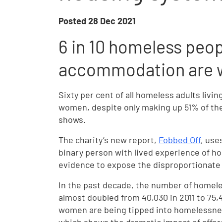
Posted
28 Dec 2021
6 in 10 homeless peop
accommodation are
Sixty per cent of all homeless adults li
women, despite only making up 51% of the
shows.
The charity’s new report,
Fobbed Off
, use
binary person with lived experience of h
evidence to expose the disproportionat
In the past decade, the number of home
almost doubled from 40,030 in 2011 to 75,
women are being tipped into homelessne