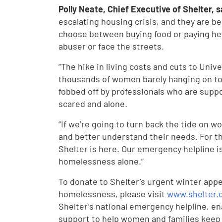
Polly Neate, Chief Executive of Shelter, 
escalating housing crisis, and they are b
choose between buying food or paying her
abuser or face the streets.
“The hike in living costs and cuts to Unive
thousands of women barely hanging on to 
fobbed off by professionals who are suppo
scared and alone.
“If we’re going to turn back the tide on
and better understand their needs. For t
Shelter is here. Our emergency helpline i
homelessness alone.”
To donate to Shelter’s urgent winter app
homelessness, please visit
www.shelter.
Shelter’s national emergency helpline, en
support to help women and families keep 