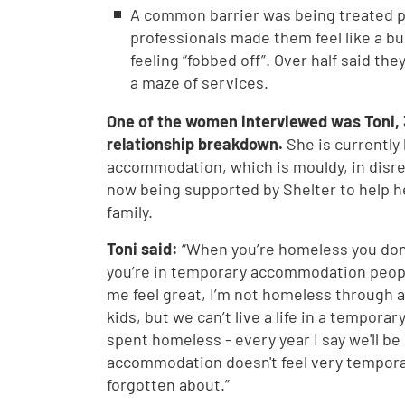
A common barrier was being treated po
professionals made them feel like a 
feeling “fobbed off”. Over half said th
a maze of services.
One of the women interviewed was Toni, 
relationship breakdown.
She is currently
accommodation, which is mouldy, in disrep
now being supported by Shelter to help h
family.
Toni said:
“When you’re homeless you don
you’re in temporary accommodation peop
me feel great, I’m not homeless through an
kids, but we can’t live a life in a temporar
spent homeless - every year I say we'll be
accommodation doesn't feel very temporary
forgotten about.”