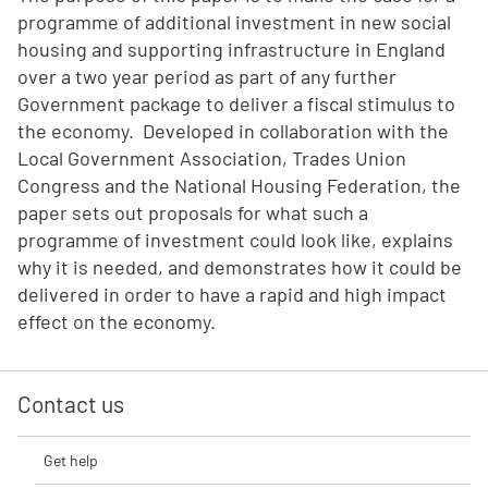
programme of additional investment in new social
housing and supporting infrastructure in England
over a two year period as part of any further
Government package to deliver a fiscal stimulus to
the economy. Developed in collaboration with the
Local Government Association, Trades Union
Congress and the National Housing Federation, the
paper sets out proposals for what such a
programme of investment could look like, explains
why it is needed, and demonstrates how it could be
delivered in order to have a rapid and high impact
effect on the economy.
Contact us
Get help