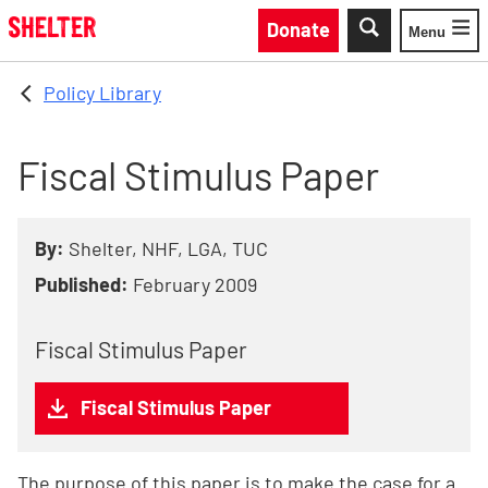
Skip to main content
Donate
Menu
Toggle
Policy Library
Fiscal Stimulus Paper
By:
Shelter, NHF, LGA, TUC
Published:
February 2009
Fiscal Stimulus Paper
Fiscal Stimulus Paper
The purpose of this paper is to make the case for a