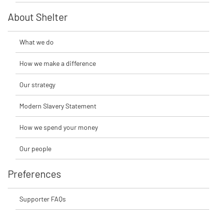
About Shelter
What we do
How we make a difference
Our strategy
Modern Slavery Statement
How we spend your money
Our people
Preferences
Supporter FAQs