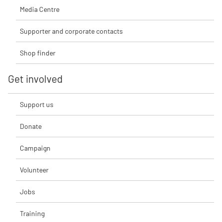
Media Centre
Supporter and corporate contacts
Shop finder
Get involved
Support us
Donate
Campaign
Volunteer
Jobs
Training