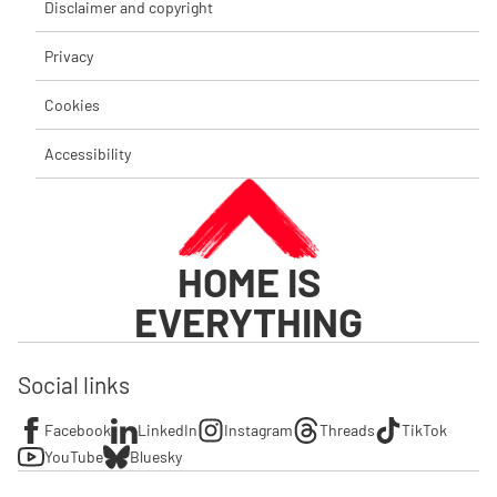
Disclaimer and copyright
Privacy
Cookies
Accessibility
HOME IS
EVERYTHING
Social links
Facebook
LinkedIn
Instagram
Threads
TikTok
YouTube
Bluesky