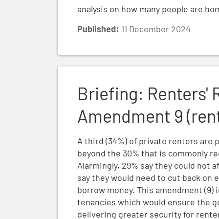
analysis on how many people are ho
Published:
11 December 2024
Briefing: Renters' Rights Bill Report Stag
Briefing: Renters' 
Amendment 9 (rent 
A third (34%) of private renters are 
beyond the 30% that is commonly rega
Alarmingly, 29% say they could not af
say they would need to cut back on es
borrow money. This amendment (9) i
tenancies which would ensure the 
delivering greater security for rent