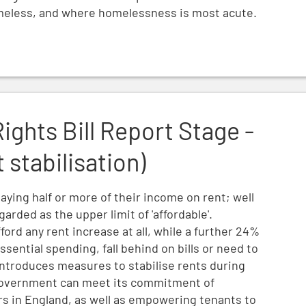
meless, and where homelessness is most acute.
e - Amendment 9 (rent stabilisation)
Rights Bill Report Stage -
stabilisation)
paying half or more of their income on rent; well
rded as the upper limit of 'affordable'.
ford any rent increase at all, while a further 24%
sential spending, fall behind on bills or need to
ntroduces measures to stabilise rents during
government can meet its commitment of
ers in England, as well as empowering tenants to