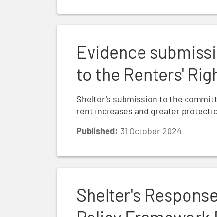
Evidence submission: Shelter's submissio
Evidence submissi
to the Renters' Rig
Shelter's submission to the committee 
rent increases and greater protectio
Published:
31 October 2024
Shelter's Response to the National Plann
Shelter's Response
Policy Framework 