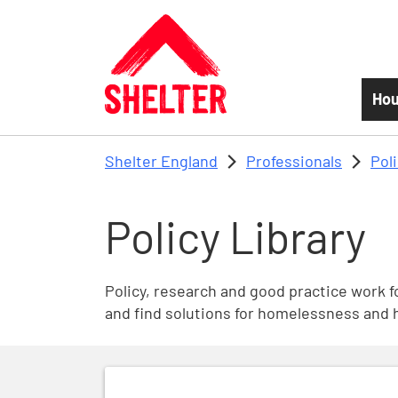
Skip to main content
Hou
Shelter England
Professionals
Pol
Policy Library
Policy, research and good practice work fo
and find solutions for homelessness and 
Future of Social Housing Rent Policy Co