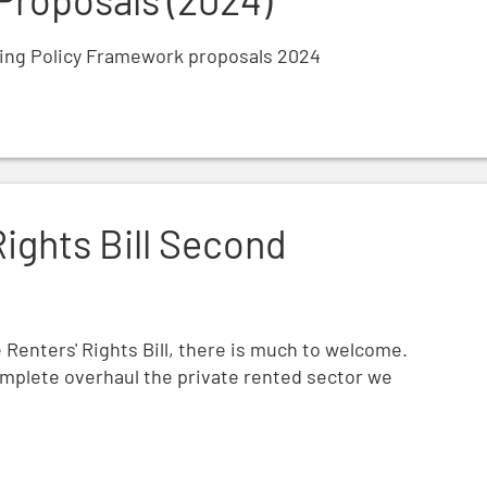
ning Policy Framework proposals 2024
ding
Rights Bill Second
Renters' Rights Bill, there is much to welcome.
complete overhaul the private rented sector we