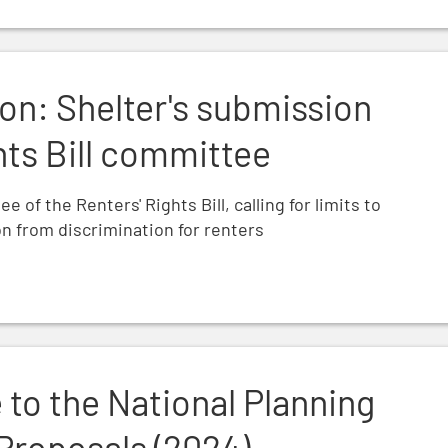
n to the Renters' Rights Bill committee
on: Shelter's submission
hts Bill committee
of the Renters' Rights Bill, calling for limits to
n from discrimination for renters
ing Policy Framework Proposals (2024)
 to the National Planning
Proposals (2024)