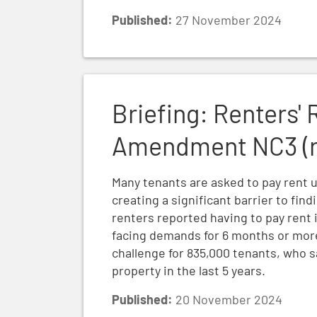
Published:
27 November 2024
Briefing: Renters' Rights Bill Report Sta
Briefing: Renters' 
Amendment NC3 (re
Many tenants are asked to pay rent u
creating a significant barrier to fin
renters reported having to pay rent 
facing demands for 6 months or more
challenge for 835,000 tenants, who
property in the last 5 years.
Published:
20 November 2024