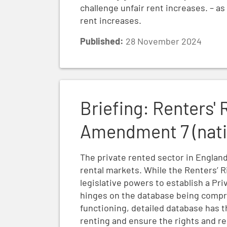
challenge unfair rent increases. – a
rent increases.
Published:
28 November 2024
Briefing: Renters' Rights Bill Report Stag
Briefing: Renters' 
Amendment 7 (natio
The private rented sector in England 
rental markets. While the Renters’ R
legislative powers to establish a Pr
hinges on the database being compre
functioning, detailed database has t
renting and ensure the rights and reg