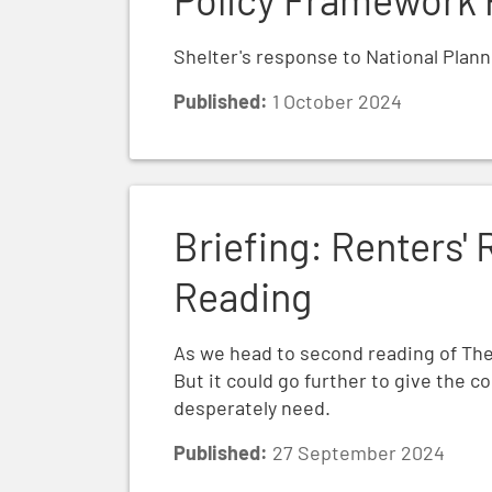
Shelter's response to National Plan
Published:
1 October 2024
Briefing: Renters' Rights Bill Second Rea
Briefing: Renters' 
Reading
As we head to second reading of The 
But it could go further to give the 
desperately need.
Published:
27 September 2024