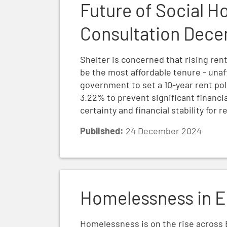
Future of Social H
Consultation Dec
Shelter is concerned that rising ren
be the most affordable tenure - unaf
government to set a 10-year rent pol
3.22% to prevent significant financi
certainty and financial stability for 
Published:
24 December 2024
Homelessness in England 2024
Homelessness in E
Homelessness is on the rise across 