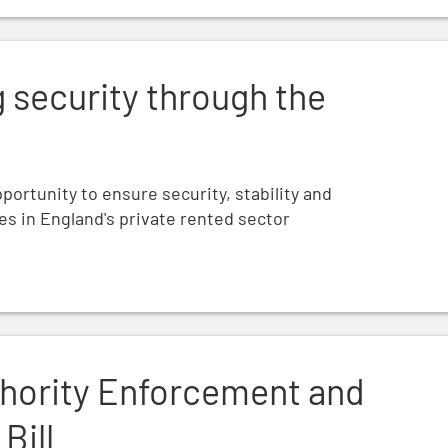
Renters’ Rights Bill
g security through the
pportunity to ensure security, stability and
ies in England's private rented sector
 the Renters' Rights Bill
thority Enforcement and
Bill