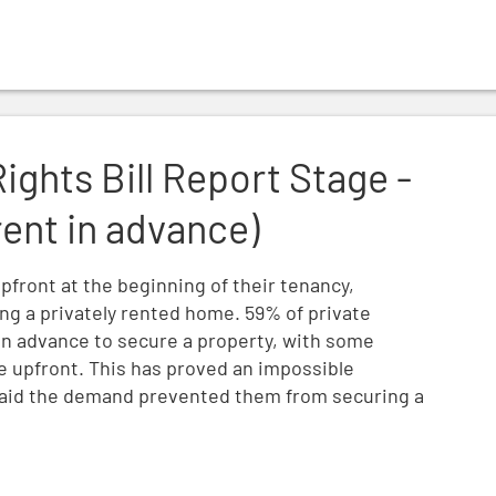
ge - Amendment NC3 (rent in advance)
Rights Bill Report Stage -
nt in advance)
pfront at the beginning of their tenancy,
ding a privately rented home. 59% of private
in advance to secure a property, with some
 upfront. This has proved an impossible
 said the demand prevented them from securing a