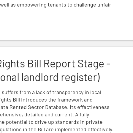
s well as empowering tenants to challenge unfair
e - Amendment 7 (national landlord register)
Rights Bill Report Stage -
nal landlord register)
suffers from a lack of transparency in local
ights Bill introduces the framework and
ivate Rented Sector Database, its effectiveness
hensive, detailed and current. A fully
he potential to drive up standards in private
ulations in the Bill are implemented effectively.