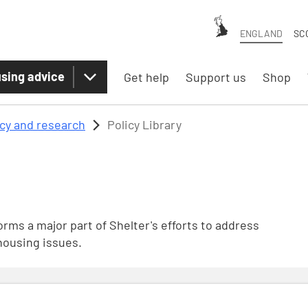
ENGLAND
SC
sing advice
Get help
Support us
Shop
icy and research
Policy Library
rms a major part of Shelter's efforts to address
housing issues.
nsultation December 2024