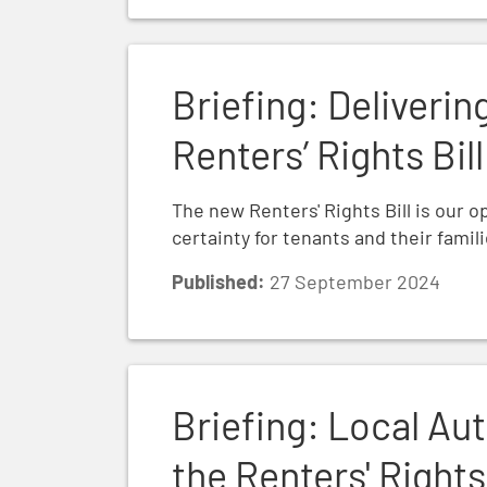
Briefing: Delivering security through the 
Briefing: Deliverin
Renters’ Rights Bill
The new Renters' Rights Bill is our o
certainty for tenants and their famil
Published:
27 September 2024
Briefing: Local Authority Enforcement and
Briefing: Local Au
the Renters' Rights 