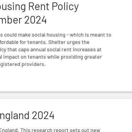
ousing Rent Policy
ember 2024
ts could make social housing - which is meant to
fordable for tenants. Shelter urges the
icy that caps annual social rent increases at
al impact on tenants while providing greater
registered providers.
ngland 2024
England. This research report sets out new