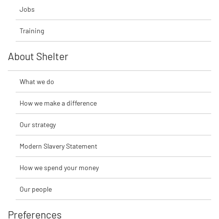
Jobs
Training
About Shelter
What we do
How we make a difference
Our strategy
Modern Slavery Statement
How we spend your money
Our people
Preferences