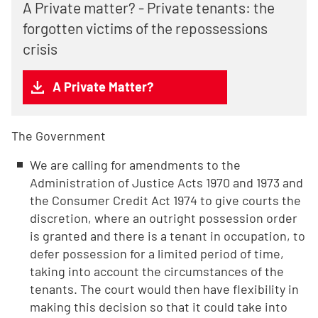
A Private matter? - Private tenants: the
forgotten victims of the repossessions
crisis
A Private Matter?
The
Government
We are calling for amendments to the
Administration of Justice Acts 1970 and 1973 and
the Consumer Credit Act 1974 to give courts the
discretion, where an outright possession order
is granted and there is a tenant in occupation, to
defer possession for a limited period of time,
taking into account the circumstances of the
tenants. The court would then have flexibility in
making this decision so that it could take into