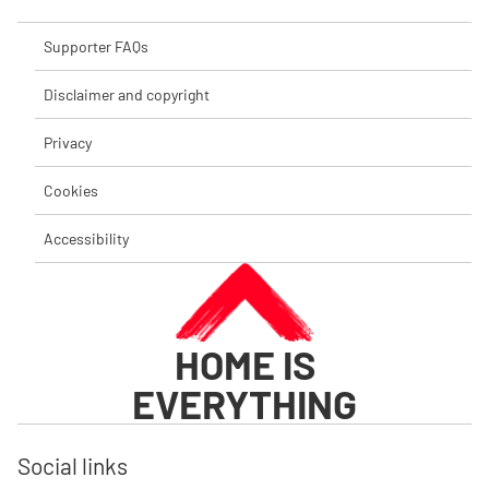
Supporter FAQs
Disclaimer and copyright
Privacy
Cookies
Accessibility
HOME IS
EVERYTHING
Social links