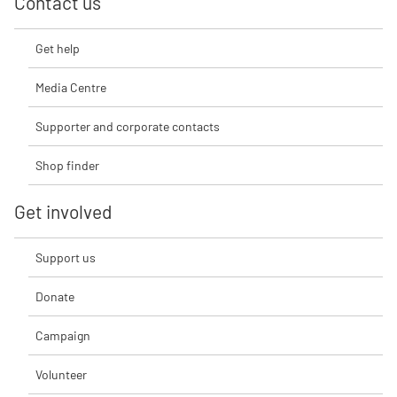
Contact us
Get help
Media Centre
Supporter and corporate contacts
Shop finder
Get involved
Support us
Donate
Campaign
Volunteer