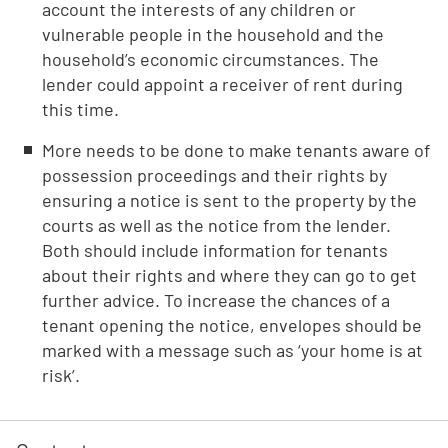
account the interests of any children or
vulnerable people in the household and the
household’s economic circumstances. The
lender could appoint a receiver of rent during
this time.
More needs to be done to make tenants aware of
possession proceedings and their rights by
ensuring a notice is sent to the property by the
courts as well as the notice from the lender.
Both should include information for tenants
about their rights and where they can go to get
further advice. To increase the chances of a
tenant opening the notice, envelopes should be
marked with a message such as ‘your home is at
risk’.