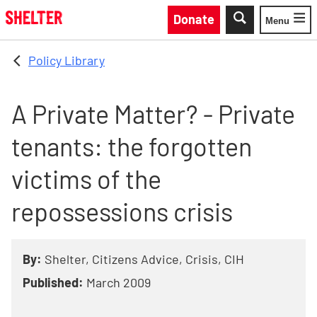
Skip to main content
Donate
Menu
Toggle
Policy Library
A Private Matter? - Private
tenants: the forgotten
victims of the
repossessions crisis
By:
Shelter, Citizens Advice, Crisis, CIH
Published:
March 2009