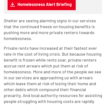
Homelessness Alert Briefing
Shelter are seeing alarming signs in our services
that the continued freeze on housing benefits is
pushing more and more private renters towards
homelessness.
Private rents have increased at their fastest ever
rate in the cost of living crisis. But because housing
benefit is frozen while rents soar, private renters
accrue rent arrears which put them at risk of
homelessness. More and more of the people we see
in our services are approaching us with arrears
which leave them at risk of losing their home and
other debts which compound their financial
precarity. And local authority resources for assisting
people struggling with housing costs are rapidly