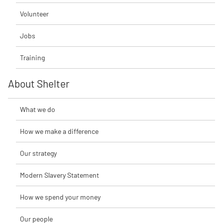
Volunteer
Jobs
Training
About Shelter
What we do
How we make a difference
Our strategy
Modern Slavery Statement
How we spend your money
Our people