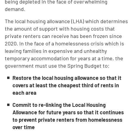
being depleted in the face of overwhelming
demand.
The local housing allowance (LHA) which determines
the amount of support with housing costs that
private renters can receive has been frozen since
2020. In the face of a homelessness crisis which is
leaving families in expensive and unhealthy
temporary accommodation for years at a time, the
government must use the Spring Budget to:
Restore the local housing allowance so that it
covers at least the cheapest third of rents in
each area
Commit to re-linking the Local Housing
Allowance for future years so that it continues
to prevent private renters from homelessness
over time