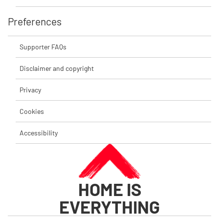
Preferences
Supporter FAQs
Disclaimer and copyright
Privacy
Cookies
Accessibility
HOME IS
EVERYTHING