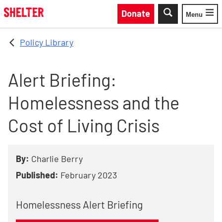
Skip to main content
Donate
Menu
Toggle
Policy Library
Alert Briefing:
Homelessness and the
Cost of Living Crisis
By:
Charlie Berry
Published:
February 2023
Homelessness Alert Briefing