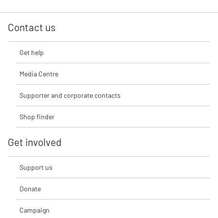
Contact us
Get help
Media Centre
Supporter and corporate contacts
Shop finder
Get involved
Support us
Donate
Campaign