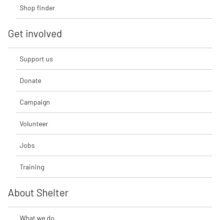
Shop finder
Get involved
Support us
Donate
Campaign
Volunteer
Jobs
Training
About Shelter
What we do