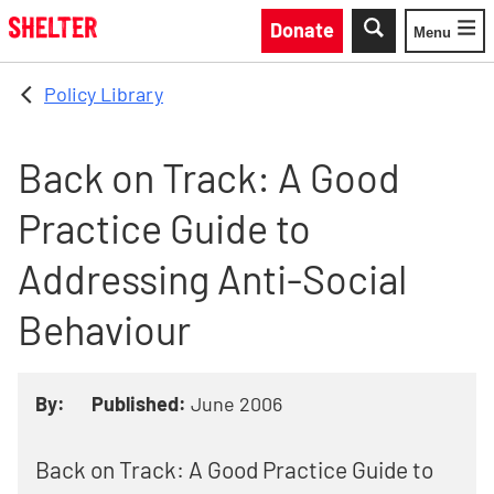
Skip to main content
Donate
Menu
Toggle
Policy Library
Back on Track: A Good
Practice Guide to
Addressing Anti-Social
Behaviour
By:
Published:
June 2006
Back on Track: A Good Practice Guide to