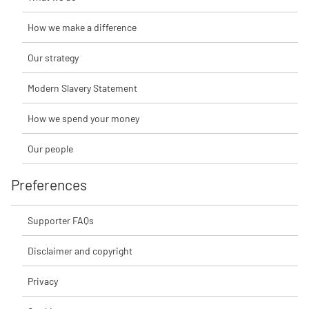
How we make a difference
Our strategy
Modern Slavery Statement
How we spend your money
Our people
Preferences
Supporter FAQs
Disclaimer and copyright
Privacy