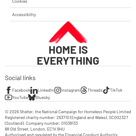
Cookies
Accessibility
HOME IS
EVERYTHING
Social links
Facebook
LinkedIn
Instagram
Threads
TikTok
YouTube
Bluesky
© 2026 Shelter, the National Campaign for Homeless People Limited

Registered charity number: 263710 (England and Wales), SC002327 
(Scotland). Company number: 01‌038133

88 Old Street, London, EC1V 9HU

Authorised and regulated by the Financial Conduct Authority