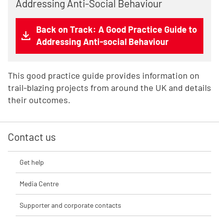
Addressing Anti-Social Behaviour
Back on Track: A Good Practice Guide to
Addressing Anti-social Behaviour
This good practice guide provides information on
trail-blazing projects from around the UK and details
their outcomes.
Contact us
Get help
Media Centre
Supporter and corporate contacts