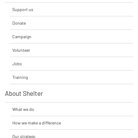
Support us
Donate
Campaign
Volunteer
Jobs
Training
About Shelter
What we do
How we make a difference
Our strategy