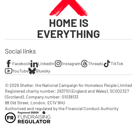
HOME IS
EVERYTHING
Social links
Facebook
LinkedIn
Instagram
Threads
TikTok
YouTube
Bluesky
© 2026 Shelter, the National Campaign for Homeless People Limited

Registered charity number: 263710 (England and Wales), SC002327 
(Scotland). Company number: 01‌038133

88 Old Street, London, EC1V 9HU

Authorised and regulated by the Financial Conduct Authority