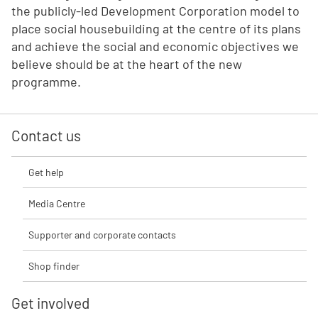
the publicly-led Development Corporation model to
place social housebuilding at the centre of its plans
and achieve the social and economic objectives we
believe should be at the heart of the new
programme.
Contact us
Get help
Media Centre
Supporter and corporate contacts
Shop finder
Get involved