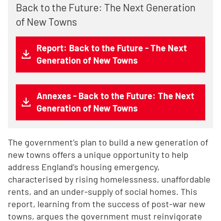
Back to the Future: The Next Generation
of New Towns
Report: Back to the Future - The Next
Generation of New Towns
Annexes - Back to the Future: The Next
Generation of New Towns
The government’s plan to build a new generation of
new towns offers a unique opportunity to help
address England’s housing emergency,
characterised by rising homelessness, unaffordable
rents, and an under-supply of social homes. This
report, learning from the success of post-war new
towns, argues the government must reinvigorate