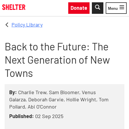
Skip to main content
Donate
Menu
Toggle
Policy Library
Back to the Future: The
Next Generation of New
Towns
By:
Charlie Trew, Sam Bloomer, Venus
Galarza, Deborah Garvie, Hollie Wright, Tom
Pollard, Abi O'Connor
Published:
02 Sep 2025