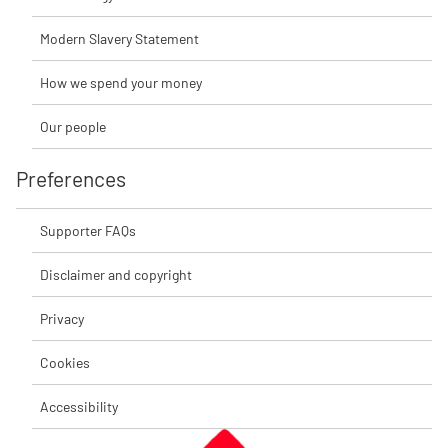
Modern Slavery Statement
How we spend your money
Our people
Preferences
Supporter FAQs
Disclaimer and copyright
Privacy
Cookies
Accessibility