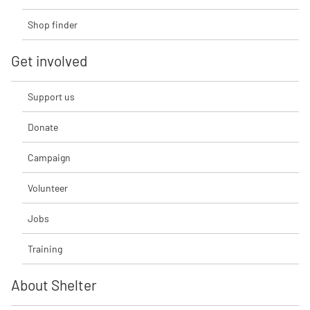
Shop finder
Get involved
Support us
Donate
Campaign
Volunteer
Jobs
Training
About Shelter