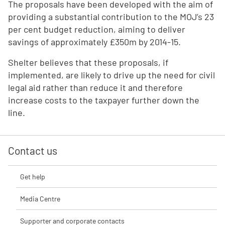
The proposals have been developed with the aim of
providing a substantial contribution to the MOJ’s 23
per cent budget reduction, aiming to deliver
savings of approximately £350m by 2014-15.
Shelter believes that these proposals, if
implemented, are likely to drive up the need for civil
legal aid rather than reduce it and therefore
increase costs to the taxpayer further down the
line.
Contact us
Get help
Media Centre
Supporter and corporate contacts