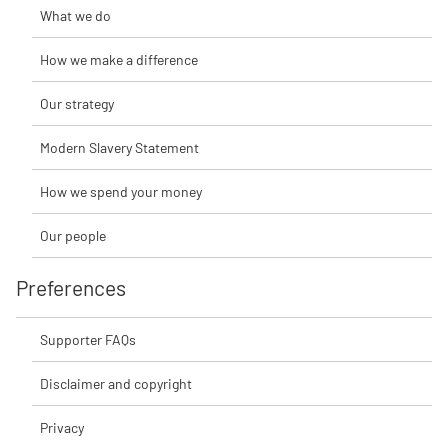
What we do
How we make a difference
Our strategy
Modern Slavery Statement
How we spend your money
Our people
Preferences
Supporter FAQs
Disclaimer and copyright
Privacy