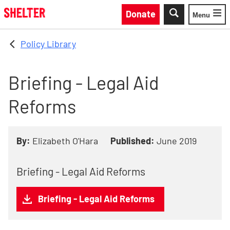
Skip to main content
Donate
Menu
Toggle
Policy Library
Briefing - Legal Aid
Reforms
By:
Elizabeth O'Hara
Published:
June 2019
Briefing - Legal Aid Reforms
Briefing - Legal Aid Reforms