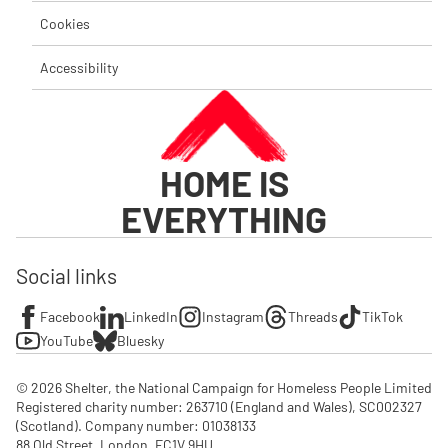
Cookies
Accessibility
HOME IS
EVERYTHING
Social links
Facebook
LinkedIn
Instagram
Threads
TikTok
YouTube
Bluesky
© 2026 Shelter, the National Campaign for Homeless People Limited

Registered charity number: 263710 (England and Wales), SC002327 
(Scotland). Company number: 01‌038133

88 Old Street, London, EC1V 9HU
