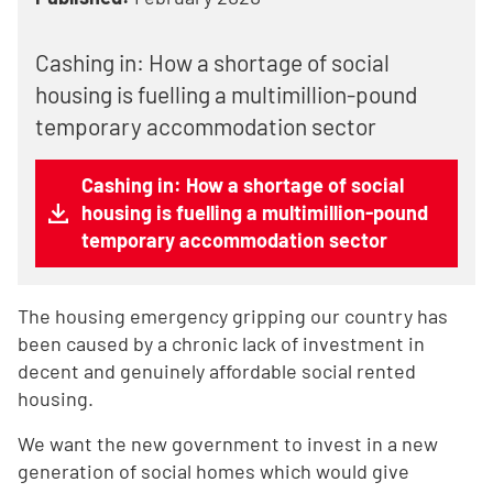
Cashing in: How a shortage of social
housing is fuelling a multimillion-pound
temporary accommodation sector
Cashing in: How a shortage of social
housing is fuelling a multimillion-pound
temporary accommodation sector
The housing emergency gripping our country has
been caused by a chronic lack of investment in
decent and genuinely affordable social rented
housing.
We want the new government to invest in a new
generation of social homes which would give