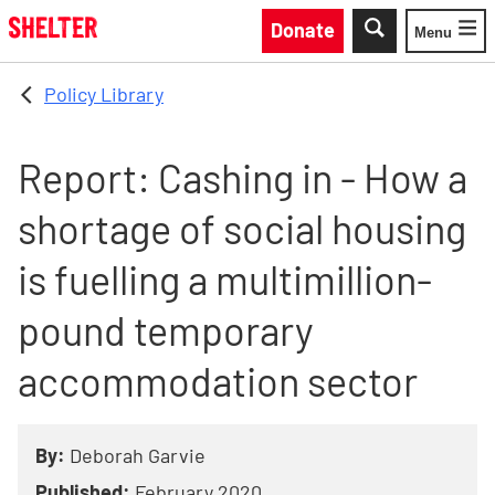
Skip to main content
Donate
Menu
Toggle
Policy Library
Report: Cashing in - How a
shortage of social housing
is fuelling a multimillion-
pound temporary
accommodation sector
By:
Deborah Garvie
Published:
February 2020