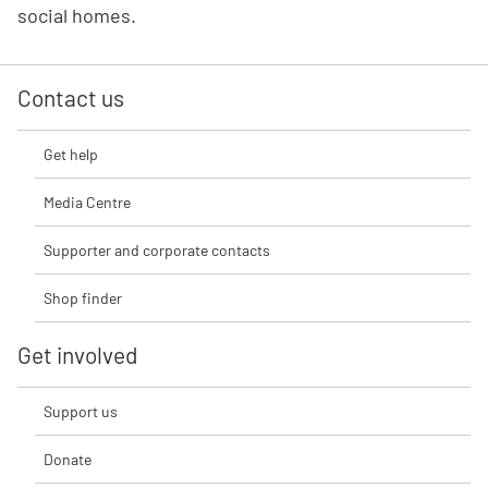
social homes.
Contact us
Get help
Media Centre
Supporter and corporate contacts
Shop finder
Get involved
Support us
Donate