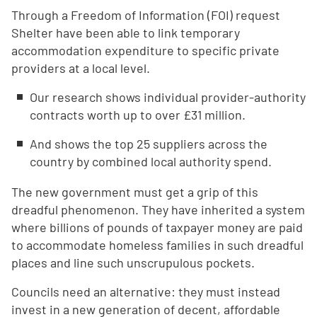
Through a Freedom of Information (FOI) request
Shelter have been able to link temporary
accommodation expenditure to specific private
providers at a local level.
Our research shows individual provider-authority
contracts worth up to over £31 million.
And shows the top 25 suppliers across the
country by combined local authority spend.
The new government must get a grip of this
dreadful phenomenon. They have inherited a system
where billions of pounds of taxpayer money are paid
to accommodate homeless families in such dreadful
places and line such unscrupulous pockets.
Councils need an alternative: they must instead
invest in a new generation of decent, affordable