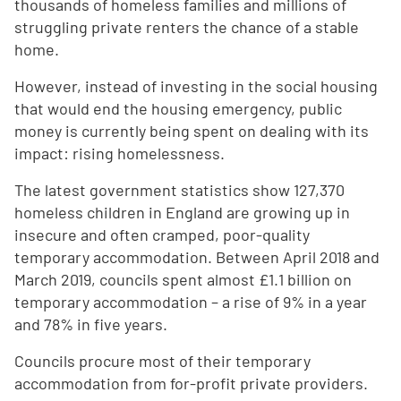
thousands of homeless families and millions of
struggling private renters the chance of a stable
home.
However, instead of investing in the social housing
that would end the housing emergency, public
money is currently being spent on dealing with its
impact: rising homelessness.
The latest government statistics show 127,370
homeless children in England are growing up in
insecure and often cramped, poor-quality
temporary accommodation. Between April 2018 and
March 2019, councils spent almost £1.1 billion on
temporary accommodation – a rise of 9% in a year
and 78% in five years.
Councils procure most of their temporary
accommodation from for-profit private providers.