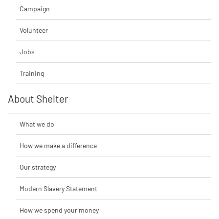
Campaign
Volunteer
Jobs
Training
About Shelter
What we do
How we make a difference
Our strategy
Modern Slavery Statement
How we spend your money