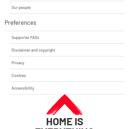
Our people
Preferences
Supporter FAQs
Disclaimer and copyright
Privacy
Cookies
Accessibility
HOME IS