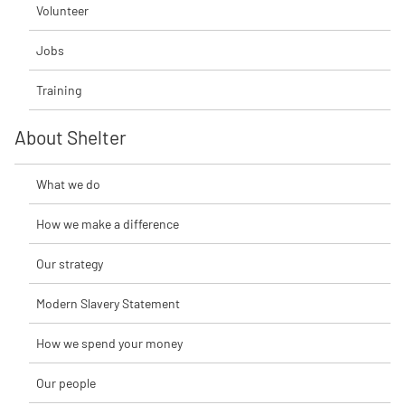
Volunteer
Jobs
Training
About Shelter
What we do
How we make a difference
Our strategy
Modern Slavery Statement
How we spend your money
Our people