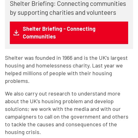
Shelter Briefing: Connecting communities
by supporting charities and volunteers
Shelter Briefing - Connecting
Communities
Shelter was founded in 1966 and is the UK’s largest
housing and homelessness charity. Last year we
helped millions of people with their housing
problems.
We also carry out research to understand more
about the UK’s housing problem and develop
solutions; we work with the media and with our
campaigners to call on the government and others
to tackle the causes and consequences of the
housing crisis.