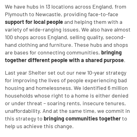
We have hubs in 13 locations across England, from
Plymouth to Newcastle, providing face-to-face
support for local people
and helping them with a
variety of wide-ranging issues. We also have almost
100 shops across England, selling quality, second-
hand clothing and furniture. These hubs and shops
are bases for connecting communities,
bringing
together different people with a shared purpose
.
Last year Shelter set out our new 10-year strategy
for improving the lives of people experiencing bad
housing and homelessness. We identified 6 million
households whose right to a home is either denied
or under threat – soaring rents, insecure tenures,
unaffordability. And at the same time, we commit in
this strategy to
bringing communities together
to
help us achieve this change.