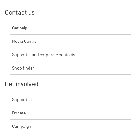
Contact us
Get help
Media Centre
Supporter and corporate contacts
Shop finder
Get involved
Support us
Donate
Campaign