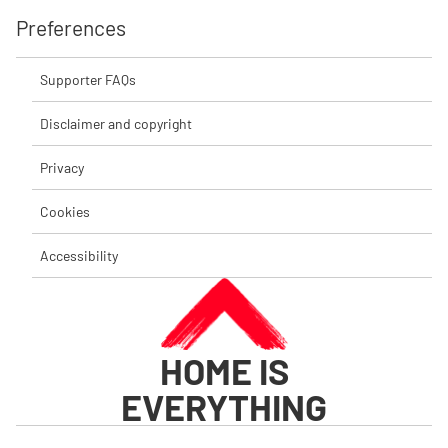
Preferences
Supporter FAQs
Disclaimer and copyright
Privacy
Cookies
Accessibility
HOME IS
EVERYTHING