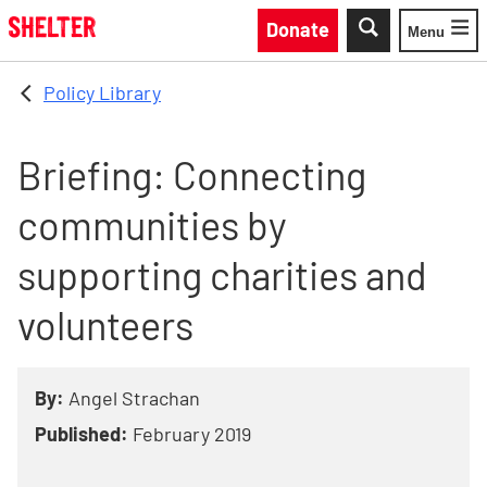
Skip to main content
Donate
Menu
Toggle
Policy Library
Briefing: Connecting
communities by
supporting charities and
volunteers
By:
Angel Strachan
Published:
February 2019