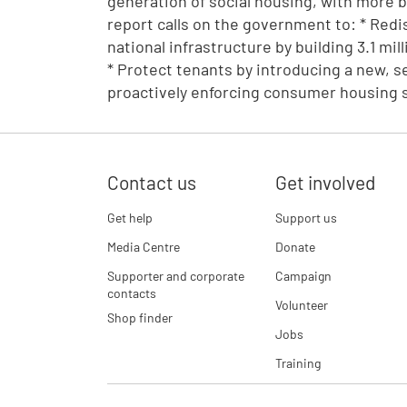
generation of social housing, with more 
report calls on the government to: * Redisc
national infrastructure by building 3.1 mi
* Protect tenants by introducing a new, s
proactively enforcing consumer housing 
Contact us
Get involved
Get help
Support us
Media Centre
Donate
Supporter and corporate
Campaign
contacts
Volunteer
Shop finder
Jobs
Training