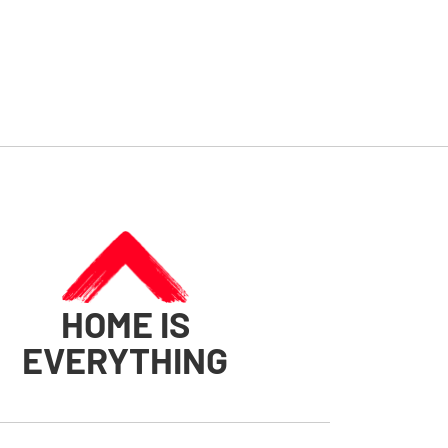
HOME IS
EVERYTHING