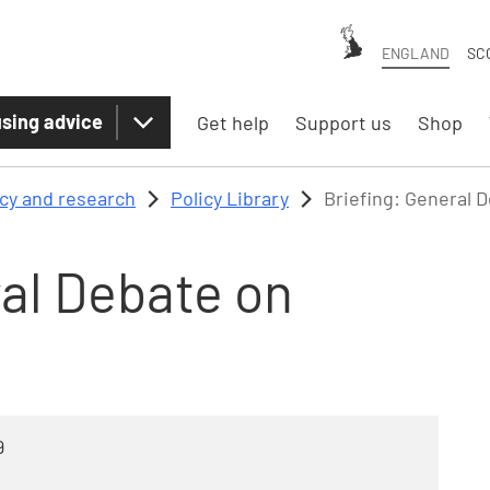
ENGLAND
SC
sing advice
Get help
Support us
Shop
icy and research
Policy Library
Briefing: General 
ral Debate on
9