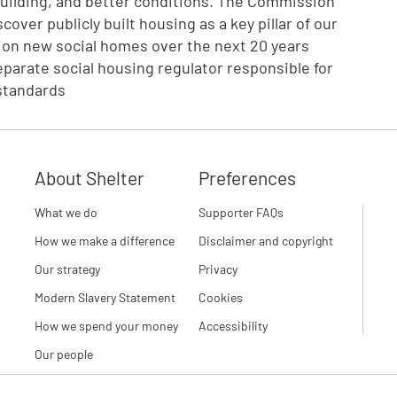
building, and better conditions. The Commission
over publicly built housing as a key pillar of our
llion new social homes over the next 20 years
eparate social housing regulator responsible for
standards
About Shelter
Preferences
What we do
Supporter FAQs
How we make a difference
Disclaimer and copyright
Our strategy
Privacy
Modern Slavery Statement
Cookies
How we spend your money
Accessibility
Our people