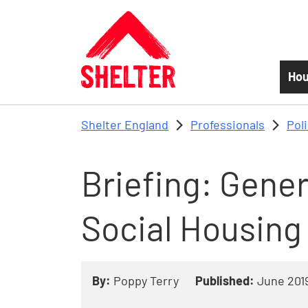
Skip to main content
Hou
Shelter England
Professionals
Pol
Briefing: Gene
Social Housing
By:
Poppy Terry
Published:
June 201