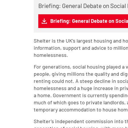
Briefing: General Debate on Social
Briefing: General Debate on Soci
Shelter is the UK’s largest housing and h
information, support and advice to milli
homelessness.
For generations, social housing played a 
people, giving millions the quality and dig
renting could not. A steep decline in soci
homelessness and a huge increase in priv
a home. Government is currently spending 
much of which goes to private landlords, 
temporary accommodation to house home
Shelter’s independent commission into the