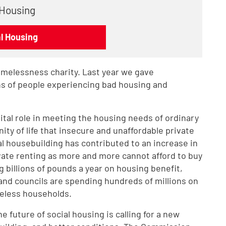
 Housing
al Housing
omelessness charity. Last year we gave
ons of people experiencing bad housing and
vital role in meeting the housing needs of ordinary
nity of life that insecure and unaffordable private
al housebuilding has contributed to an increase in
ate renting as more and more cannot afford to buy
billions of pounds a year on housing benefit,
and councils are spending hundreds of millions on
less households.
 future of social housing is calling for a new